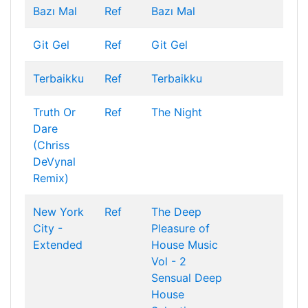
Bazı Mal
Ref
Bazı Mal
Git Gel
Ref
Git Gel
Terbaikku
Ref
Terbaikku
Truth Or
Ref
The Night
Dare
(Chriss
DeVynal
Remix)
New York
Ref
The Deep
City -
Pleasure of
Extended
House Music
Vol - 2
Sensual Deep
House