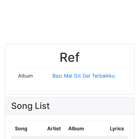
Ref
Album
Bazı Mal
Git Gel
Terbaikku
Song List
Song
Artist
Album
Lyrics