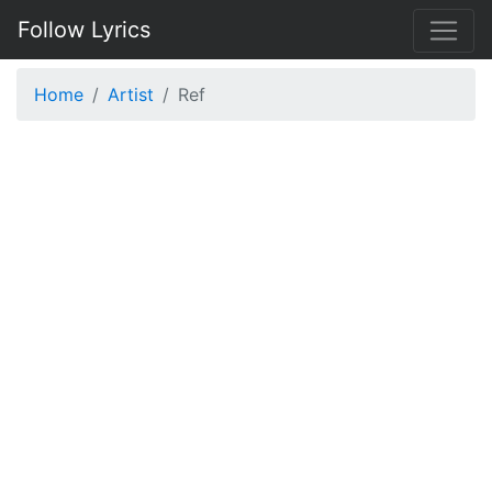
Follow Lyrics
Home
Artist
Ref