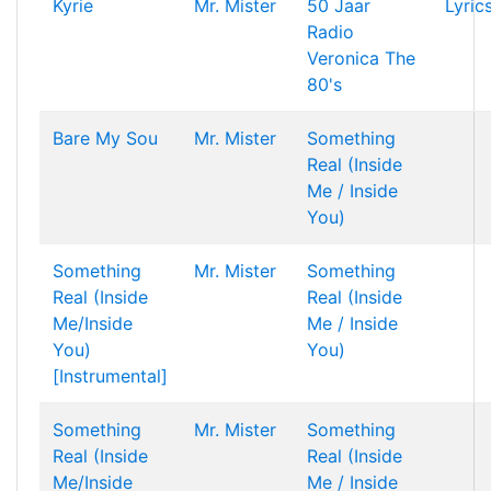
Kyrie
Mr. Mister
50 Jaar
Lyric
Radio
Veronica The
80's
Bare My Sou
Mr. Mister
Something
Real (Inside
Me / Inside
You)
Something
Mr. Mister
Something
Real (Inside
Real (Inside
Me/Inside
Me / Inside
You)
You)
[Instrumental]
Something
Mr. Mister
Something
Real (Inside
Real (Inside
Me/Inside
Me / Inside