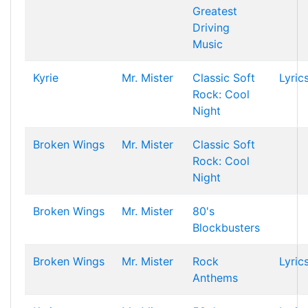
Greatest
Driving
Music
Kyrie
Mr. Mister
Classic Soft
Lyric
Rock: Cool
Night
Broken Wings
Mr. Mister
Classic Soft
Rock: Cool
Night
Broken Wings
Mr. Mister
80's
Blockbusters
Broken Wings
Mr. Mister
Rock
Lyric
Anthems