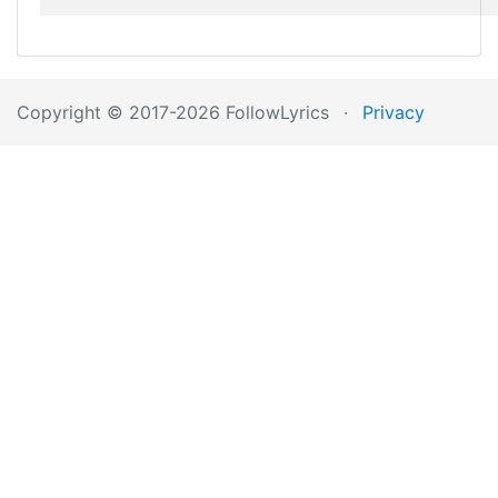
Copyright © 2017-2026 FollowLyrics
·
Privacy