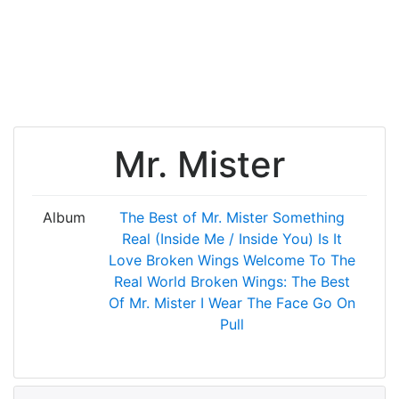
Mr. Mister
Album
The Best of Mr. Mister
Something
Real (Inside Me / Inside You)
Is It
Love
Broken Wings
Welcome To The
Real World
Broken Wings: The Best
Of Mr. Mister
I Wear The Face
Go On
Pull