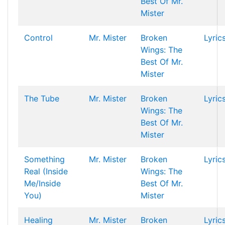
Best Of Mr.
Mister
Control
Mr. Mister
Broken
Lyric
Wings: The
Best Of Mr.
Mister
The Tube
Mr. Mister
Broken
Lyric
Wings: The
Best Of Mr.
Mister
Something
Mr. Mister
Broken
Lyric
Real (Inside
Wings: The
Me/Inside
Best Of Mr.
You)
Mister
Healing
Mr. Mister
Broken
Lyric