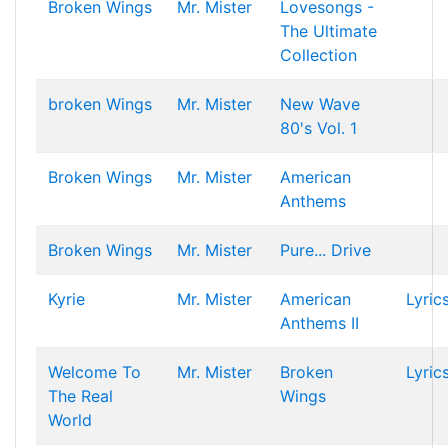
Broken Wings
Mr. Mister
Lovesongs -
The Ultimate
Collection
broken Wings
Mr. Mister
New Wave
80's Vol. 1
Broken Wings
Mr. Mister
American
Anthems
Broken Wings
Mr. Mister
Pure... Drive
Kyrie
Mr. Mister
American
Lyric
Anthems II
Welcome To
Mr. Mister
Broken
Lyric
The Real
Wings
World