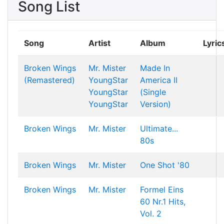
Song List
Song
Artist
Album
Lyric
Broken Wings
Mr. Mister
Made In
(Remastered)
YoungStar
America II
YoungStar
(Single
YoungStar
Version)
Broken Wings
Mr. Mister
Ultimate...
80s
Broken Wings
Mr. Mister
One Shot '80
Broken Wings
Mr. Mister
Formel Eins
60 Nr.1 Hits,
Vol. 2