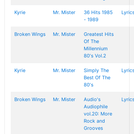
Kyrie
Mr. Mister
36 Hits 1985
Lyric
- 1989
Broken Wings
Mr. Mister
Greatest Hits
Of The
Millennium
80's Vol.2
Kyrie
Mr. Mister
Simply The
Lyric
Best Of The
80's
Broken Wings
Mr. Mister
Audio's
Lyric
Audiophile
vol.20: More
Rock and
Grooves