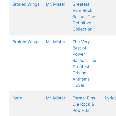
Broken Wings
Mr. Mister
Greatest
Ever Rock
Ballads The
Definitive
Collection
Broken Wings
Mr. Mister
The Very
Best of
Power
Ballads: The
Greatest
Driving
Anthems
...Ever!
Kyrie
Mr. Mister
Formel Eins
Lyric
Die Rock &
Pop Hits