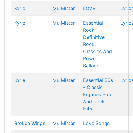
Kyrie
Mr. Mister
LOVE
Lyric
Kyrie
Mr. Mister
Essential
Lyric
Rock -
Definitive
Rock
Classics And
Power
Ballads
Kyrie
Mr. Mister
Essential 80s
Lyric
- Classic
Eighties Pop
And Rock
Hits
Broken Wings
Mr. Mister
Love Songs