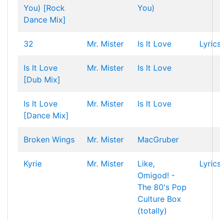
You) [Rock
You)
Dance Mix]
32
Mr. Mister
Is It Love
Lyric
Is It Love
Mr. Mister
Is It Love
[Dub Mix]
Is It Love
Mr. Mister
Is It Love
[Dance Mix]
Broken Wings
Mr. Mister
MacGruber
Kyrie
Mr. Mister
Like,
Lyric
Omigod! -
The 80's Pop
Culture Box
(totally)