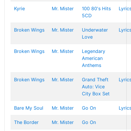
Kyrie
Mr. Mister
100 80's Hits
Lyric
5CD
Broken Wings
Mr. Mister
Underwater
Lyric
Love
Broken Wings
Mr. Mister
Legendary
American
Anthems
Broken Wings
Mr. Mister
Grand Theft
Lyric
Auto: Vice
City Box Set
Bare My Soul
Mr. Mister
Go On
Lyric
The Border
Mr. Mister
Go On