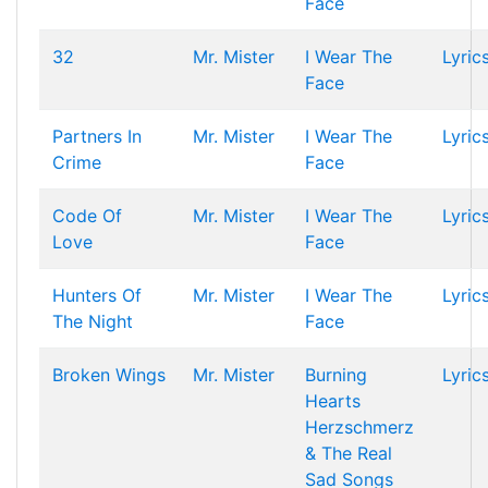
Face
32
Mr. Mister
I Wear The
Lyric
Face
Partners In
Mr. Mister
I Wear The
Lyric
Crime
Face
Code Of
Mr. Mister
I Wear The
Lyric
Love
Face
Hunters Of
Mr. Mister
I Wear The
Lyric
The Night
Face
Broken Wings
Mr. Mister
Burning
Lyric
Hearts
Herzschmerz
& The Real
Sad Songs