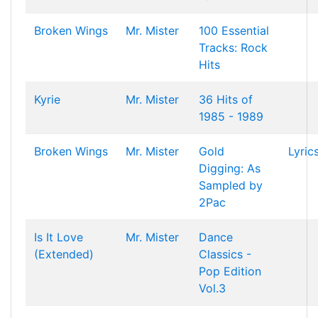
Broken Wings
Mr. Mister
100 Essential
Tracks: Rock
Hits
Kyrie
Mr. Mister
36 Hits of
1985 - 1989
Broken Wings
Mr. Mister
Gold
Lyric
Digging: As
Sampled by
2Pac
Is It Love
Mr. Mister
Dance
(Extended)
Classics -
Pop Edition
Vol.3