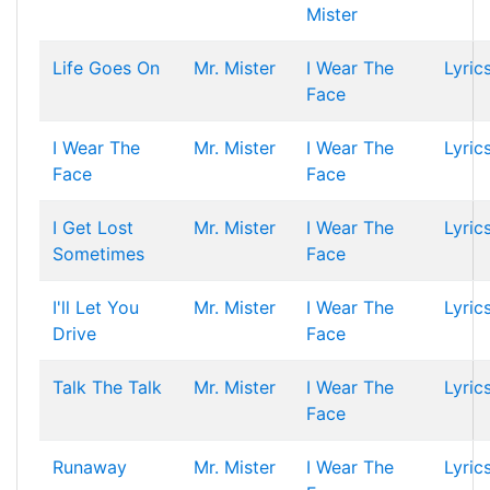
Mister
Life Goes On
Mr. Mister
I Wear The
Lyric
Face
I Wear The
Mr. Mister
I Wear The
Lyric
Face
Face
I Get Lost
Mr. Mister
I Wear The
Lyric
Sometimes
Face
I'll Let You
Mr. Mister
I Wear The
Lyric
Drive
Face
Talk The Talk
Mr. Mister
I Wear The
Lyric
Face
Runaway
Mr. Mister
I Wear The
Lyric