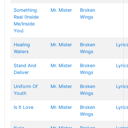
Something
Mr. Mister
Broken
Real (Inside
Wings
Me/Inside
You)
Healing
Mr. Mister
Broken
Lyric
Waters
Wings
Stand And
Mr. Mister
Broken
Lyric
Deliver
Wings
Uniform Of
Mr. Mister
Broken
Lyric
Youth
Wings
Is It Love
Mr. Mister
Broken
Lyric
Wings