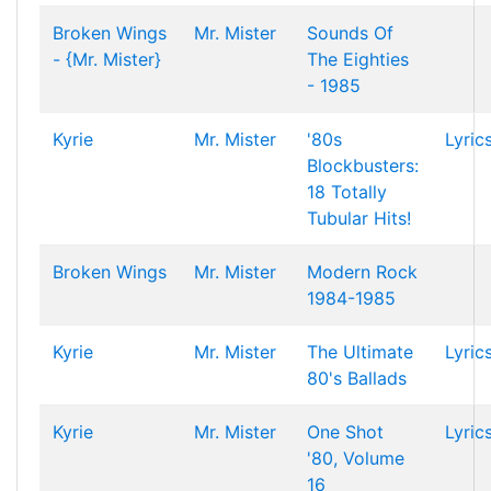
Broken Wings
Mr. Mister
Sounds Of
- {Mr. Mister}
The Eighties
- 1985
Kyrie
Mr. Mister
'80s
Lyric
Blockbusters:
18 Totally
Tubular Hits!
Broken Wings
Mr. Mister
Modern Rock
1984-1985
Kyrie
Mr. Mister
The Ultimate
Lyric
80's Ballads
Kyrie
Mr. Mister
One Shot
Lyric
'80, Volume
16