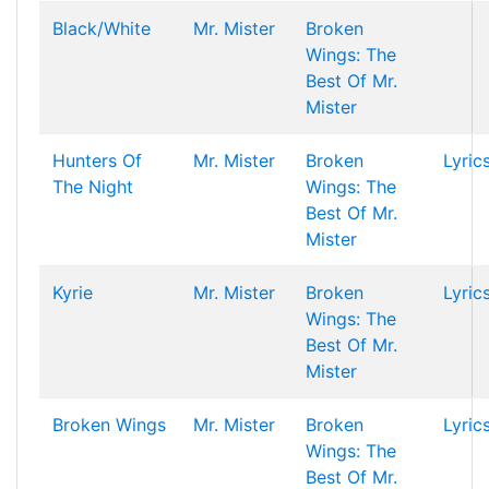
Black/White
Mr. Mister
Broken
Wings: The
Best Of Mr.
Mister
Hunters Of
Mr. Mister
Broken
Lyric
The Night
Wings: The
Best Of Mr.
Mister
Kyrie
Mr. Mister
Broken
Lyric
Wings: The
Best Of Mr.
Mister
Broken Wings
Mr. Mister
Broken
Lyric
Wings: The
Best Of Mr.