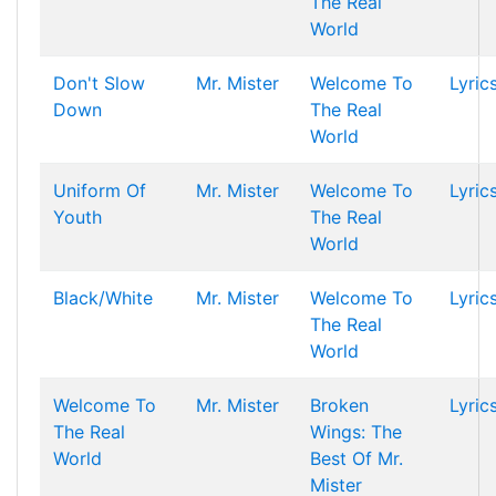
The Real
World
Don't Slow
Mr. Mister
Welcome To
Lyric
Down
The Real
World
Uniform Of
Mr. Mister
Welcome To
Lyric
Youth
The Real
World
Black/White
Mr. Mister
Welcome To
Lyric
The Real
World
Welcome To
Mr. Mister
Broken
Lyric
The Real
Wings: The
World
Best Of Mr.
Mister