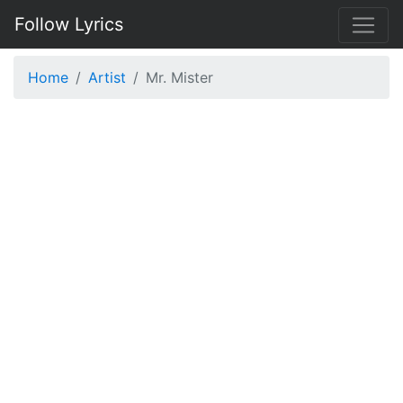
Follow Lyrics
Home
Artist
Mr. Mister