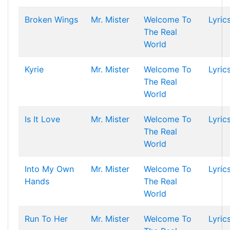
Broken Wings
Mr. Mister
Welcome To
Lyric
The Real
World
Kyrie
Mr. Mister
Welcome To
Lyric
The Real
World
Is It Love
Mr. Mister
Welcome To
Lyric
The Real
World
Into My Own
Mr. Mister
Welcome To
Lyric
Hands
The Real
World
Run To Her
Mr. Mister
Welcome To
Lyric