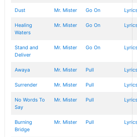
Dust
Mr. Mister
Go On
Lyric
Healing
Mr. Mister
Go On
Lyric
Waters
Stand and
Mr. Mister
Go On
Lyric
Deliver
Awaya
Mr. Mister
Pull
Lyric
Surrender
Mr. Mister
Pull
Lyric
No Words To
Mr. Mister
Pull
Lyric
Say
Burning
Mr. Mister
Pull
Lyric
Bridge