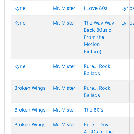
Kyrie
Mr. Mister
I Love 80s
Lyric
Kyrie
Mr. Mister
The Way Way
Lyric
Back (Music
From the
Motion
Picture)
Kyrie
Mr. Mister
Pure... Rock
Ballads
Broken Wings
Mr. Mister
Pure... Rock
Ballads
Broken Wings
Mr. Mister
The 80's
Broken Wings
Mr. Mister
Pure… Drive:
4 CDs of the