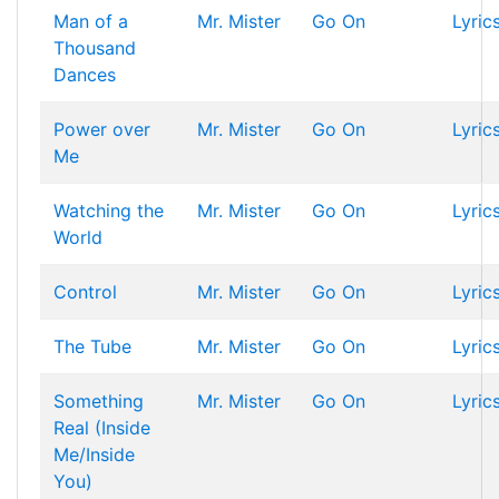
Man of a
Mr. Mister
Go On
Lyric
Thousand
Dances
Power over
Mr. Mister
Go On
Lyric
Me
Watching the
Mr. Mister
Go On
Lyric
World
Control
Mr. Mister
Go On
Lyric
The Tube
Mr. Mister
Go On
Lyric
Something
Mr. Mister
Go On
Lyric
Real (Inside
Me/Inside
You)