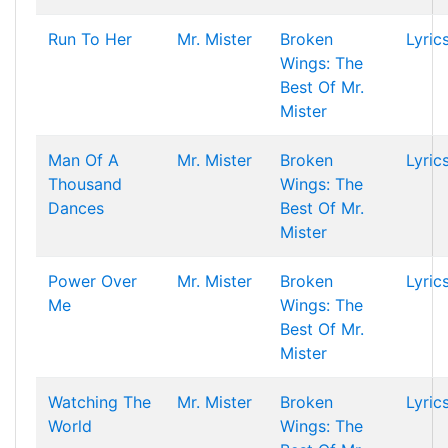
Run To Her
Mr. Mister
Broken
Lyric
Wings: The
Best Of Mr.
Mister
Man Of A
Mr. Mister
Broken
Lyric
Thousand
Wings: The
Dances
Best Of Mr.
Mister
Power Over
Mr. Mister
Broken
Lyric
Me
Wings: The
Best Of Mr.
Mister
Watching The
Mr. Mister
Broken
Lyric
World
Wings: The