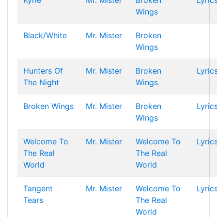
Kyrie
Mr. Mister
Broken
Lyric
Wings
Black/White
Mr. Mister
Broken
Wings
Hunters Of
Mr. Mister
Broken
Lyric
The Night
Wings
Broken Wings
Mr. Mister
Broken
Lyric
Wings
Welcome To
Mr. Mister
Welcome To
Lyric
The Real
The Real
World
World
Tangent
Mr. Mister
Welcome To
Lyric
Tears
The Real
World