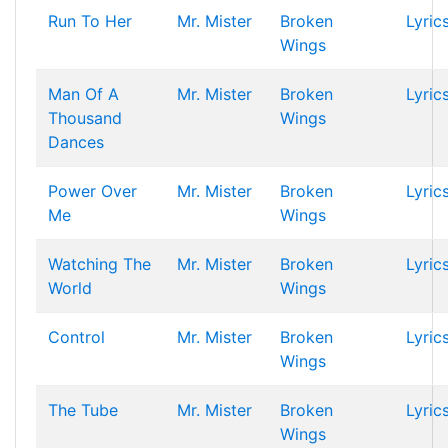
Run To Her
Mr. Mister
Broken
Lyric
Wings
Man Of A
Mr. Mister
Broken
Lyric
Thousand
Wings
Dances
Power Over
Mr. Mister
Broken
Lyric
Me
Wings
Watching The
Mr. Mister
Broken
Lyric
World
Wings
Control
Mr. Mister
Broken
Lyric
Wings
The Tube
Mr. Mister
Broken
Lyric
Wings