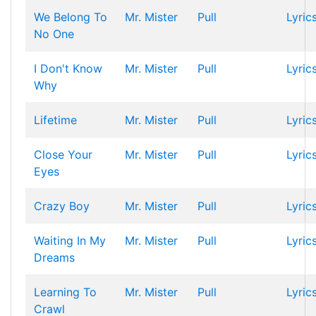
We Belong To
Mr. Mister
Pull
Lyric
No One
I Don't Know
Mr. Mister
Pull
Lyric
Why
Lifetime
Mr. Mister
Pull
Lyric
Close Your
Mr. Mister
Pull
Lyric
Eyes
Crazy Boy
Mr. Mister
Pull
Lyric
Waiting In My
Mr. Mister
Pull
Lyric
Dreams
Learning To
Mr. Mister
Pull
Lyric
Crawl