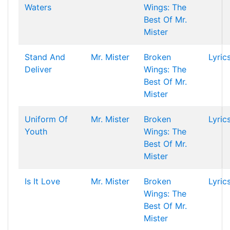
Waters
Wings: The
Best Of Mr.
Mister
Stand And
Mr. Mister
Broken
Lyric
Deliver
Wings: The
Best Of Mr.
Mister
Uniform Of
Mr. Mister
Broken
Lyric
Youth
Wings: The
Best Of Mr.
Mister
Is It Love
Mr. Mister
Broken
Lyric
Wings: The
Best Of Mr.
Mister