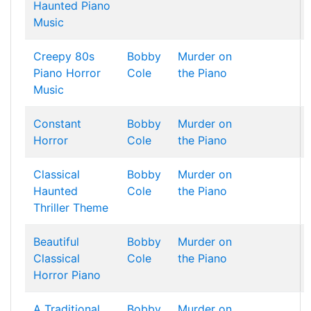
Haunted Piano
Music
Creepy 80s
Bobby
Murder on
Piano Horror
Cole
the Piano
Music
Constant
Bobby
Murder on
Horror
Cole
the Piano
Classical
Bobby
Murder on
Haunted
Cole
the Piano
Thriller Theme
Beautiful
Bobby
Murder on
Classical
Cole
the Piano
Horror Piano
A Traditional
Bobby
Murder on