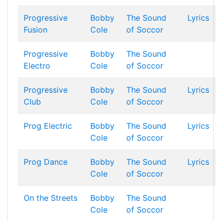
Progressive
Bobby
The Sound
Lyrics
Fusion
Cole
of Soccor
Progressive
Bobby
The Sound
Electro
Cole
of Soccor
Progressive
Bobby
The Sound
Lyrics
Club
Cole
of Soccor
Prog Electric
Bobby
The Sound
Lyrics
Cole
of Soccor
Prog Dance
Bobby
The Sound
Lyrics
Cole
of Soccor
On the Streets
Bobby
The Sound
Cole
of Soccor