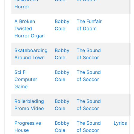
Horror
A Broken
Bobby
The Funfair
Twisted
Cole
of Doom
Horror Organ
Skateboarding
Bobby
The Sound
Around Town
Cole
of Soccor
Sci Fi
Bobby
The Sound
Computer
Cole
of Soccor
Game
Rollerblading
Bobby
The Sound
Promo Video
Cole
of Soccor
Progressive
Bobby
The Sound
Lyrics
House
Cole
of Soccor