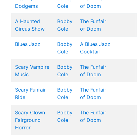
Dodgems
Cole
of Doom
A Haunted
Bobby
The Funfair
Circus Show
Cole
of Doom
Blues Jazz
Bobby
A Blues Jazz
Cole
Cocktail
Scary Vampire
Bobby
The Funfair
Music
Cole
of Doom
Scary Funfair
Bobby
The Funfair
Ride
Cole
of Doom
Scary Clown
Bobby
The Funfair
Fairground
Cole
of Doom
Horror