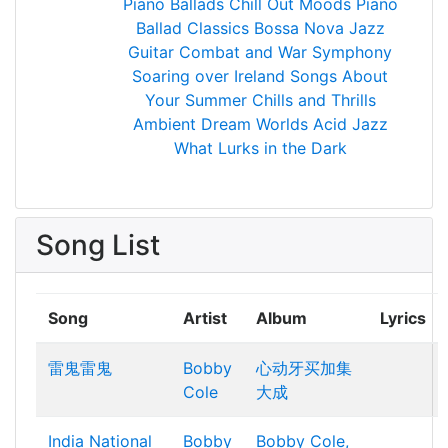
Piano Ballads
Chill Out Moods
Piano
Ballad Classics
Bossa Nova Jazz
Guitar
Combat and War Symphony
Soaring over Ireland
Songs About
Your Summer
Chills and Thrills
Ambient Dream Worlds
Acid Jazz
What Lurks in the Dark
Song List
Song
Artist
Album
Lyrics
雷鬼雷鬼
Bobby
心动牙买加集
Cole
大成
India National
Bobby
Bobby Cole,