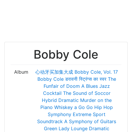
Bobby Cole
Album
心动牙买加集大成
Bobby Cole, Vol. 17
Bobby Cole
डरावनी स्ट्रिंग्स का स्वर
The
Funfair of Doom
A Blues Jazz
Cocktail
The Sound of Soccor
Hybrid Dramatic
Murder on the
Piano
Whiskey a Go Go
Hip Hop
Symphony
Extreme Sport
Soundtrack
A Symphony of Guitars
Green Lady Lounge
Dramatic