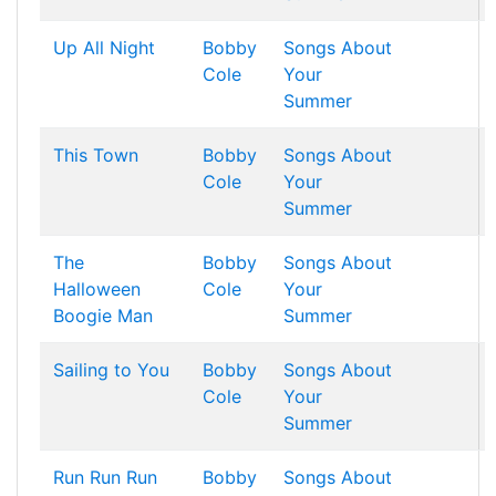
Up All Night
Bobby
Songs About
Cole
Your
Summer
This Town
Bobby
Songs About
Cole
Your
Summer
The
Bobby
Songs About
Halloween
Cole
Your
Boogie Man
Summer
Sailing to You
Bobby
Songs About
Cole
Your
Summer
Run Run Run
Bobby
Songs About