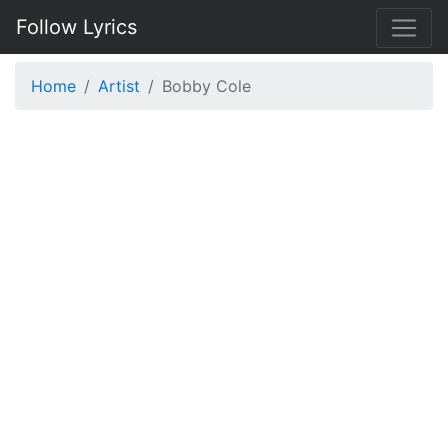
Follow Lyrics
Home
Artist
Bobby Cole