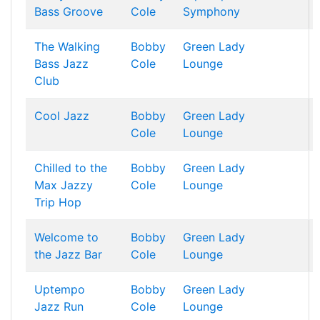
Bass Groove
Cole
Symphony
The Walking
Bobby
Green Lady
Bass Jazz
Cole
Lounge
Club
Cool Jazz
Bobby
Green Lady
Cole
Lounge
Chilled to the
Bobby
Green Lady
Max Jazzy
Cole
Lounge
Trip Hop
Welcome to
Bobby
Green Lady
the Jazz Bar
Cole
Lounge
Uptempo
Bobby
Green Lady
Jazz Run
Cole
Lounge