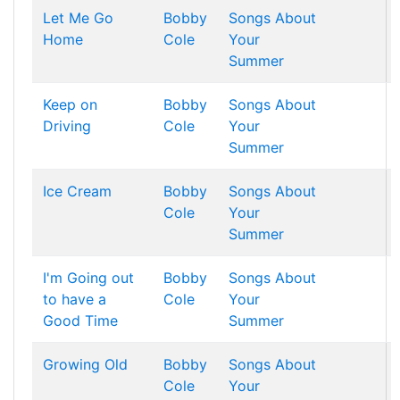
Let Me Go
Bobby
Songs About
Home
Cole
Your
Summer
Keep on
Bobby
Songs About
Driving
Cole
Your
Summer
Ice Cream
Bobby
Songs About
Cole
Your
Summer
I'm Going out
Bobby
Songs About
to have a
Cole
Your
Good Time
Summer
Growing Old
Bobby
Songs About
Cole
Your