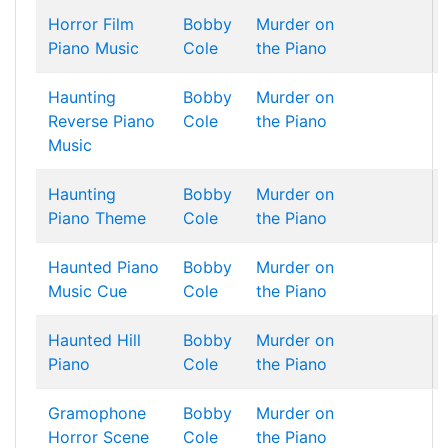
Horror Film
Bobby
Murder on
Piano Music
Cole
the Piano
Haunting
Bobby
Murder on
Reverse Piano
Cole
the Piano
Music
Haunting
Bobby
Murder on
Piano Theme
Cole
the Piano
Haunted Piano
Bobby
Murder on
Music Cue
Cole
the Piano
Haunted Hill
Bobby
Murder on
Piano
Cole
the Piano
Gramophone
Bobby
Murder on
Horror Scene
Cole
the Piano