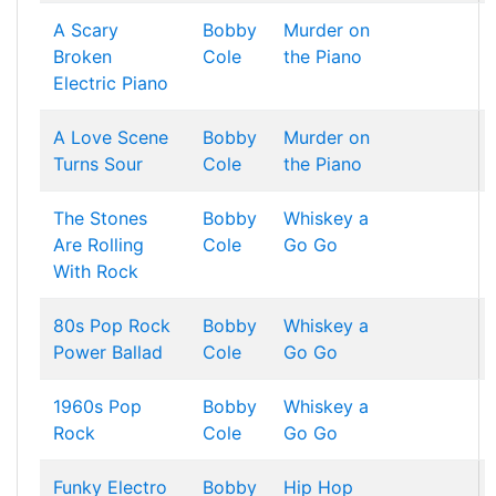
A Scary
Bobby
Murder on
Broken
Cole
the Piano
Electric Piano
A Love Scene
Bobby
Murder on
Turns Sour
Cole
the Piano
The Stones
Bobby
Whiskey a
Are Rolling
Cole
Go Go
With Rock
80s Pop Rock
Bobby
Whiskey a
Power Ballad
Cole
Go Go
1960s Pop
Bobby
Whiskey a
Rock
Cole
Go Go
Funky Electro
Bobby
Hip Hop