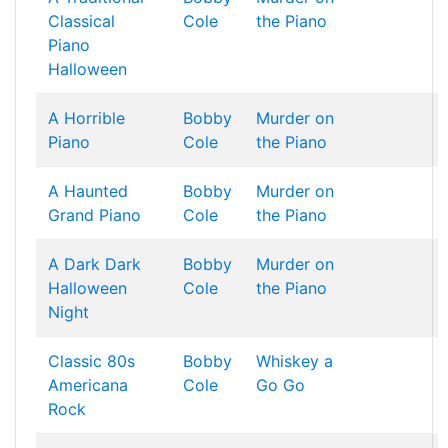
Classical
Cole
the Piano
Piano
Halloween
A Horrible
Bobby
Murder on
Piano
Cole
the Piano
A Haunted
Bobby
Murder on
Grand Piano
Cole
the Piano
A Dark Dark
Bobby
Murder on
Halloween
Cole
the Piano
Night
Classic 80s
Bobby
Whiskey a
Americana
Cole
Go Go
Rock