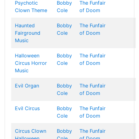
Psychotic
Bobby
The Funfair
Clown Theme
Cole
of Doom
Haunted
Bobby
The Funfair
Fairground
Cole
of Doom
Music
Halloween
Bobby
The Funfair
Circus Horror
Cole
of Doom
Music
Evil Organ
Bobby
The Funfair
Cole
of Doom
Evil Circus
Bobby
The Funfair
Cole
of Doom
Circus Clown
Bobby
The Funfair
Halloween
Cole
of Doom