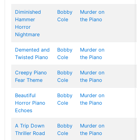
Diminished
Bobby
Murder on
Hammer
Cole
the Piano
Horror
Nightmare
Demented and
Bobby
Murder on
Twisted Piano
Cole
the Piano
Creepy Piano
Bobby
Murder on
Fear Theme
Cole
the Piano
Beautiful
Bobby
Murder on
Horror Piano
Cole
the Piano
Echoes
A Trip Down
Bobby
Murder on
Thriller Road
Cole
the Piano