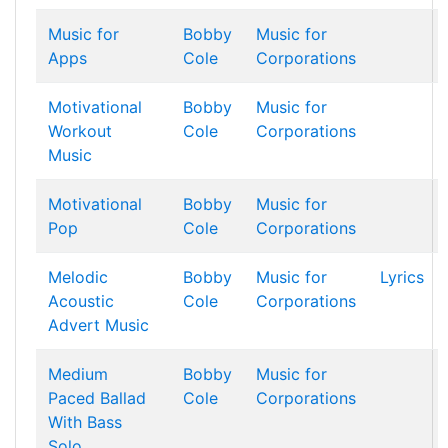
Music for
Bobby
Music for
Apps
Cole
Corporations
Motivational
Bobby
Music for
Workout
Cole
Corporations
Music
Motivational
Bobby
Music for
Pop
Cole
Corporations
Melodic
Bobby
Music for
Lyrics
Acoustic
Cole
Corporations
Advert Music
Medium
Bobby
Music for
Paced Ballad
Cole
Corporations
With Bass
Solo