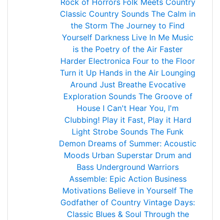
Rock of Horrors
Folk Meets Country
Classic Country Sounds
The Calm in
the Storm
The Journey to Find
Yourself
Darkness Live In Me
Music
is the Poetry of the Air
Faster
Harder Electronica
Four to the Floor
Turn it Up
Hands in the Air
Lounging
Around
Just Breathe
Evocative
Exploration Sounds
The Groove of
House
I Can't Hear You, I'm
Clubbing!
Play it Fast, Play it Hard
Light Strobe Sounds
The Funk
Demon
Dreams of Summer: Acoustic
Moods
Urban Superstar
Drum and
Bass Underground
Warriors
Assemble: Epic Action
Business
Motivations
Believe in Yourself
The
Godfather of Country
Vintage Days:
Classic Blues & Soul
Through the