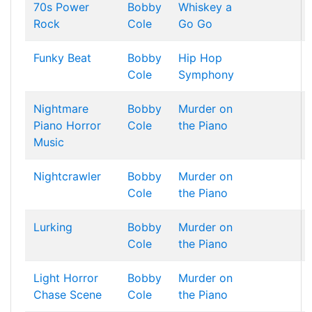
70s Power
Bobby
Whiskey a
Rock
Cole
Go Go
Funky Beat
Bobby
Hip Hop
Cole
Symphony
Nightmare
Bobby
Murder on
Piano Horror
Cole
the Piano
Music
Nightcrawler
Bobby
Murder on
Cole
the Piano
Lurking
Bobby
Murder on
Cole
the Piano
Light Horror
Bobby
Murder on
Chase Scene
Cole
the Piano