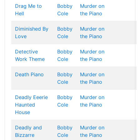
Drag Me to
Bobby
Murder on
Hell
Cole
the Piano
Diminished By
Bobby
Murder on
Love
Cole
the Piano
Detective
Bobby
Murder on
Work Theme
Cole
the Piano
Death Piano
Bobby
Murder on
Cole
the Piano
Deadly Eeerie
Bobby
Murder on
Haunted
Cole
the Piano
House
Deadly and
Bobby
Murder on
Bizzarre
Cole
the Piano