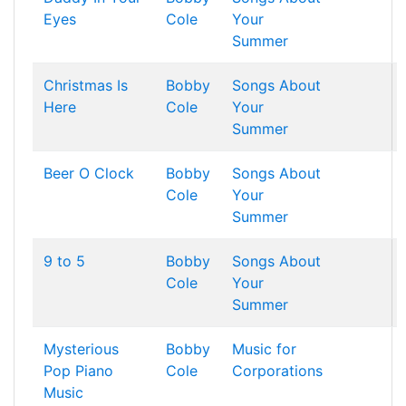
Eyes
Cole
Your
Summer
Christmas Is
Bobby
Songs About
Here
Cole
Your
Summer
Beer O Clock
Bobby
Songs About
Cole
Your
Summer
9 to 5
Bobby
Songs About
Cole
Your
Summer
Mysterious
Bobby
Music for
Pop Piano
Cole
Corporations
Music