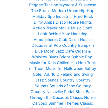
Reggae
Tension Mystery & Suspense
The Bronx: Modern Urban Hip Hop
Holiday Spa
Industrial Hard Rock
Dirty Amps
Disco House Nights
Action Trailer Movie Music
Don't
Look Behind You: Haunting
Atmospheres
Club Disco House
Decades of Pop
Country Bumpkin
Blue Moon Jazz Café
Cigars &
Whiskey Blues
Bright Bubble Pop:
Music for Kids
Chilled Hip Hop
Trick
or Treat: Music for Halloween
Bobby
Cole, Vol. 16
Dixeland and Swing
Jazz
Sounds Country
Country
Sounds
Sounds of the Country
Country Nashville Pedal Steel
Back
Through the Decades
Classic Horror
Calypso Summer Themes
Classic