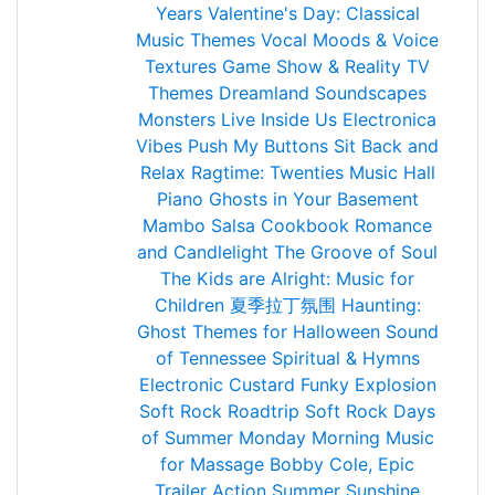
Years
Valentine's Day: Classical
Music Themes
Vocal Moods & Voice
Textures
Game Show & Reality TV
Themes
Dreamland Soundscapes
Monsters Live Inside Us
Electronica
Vibes
Push My Buttons
Sit Back and
Relax
Ragtime: Twenties Music Hall
Piano
Ghosts in Your Basement
Mambo Salsa Cookbook
Romance
and Candlelight
The Groove of Soul
The Kids are Alright: Music for
Children
夏季拉丁氛围
Haunting:
Ghost Themes for Halloween
Sound
of Tennessee
Spiritual & Hymns
Electronic Custard
Funky Explosion
Soft Rock Roadtrip
Soft Rock Days
of Summer
Monday Morning
Music
for Massage
Bobby Cole, Epic
Trailer Action
Summer Sunshine