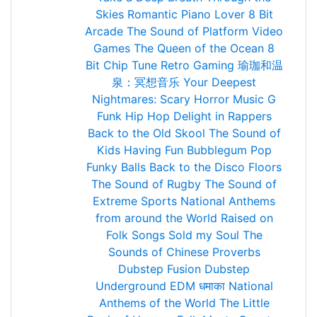
Skies
Romantic Piano Lover
8 Bit
Arcade
The Sound of Platform Video
Games
The Queen of the Ocean
8
Bit Chip Tune Retro Gaming
瑜珈和温
泉：冥想音乐
Your Deepest
Nightmares: Scary Horror Music
G
Funk Hip Hop
Delight in Rappers
Back to the Old Skool
The Sound of
Kids Having Fun
Bubblegum Pop
Funky Balls
Back to the Disco Floors
The Sound of Rugby
The Sound of
Extreme Sports
National Anthems
from around the World
Raised on
Folk Songs
Sold my Soul
The
Sounds of Chinese Proverbs
Dubstep Fusion
Dubstep
Underground
EDM धमाका
National
Anthems of the World
The Little