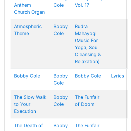
Anthem
Cole
Vol. 17
Church Organ
Atmospheric
Bobby
Rudra
Theme
Cole
Mahayogi
(Music For
Yoga, Soul
Cleansing &
Relaxation)
Bobby Cole
Bobby
Bobby Cole
Lyrics
Cole
The Slow Walk
Bobby
The Funfair
to Your
Cole
of Doom
Execution
The Death of
Bobby
The Funfair