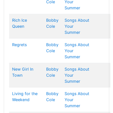
Cole
Your
Summer
Rich Ice
Bobby
Songs About
Queen
Cole
Your
Summer
Regrets
Bobby
Songs About
Cole
Your
Summer
New Girl In
Bobby
Songs About
Town
Cole
Your
Summer
Living for the
Bobby
Songs About
Weekend
Cole
Your
Summer