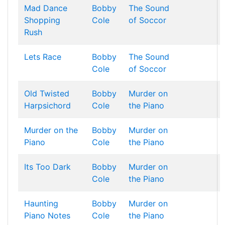
Mad Dance
Bobby
The Sound
Shopping
Cole
of Soccor
Rush
Lets Race
Bobby
The Sound
Cole
of Soccor
Old Twisted
Bobby
Murder on
Harpsichord
Cole
the Piano
Murder on the
Bobby
Murder on
Piano
Cole
the Piano
Its Too Dark
Bobby
Murder on
Cole
the Piano
Haunting
Bobby
Murder on
Piano Notes
Cole
the Piano