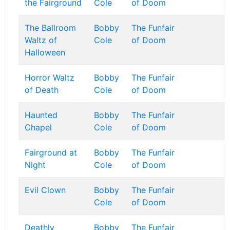
the Fairground
Cole
of Doom
The Ballroom
Bobby
The Funfair
Waltz of
Cole
of Doom
Halloween
Horror Waltz
Bobby
The Funfair
of Death
Cole
of Doom
Haunted
Bobby
The Funfair
Chapel
Cole
of Doom
Fairground at
Bobby
The Funfair
Night
Cole
of Doom
Evil Clown
Bobby
The Funfair
Cole
of Doom
Deathly
Bobby
The Funfair