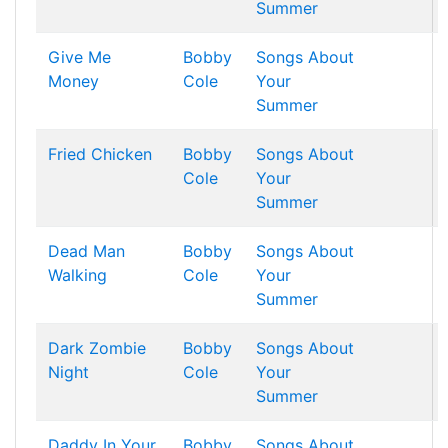
Summer
Give Me
Bobby
Songs About
Money
Cole
Your
Summer
Fried Chicken
Bobby
Songs About
Cole
Your
Summer
Dead Man
Bobby
Songs About
Walking
Cole
Your
Summer
Dark Zombie
Bobby
Songs About
Night
Cole
Your
Summer
Daddy In Your
Bobby
Songs About