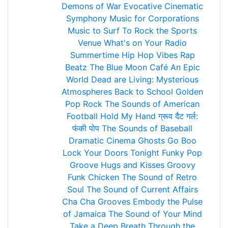
Demons of War
Evocative Cinematic
Symphony
Music for Corporations
Music to Surf To
Rock the Sports
Venue
What's on Your Radio
Summertime Hip Hop Vibes
Rap
Beatz
The Blue Moon Café
An Epic
World
Dead are Living: Mysterious
Atmospheres
Back to School
Golden
Pop Rock
The Sounds of American
Football
Hold My Hand
ग्रूव दैट गर्ल:
फंकी पोप
The Sounds of Baseball
Dramatic Cinema
Ghosts Go Boo
Lock Your Doors Tonight
Funky Pop
Groove
Hugs and Kisses
Groovy
Funk Chicken
The Sound of Retro
Soul
The Sound of Current Affairs
Cha Cha Grooves
Embody the Pulse
of Jamaica
The Sound of Your Mind
Take a Deep Breath
Through the