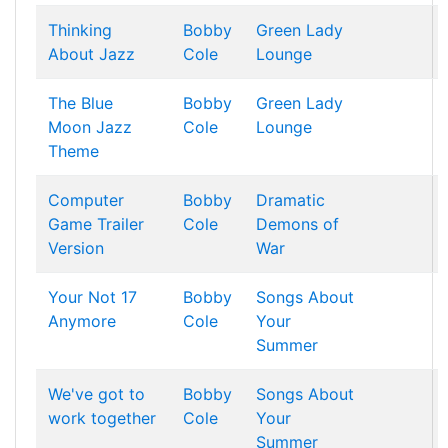
Thinking
Bobby
Green Lady
About Jazz
Cole
Lounge
The Blue
Bobby
Green Lady
Moon Jazz
Cole
Lounge
Theme
Computer
Bobby
Dramatic
Game Trailer
Cole
Demons of
Version
War
Your Not 17
Bobby
Songs About
Anymore
Cole
Your
Summer
We've got to
Bobby
Songs About
work together
Cole
Your
Summer