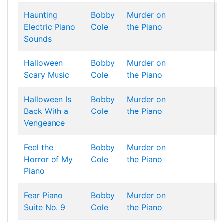
Haunting
Bobby
Murder on
Electric Piano
Cole
the Piano
Sounds
Halloween
Bobby
Murder on
Scary Music
Cole
the Piano
Halloween Is
Bobby
Murder on
Back With a
Cole
the Piano
Vengeance
Feel the
Bobby
Murder on
Horror of My
Cole
the Piano
Piano
Fear Piano
Bobby
Murder on
Suite No. 9
Cole
the Piano