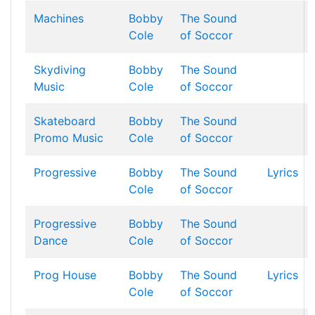
Machines
Bobby
The Sound
Cole
of Soccor
Skydiving
Bobby
The Sound
Music
Cole
of Soccor
Skateboard
Bobby
The Sound
Promo Music
Cole
of Soccor
Progressive
Bobby
The Sound
Lyrics
Cole
of Soccor
Progressive
Bobby
The Sound
Dance
Cole
of Soccor
Prog House
Bobby
The Sound
Lyrics
Cole
of Soccor