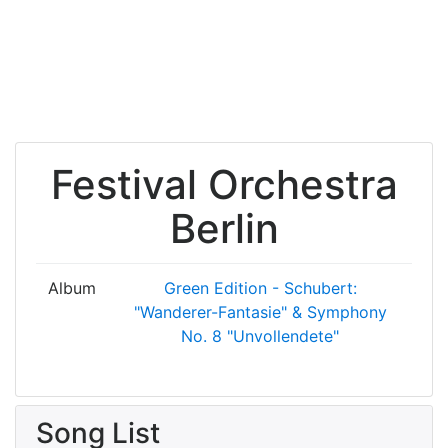
Festival Orchestra
Berlin
Album
Green Edition - Schubert:
"Wanderer-Fantasie" & Symphony
No. 8 "Unvollendete"
Song List