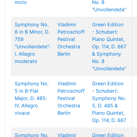
moto
No. 8
"Unvollendete"
Symphony No.
Vladimir
Green Edition
8 in B Minor, D.
Petroschoff
- Schubert:
759
Festival
Piano Quintet,
"Unvollendete":
Orchestra
Op. 114, D. 667
I. Allegro
Berlin
& Symphony
moderato
No. 8
"Unvollendete"
Symphony No.
Vladimir
Green Edition
5 in B-Flat
Petroschoff
- Schubert:
Major, D. 485:
Festival
Symphony No.
IV. Allegro
Orchestra
5, D. 485 &
vivace
Berlin
Piano Quintet,
Op. 114, D. 667
Symphony No.
Vladimir
Green Edition