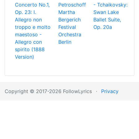
Concerto No.1,
Petroschoff
- Tchaikovsky:
Op. 23: I.
Martha
Swan Lake
Allegro non
Bergerich
Ballet Suite,
troppo e molto
Festival
Op. 20a
maestoso -
Orchestra
Allegro con
Berlin
spirito (1888
Version)
Copyright © 2017-2026 FollowLyrics
·
Privacy