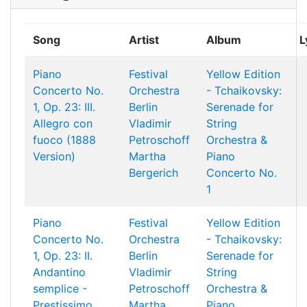
Song
Artist
Album
L
Piano
Festival
Yellow Edition
Concerto No.
Orchestra
- Tchaikovsky:
1, Op. 23: III.
Berlin
Serenade for
Allegro con
Vladimir
String
fuoco (1888
Petroschoff
Orchestra &
Version)
Martha
Piano
Bergerich
Concerto No.
1
Piano
Festival
Yellow Edition
Concerto No.
Orchestra
- Tchaikovsky:
1, Op. 23: II.
Berlin
Serenade for
Andantino
Vladimir
String
semplice -
Petroschoff
Orchestra &
Prestissimo
Martha
Piano