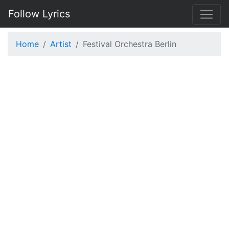
Follow Lyrics
Home
Artist
Festival Orchestra Berlin