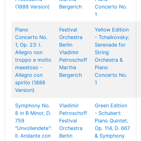
(1888 Version)
Bergerich
Concerto No.
1
Piano
Festival
Yellow Edition
Concerto No.
Orchestra
- Tchaikovsky:
1, Op. 23: I.
Berlin
Serenade for
Allegro non
Vladimir
String
troppo e molto
Petroschoff
Orchestra &
maestoso -
Martha
Piano
Allegro con
Bergerich
Concerto No.
spirito (1888
1
Version)
Symphony No.
Vladimir
Green Edition
8 in B Minor, D.
Petroschoff
- Schubert:
759
Festival
Piano Quintet,
"Unvollendete":
Orchestra
Op. 114, D. 667
II. Andante con
Berlin
& Symphony