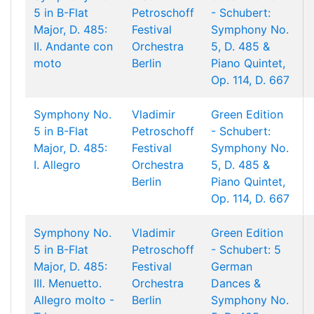
5 in B-Flat
Petroschoff
- Schubert:
Major, D. 485:
Festival
Symphony No.
II. Andante con
Orchestra
5, D. 485 &
moto
Berlin
Piano Quintet,
Op. 114, D. 667
Symphony No.
Vladimir
Green Edition
5 in B-Flat
Petroschoff
- Schubert:
Major, D. 485:
Festival
Symphony No.
I. Allegro
Orchestra
5, D. 485 &
Berlin
Piano Quintet,
Op. 114, D. 667
Symphony No.
Vladimir
Green Edition
5 in B-Flat
Petroschoff
- Schubert: 5
Major, D. 485:
Festival
German
III. Menuetto.
Orchestra
Dances &
Allegro molto -
Berlin
Symphony No.