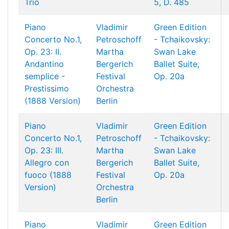
Trio
5, D. 485
Piano
Vladimir
Green Edition
Concerto No.1,
Petroschoff
- Tchaikovsky:
Op. 23: II.
Martha
Swan Lake
Andantino
Bergerich
Ballet Suite,
semplice -
Festival
Op. 20a
Prestissimo
Orchestra
(1888 Version)
Berlin
Piano
Vladimir
Green Edition
Concerto No.1,
Petroschoff
- Tchaikovsky:
Op. 23: III.
Martha
Swan Lake
Allegro con
Bergerich
Ballet Suite,
fuoco (1888
Festival
Op. 20a
Version)
Orchestra
Berlin
Piano
Vladimir
Green Edition