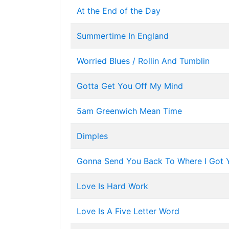
At the End of the Day
Summertime In England
Worried Blues / Rollin And Tumblin
Gotta Get You Off My Mind
5am Greenwich Mean Time
Dimples
Gonna Send You Back To Where I Got 
Love Is Hard Work
Love Is A Five Letter Word