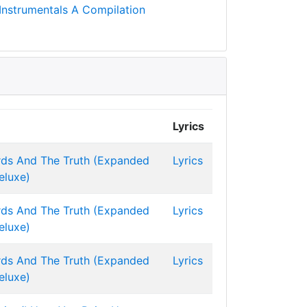
Instrumentals A Compilation
Lyrics
ds And The Truth (Expanded
Lyrics
eluxe)
ds And The Truth (Expanded
Lyrics
eluxe)
ds And The Truth (Expanded
Lyrics
eluxe)