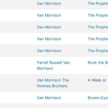
Van Morrison
The Proph
Van Morrison
The Proph
Van Morrison
The Proph
Van Morrison
The Proph
Van Morrison
The Proph
Farrell
Russell
Van
Rock the Bo
Morrison
Van Morrison
The
A Week or 
Holmes Brothers
Van Morrison
Brown-Eyed