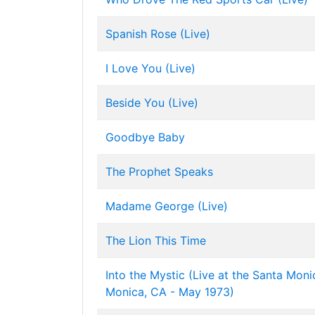
Spanish Rose (Live)
I Love You (Live)
Beside You (Live)
Goodbye Baby
The Prophet Speaks
Madame George (Live)
The Lion This Time
Into the Mystic (Live at the Santa Moni
Monica, CA - May 1973)