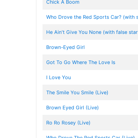
Chick A Boom
Who Drove the Red Sports Car? (with s
He Ain't Give You None (with false star
Brown-Eyed Girl
Got To Go Where The Love Is
I Love You
The Smile You Smile (Live)
Brown Eyed Girl (Live)
Ro Ro Rosey (Live)
Who Drove The Red Sports Car (Live)