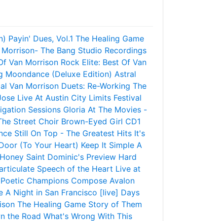
n)
Payin' Dues, Vol.1
The Healing Game
 Morrison- The Bang Studio Recordings
 Of Van Morrison
Rock Elite: Best Of Van
g
Moondance (Deluxe Edition)
Astral
ial Van Morrison
Duets: Re-Working The
Jose
Live At Austin City Limits Festival
igation Sessions
Gloria
At The Movies -
he Street Choir
Brown-Eyed Girl CD1
nce
Still On Top - The Greatest Hits
It's
Door (To Your Heart)
Keep It Simple
A
 Honey
Saint Dominic's Preview
Hard
articulate Speech of the Heart
Live at
Poetic Champions Compose
Avalon
e
A Night in San Francisco [live]
Days
ison
The Healing Game
Story of Them
n the Road
What's Wrong With This