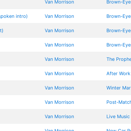
Van Morrison
Brown-Eyed
poken intro)
Van Morrison
Brown-Eyed
t)
Van Morrison
Brown-Eyed
Van Morrison
Brown-Eyed
Van Morrison
The Proph
Van Morrison
After Work
Van Morrison
Winter Mar
Van Morrison
Post-Matc
Van Morrison
Live Music
Van Morrison
New Car R