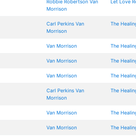
Robbie Robertson
Van
Let Love R
Morrison
Carl Perkins
Van
The Healin
Morrison
Van Morrison
The Healin
Van Morrison
The Healin
Van Morrison
The Healin
Carl Perkins
Van
The Healin
Morrison
Van Morrison
The Healin
Van Morrison
The Healin