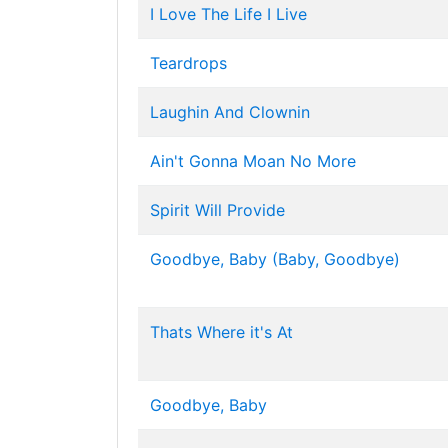
I Love The Life I Live
Teardrops
Laughin And Clownin
Ain't Gonna Moan No More
Spirit Will Provide
Goodbye, Baby (Baby, Goodbye)
Thats Where it's At
Goodbye, Baby