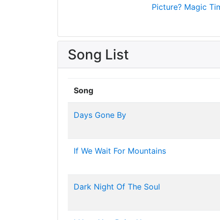
Picture?
Magic Ti
Song List
Song
Days Gone By
If We Wait For Mountains
Dark Night Of The Soul