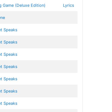
g Game (Deluxe Edition)
Lyrics
ne
et Speaks
et Speaks
et Speaks
et Speaks
et Speaks
et Speaks
et Speaks