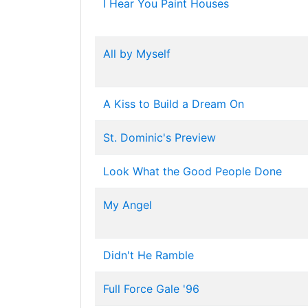
I Hear You Paint Houses
All by Myself
A Kiss to Build a Dream On
St. Dominic's Preview
Look What the Good People Done
My Angel
Didn't He Ramble
Full Force Gale '96