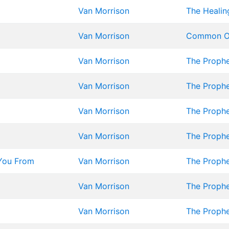
Van Morrison
The Healin
Van Morrison
Common O
Van Morrison
The Proph
Van Morrison
The Proph
Van Morrison
The Proph
Van Morrison
The Proph
You From
Van Morrison
The Proph
Van Morrison
The Proph
Van Morrison
The Proph