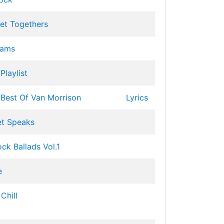
et Togethers
Jams
Playlist
: Best Of Van Morrison
Lyrics
et Speaks
ck Ballads Vol.1
e
Chill