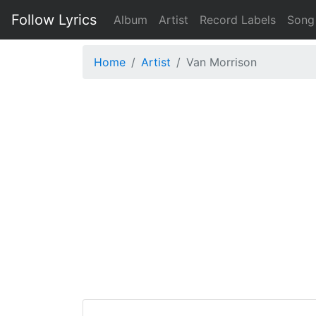
Follow Lyrics
Album
Artist
Record Labels
Song
Home
Artist
Van Morrison