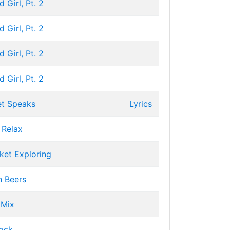
 Girl, Pt. 2
 Girl, Pt. 2
 Girl, Pt. 2
 Girl, Pt. 2
et Speaks
Lyrics
 Relax
ket Exploring
h Beers
 Mix
ock