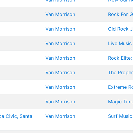
Van Morrison
Rock For G
Van Morrison
Old Rock 
Van Morrison
Live Music 
Van Morrison
Rock Elite
Van Morrison
The Proph
Van Morrison
Extreme Ro
Van Morrison
Magic Tim
ca Civic, Santa
Van Morrison
Surf Music 