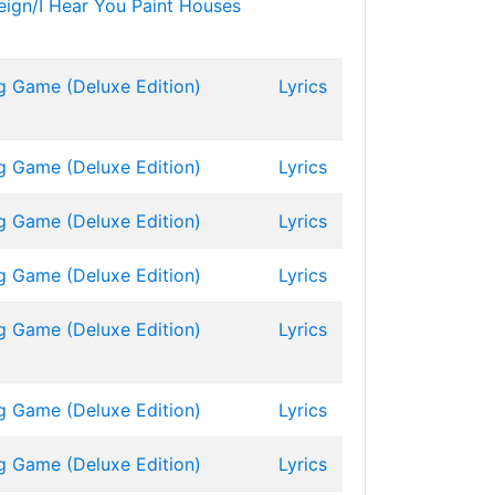
eign/I Hear You Paint Houses
g Game (Deluxe Edition)
Lyrics
g Game (Deluxe Edition)
Lyrics
g Game (Deluxe Edition)
Lyrics
g Game (Deluxe Edition)
Lyrics
g Game (Deluxe Edition)
Lyrics
g Game (Deluxe Edition)
Lyrics
g Game (Deluxe Edition)
Lyrics