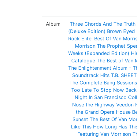
Album
Three Chords And The Truth 
(Deluxe Edition)
Brown Eyed G
Rock Elite: Best Of Van Morri
Morrison
The Prophet Spe
Weeks (Expanded Edition)
Hi
Catalogue
The Best of Van 
The Enlightenment Album - Th
Soundtrack Hits
T.B. SHEET
The Complete Bang Sessions
Too Late To Stop Now
Back
Night In San Francisco
Col
Nose the Highway
Veedon F
the Grand Opera House Be
Sunset
The Best Of Van Mor
Like This
How Long Has Thi
Featuring Van Morrison
Th