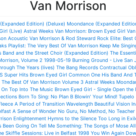
Van Morrison
(Expanded Edition) (Deluxe)
Moondance (Expanded Editio
irl (Live)
Astral Weeks
Van Morrison: Brown Eyed Girl
Van
son
Acoustic Van Morrison & Rod Steward
Rock Elite: Best
aks
Playlist: The Very Best Of Van Morrison
Keep Me Singin
s Band and the Street Choir (Expanded Edition)
The Essent
Morrison, Volume 2
1998-05-19 Burning Ground - Live San 
rough The Years (lives)
The Bang Records Contractual Obl
S
Super Hits
Brown Eyed Girl
Common One
His Band And T
The Best Of Van Morrison Volume 3
Astral Weeks
Moonda
 On Top
Into The Music
Brown Eyed Girl - Single
Open the 
lections
Born To Sing: No Plan B
Blowin' Your Mind!
Tupelo
leece
A Period of Transition
Wavelength
Beautiful Vision
In
lfast
A Sense of Wonder
No Guru, No Method, No Teacher
rison
Enlightenment
Hymns to the Silence
Too Long in Exil
s Been Going On
Tell Me Something: The Songs of Mose All
e Skiffle Sessions: Live in Belfast 1998
You Win Again
Dow