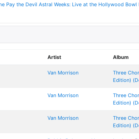
me
Pay the Devil
Astral Weeks: Live at the Hollywood Bowl
Artist
Album
Van Morrison
Three Chor
Edition) (D
Van Morrison
Three Chor
Edition) (D
Van Morrison
Three Chor
Edition) (D