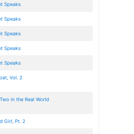
et Speaks
et Speaks
et Speaks
et Speaks
et Speaks
at, Vol. 2
Two in the Real World
 Girl, Pt. 2