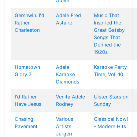
Adele
Gershwin: I'd
Adele
Fred
Music That
Rather
Astaire
Inspired the
Charleston
Great Gatsby
Songs That
Defined the
1920s
Hometown
Adele
Karaoke Party
Glory 7
Karaoke
Time, Vol. 10
Diamonds
I'd Rather
Venita
Adele
Ulster Stars on
Have Jesus
Rodney
Sunday
Chasing
Various
Classical Now!
Pavement
Artists
- Modern Hits
Jurgen