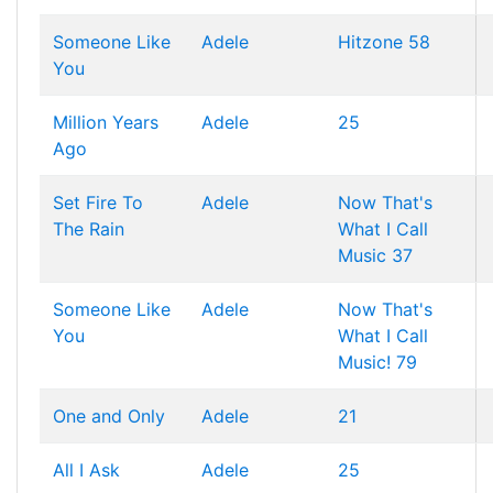
Someone Like
Adele
Hitzone 58
You
Million Years
Adele
25
Ago
Set Fire To
Adele
Now That's
The Rain
What I Call
Music 37
Someone Like
Adele
Now That's
You
What I Call
Music! 79
One and Only
Adele
21
All I Ask
Adele
25