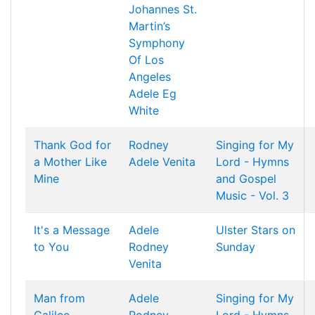
Johannes
St.
Martin’s
Symphony
Of Los
Angeles
Adele
Eg
White
Thank God for
Rodney
Singing for My
a Mother Like
Adele
Venita
Lord - Hymns
Mine
and Gospel
Music - Vol. 3
It's a Message
Adele
Ulster Stars on
to You
Rodney
Sunday
Venita
Man from
Adele
Singing for My