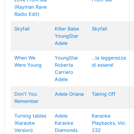
(Rayman Rave
Radio Edit)
Skyfall
Killer Babe
Skyfall
YoungStar
Adele
When We
YoungStar
...la leggerezza
Were Young
Roberta
di essere!
Carriero
Adele
Don't You
Adele
Oriana
Taking Off
Remember
Turning tables
Adele
Karaoke
(Karaoke
Karaoke
Playbacks, Vol.
Version)
Diamonds
232