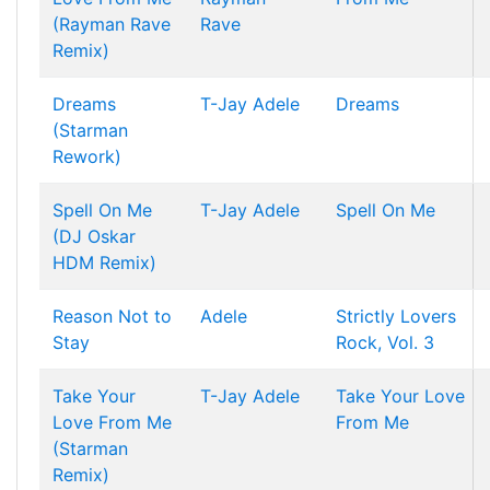
(Rayman Rave
Rave
Remix)
Dreams
T-Jay
Adele
Dreams
(Starman
Rework)
Spell On Me
T-Jay
Adele
Spell On Me
(DJ Oskar
HDM Remix)
Reason Not to
Adele
Strictly Lovers
Stay
Rock, Vol. 3
Take Your
T-Jay
Adele
Take Your Love
Love From Me
From Me
(Starman
Remix)