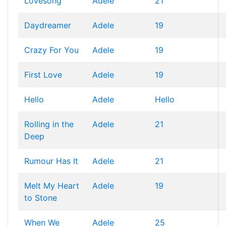
Lovesong
Adele
21
Daydreamer
Adele
19
Crazy For You
Adele
19
First Love
Adele
19
Hello
Adele
Hello
Rolling in the
Adele
21
Deep
Rumour Has It
Adele
21
Melt My Heart
Adele
19
to Stone
When We
Adele
25