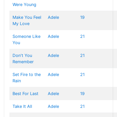
Were Young
Make You Feel
Adele
19
My Love
Someone Like
Adele
21
You
Don't You
Adele
21
Remember
Set Fire to the
Adele
21
Rain
Best For Last
Adele
19
Take It All
Adele
21