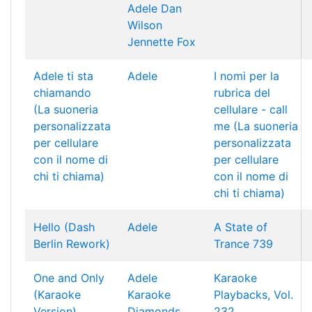
Adele
Dan
Wilson
Jennette Fox
Adele ti sta
Adele
I nomi per la
chiamando
rubrica del
(La suoneria
cellulare - call
personalizzata
me (La suoneria
per cellulare
personalizzata
con il nome di
per cellulare
chi ti chiama)
con il nome di
chi ti chiama)
Hello (Dash
Adele
A State of
Berlin Rework)
Trance 739
One and Only
Adele
Karaoke
(Karaoke
Karaoke
Playbacks, Vol.
Version)
Diamonds
232