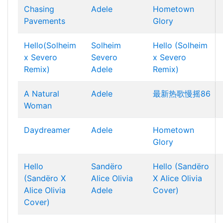
Chasing
Adele
Hometown
Pavements
Glory
Hello(Solheim
Solheim
Hello (Solheim
x Severo
Severo
x Severo
Remix)
Adele
Remix)
A Natural
Adele
最新热歌慢摇86
Woman
Daydreamer
Adele
Hometown
Glory
Hello
Sandëro
Hello (Sandëro
(Sandëro X
Alice Olivia
X Alice Olivia
Alice Olivia
Adele
Cover)
Cover)