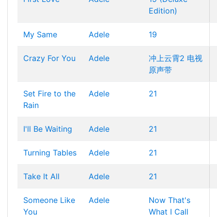
Edition)
My Same
Adele
19
Crazy For You
Adele
冲上云霄2 电视
原声带
Set Fire to the
Adele
21
Rain
I'll Be Waiting
Adele
21
Turning Tables
Adele
21
Take It All
Adele
21
Someone Like
Adele
Now That's
You
What I Call