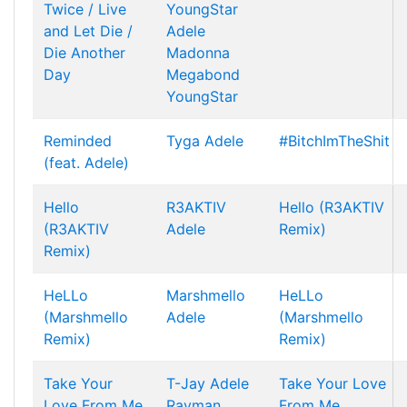
Twice / Live
YoungStar
and Let Die /
Adele
Die Another
Madonna
Day
Megabond
YoungStar
Reminded
Tyga
Adele
#BitchImTheShit
(feat. Adele)
Hello
R3AKTIV
Hello (R3AKTIV
(R3AKTIV
Adele
Remix)
Remix)
HeLLo
Marshmello
HeLLo
(Marshmello
Adele
(Marshmello
Remix)
Remix)
Take Your
T-Jay
Adele
Take Your Love
Love From Me
Rayman
From Me