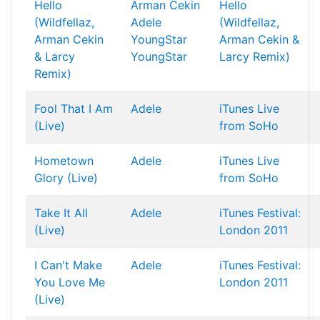
Hello
Arman Cekin
Hello
(Wildfellaz,
Adele
(Wildfellaz,
Arman Cekin
YoungStar
Arman Cekin &
& Larcy
YoungStar
Larcy Remix)
Remix)
Fool That I Am
Adele
iTunes Live
(Live)
from SoHo
Hometown
Adele
iTunes Live
Glory (Live)
from SoHo
Take It All
Adele
iTunes Festival:
(Live)
London 2011
I Can't Make
Adele
iTunes Festival:
You Love Me
London 2011
(Live)