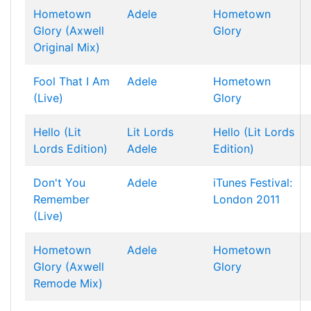
Hometown
Adele
Hometown
Glory (Axwell
Glory
Original Mix)
Fool That I Am
Adele
Hometown
(Live)
Glory
Hello (Lit
Lit Lords
Hello (Lit Lords
Lords Edition)
Adele
Edition)
Don't You
Adele
iTunes Festival:
Remember
London 2011
(Live)
Hometown
Adele
Hometown
Glory (Axwell
Glory
Remode Mix)