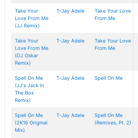
Take Your
T-Jay
Adele
Take Your Love
Love From Me
From Me
(JJ Remix)
Take Your
T-Jay
Adele
Take Your Love
Love From Me
From Me
(DJ Oskar
Remix)
Spell On Me
T-Jay
Adele
Spell On Me
(JJ's Jack In
The Box
Remix)
Spell On Me
T-Jay
Adele
Spell On Me
(2K16 Original
(Remixes, Pt. 2)
Mix)