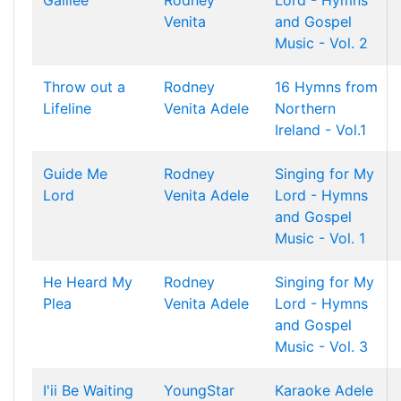
Galilee
Rodney
Lord - Hymns
Venita
and Gospel
Music - Vol. 2
Throw out a
Rodney
16 Hymns from
Lifeline
Venita
Adele
Northern
Ireland - Vol.1
Guide Me
Rodney
Singing for My
Lord
Venita
Adele
Lord - Hymns
and Gospel
Music - Vol. 1
He Heard My
Rodney
Singing for My
Plea
Venita
Adele
Lord - Hymns
and Gospel
Music - Vol. 3
I'ii Be Waiting
YoungStar
Karaoke Adele