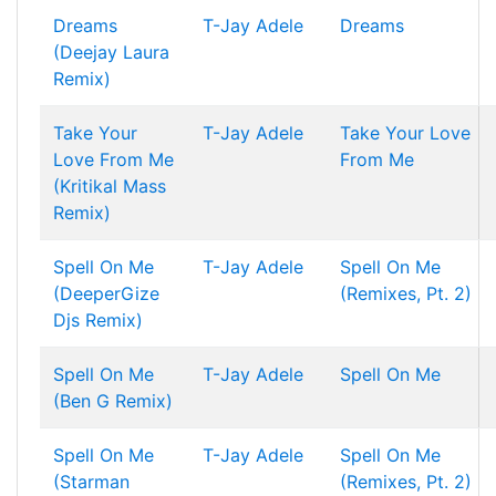
Dreams
T-Jay
Adele
Dreams
(Deejay Laura
Remix)
Take Your
T-Jay
Adele
Take Your Love
Love From Me
From Me
(Kritikal Mass
Remix)
Spell On Me
T-Jay
Adele
Spell On Me
(DeeperGize
(Remixes, Pt. 2)
Djs Remix)
Spell On Me
T-Jay
Adele
Spell On Me
(Ben G Remix)
Spell On Me
T-Jay
Adele
Spell On Me
(Starman
(Remixes, Pt. 2)