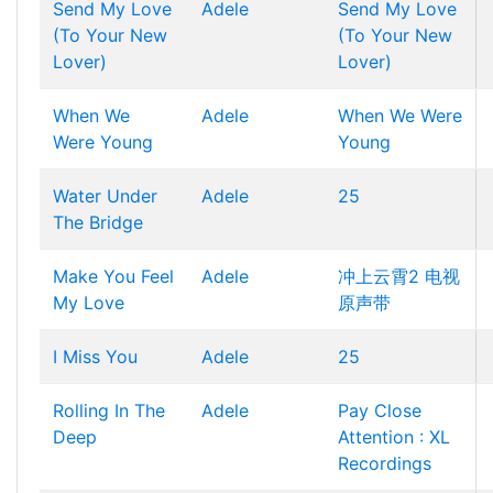
Send My Love
Adele
Send My Love
(To Your New
(To Your New
Lover)
Lover)
When We
Adele
When We Were
Were Young
Young
Water Under
Adele
25
The Bridge
Make You Feel
Adele
冲上云霄2 电视
My Love
原声带
I Miss You
Adele
25
Rolling In The
Adele
Pay Close
Deep
Attention : XL
Recordings