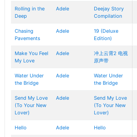
Rolling in the
Adele
Deejay Story
Deep
Compilation
Chasing
Adele
19 (Deluxe
Pavements
Edition)
Make You Feel
Adele
冲上云霄2 电视
My Love
原声带
Water Under
Adele
Water Under
the Bridge
the Bridge
Send My Love
Adele
Send My Love
(To Your New
(To Your New
Lover)
Lover)
Hello
Adele
Hello