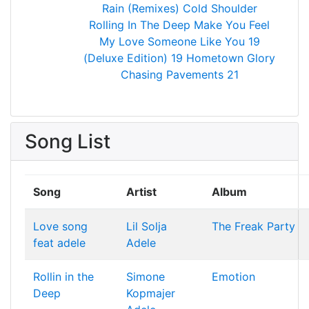
Rain (Remixes)
Cold Shoulder
Rolling In The Deep
Make You Feel
My Love
Someone Like You
19
(Deluxe Edition)
19
Hometown Glory
Chasing Pavements
21
Song List
Song
Artist
Album
Love song
Lil Solja
The Freak Party
feat adele
Adele
Rollin in the
Simone
Emotion
Deep
Kopmajer