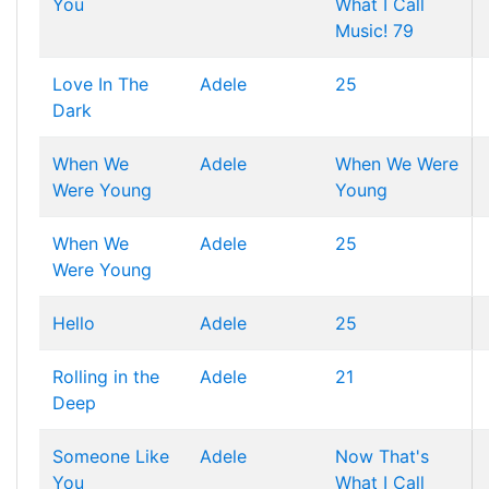
You
What I Call
Music! 79
Love In The
Adele
25
Dark
When We
Adele
When We Were
Were Young
Young
When We
Adele
25
Were Young
Hello
Adele
25
Rolling in the
Adele
21
Deep
Someone Like
Adele
Now That's
You
What I Call