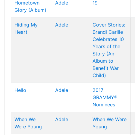
Hometown
Adele
19
Glory (Album)
Hiding My
Adele
Cover Stories:
Heart
Brandi Carlile
Celebrates 10
Years of the
Story (An
Album to
Benefit War
Child)
Hello
Adele
2017
GRAMMY®
Nominees
When We
Adele
When We Were
Were Young
Young