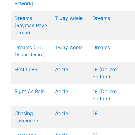
Rework)
Dreams
T-Jay
Adele
Dreams
(Rayman Rave
Remix)
Dreams (DJ
T-Jay
Adele
Dreams
Oskar Remix)
First Love
Adele
19 (Deluxe
Edition)
Right As Rain
Adele
19 (Deluxe
Edition)
Chasing
Adele
19
Pavements