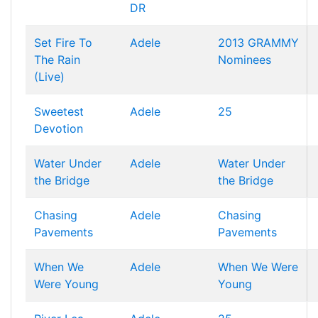
DR
Set Fire To
Adele
2013 GRAMMY
The Rain
Nominees
(Live)
Sweetest
Adele
25
Devotion
Water Under
Adele
Water Under
the Bridge
the Bridge
Chasing
Adele
Chasing
Pavements
Pavements
When We
Adele
When We Were
Were Young
Young