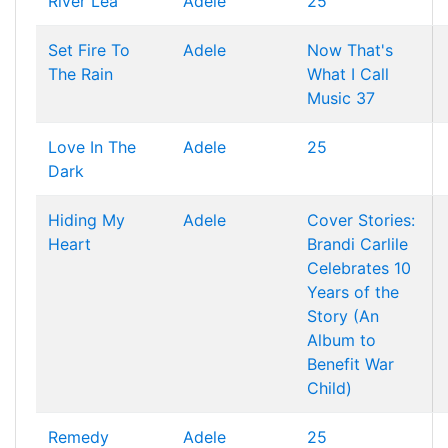
River Lea
Adele
25
Set Fire To
Adele
Now That's
The Rain
What I Call
Music 37
Love In The
Adele
25
Dark
Hiding My
Adele
Cover Stories:
Heart
Brandi Carlile
Celebrates 10
Years of the
Story (An
Album to
Benefit War
Child)
Remedy
Adele
25