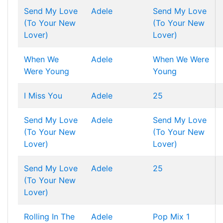
Send My Love
Adele
Send My Love
(To Your New
(To Your New
Lover)
Lover)
When We
Adele
When We Were
Were Young
Young
I Miss You
Adele
25
Send My Love
Adele
Send My Love
(To Your New
(To Your New
Lover)
Lover)
Send My Love
Adele
25
(To Your New
Lover)
Rolling In The
Adele
Pop Mix 1