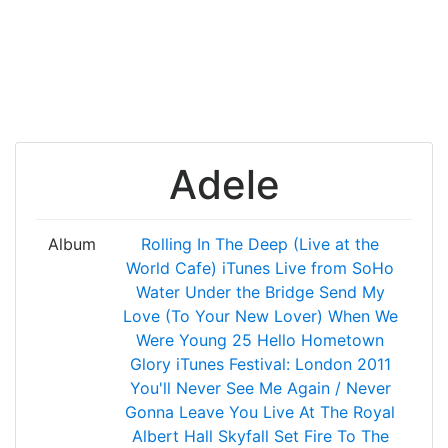
Adele
Album
Rolling In The Deep (Live at the
World Cafe)
iTunes Live from SoHo
Water Under the Bridge
Send My
Love (To Your New Lover)
When We
Were Young
25
Hello
Hometown
Glory
iTunes Festival: London 2011
You'll Never See Me Again / Never
Gonna Leave You
Live At The Royal
Albert Hall
Skyfall
Set Fire To The