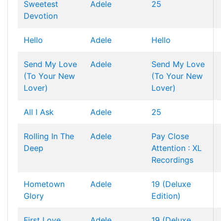
Sweetest
Adele
25
Devotion
Hello
Adele
Hello
Send My Love
Adele
Send My Love
(To Your New
(To Your New
Lover)
Lover)
All I Ask
Adele
25
Rolling In The
Adele
Pay Close
Deep
Attention : XL
Recordings
Hometown
Adele
19 (Deluxe
Glory
Edition)
First Love
Adele
19 (Deluxe