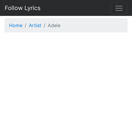
Follow Lyrics
Home
Artist
Adele