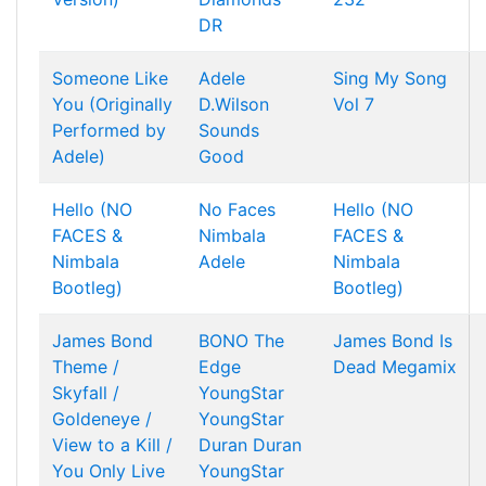
DR
Someone Like
Adele
Sing My Song
You (Originally
D.Wilson
Vol 7
Performed by
Sounds
Adele)
Good
Hello (NO
No Faces
Hello (NO
FACES &
Nimbala
FACES &
Nimbala
Adele
Nimbala
Bootleg)
Bootleg)
James Bond
BONO
The
James Bond Is
Theme /
Edge
Dead Megamix
Skyfall /
YoungStar
Goldeneye /
YoungStar
View to a Kill /
Duran Duran
You Only Live
YoungStar