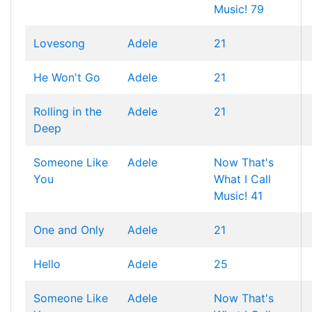
Music! 79
Lovesong
Adele
21
He Won't Go
Adele
21
Rolling in the
Adele
21
Deep
Someone Like
Adele
Now That's
You
What I Call
Music! 41
One and Only
Adele
21
Hello
Adele
25
Someone Like
Adele
Now That's