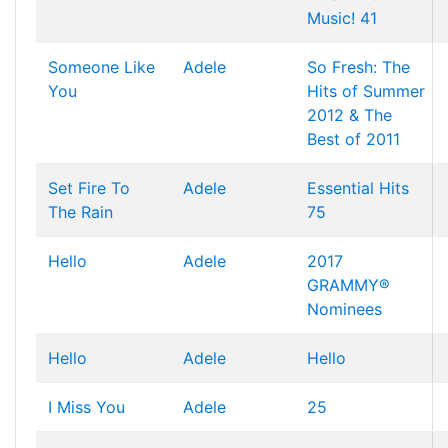
Music! 41
Someone Like
Adele
So Fresh: The
You
Hits of Summer
2012 & The
Best of 2011
Set Fire To
Adele
Essential Hits
The Rain
75
Hello
Adele
2017
GRAMMY®
Nominees
Hello
Adele
Hello
I Miss You
Adele
25