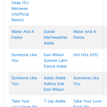
Deep (DJ
Metawee
Unofficial
Remix)
Water And A
Daniel
Water And A
Flame
Merriweather
Flame
Adele
Someone Like
Dan Wilson
Hot Hits 2012
You
Summit Latin
Dance
Adele
Someone Like
Adele
Adele
Someone Like
You
Adkins
Ada
You
Dan Wilson
Take Your
T-Jay
Adele
Take Your Love
Love From Me
From Me