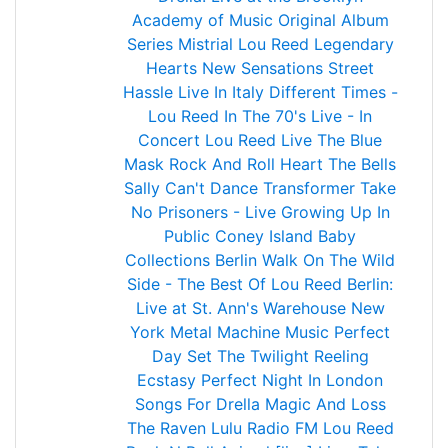
Academy of Music
Original Album
Series
Mistrial
Lou Reed
Legendary
Hearts
New Sensations
Street
Hassle
Live In Italy
Different Times -
Lou Reed In The 70's
Live - In
Concert
Lou Reed Live
The Blue
Mask
Rock And Roll Heart
The Bells
Sally Can't Dance
Transformer
Take
No Prisoners - Live
Growing Up In
Public
Coney Island Baby
Collections
Berlin
Walk On The Wild
Side - The Best Of Lou Reed
Berlin:
Live at St. Ann's Warehouse
New
York
Metal Machine Music
Perfect
Day
Set The Twilight Reeling
Ecstasy
Perfect Night In London
Songs For Drella
Magic And Loss
The Raven
Lulu
Radio FM Lou Reed