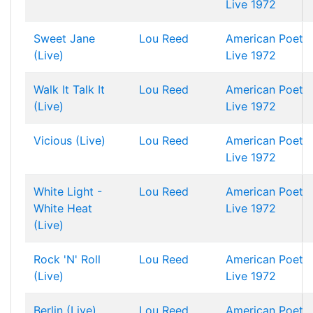
Live 1972
Sweet Jane
Lou Reed
American Poet
(Live)
Live 1972
Walk It Talk It
Lou Reed
American Poet
(Live)
Live 1972
Vicious (Live)
Lou Reed
American Poet
Live 1972
White Light -
Lou Reed
American Poet
White Heat
Live 1972
(Live)
Rock 'N' Roll
Lou Reed
American Poet
(Live)
Live 1972
Berlin (Live)
Lou Reed
American Poet