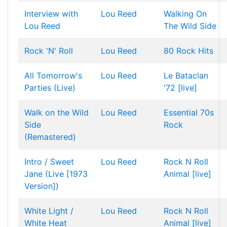
Interview with
Lou Reed
Walking On
Lou Reed
The Wild Side
Rock 'N' Roll
Lou Reed
80 Rock Hits
All Tomorrow's
Lou Reed
Le Bataclan
Parties (Live)
'72 [live]
Walk on the Wild
Lou Reed
Essential 70s
Side
Rock
(Remastered)
Intro / Sweet
Lou Reed
Rock N Roll
Jane (Live [1973
Animal [live]
Version])
White Light /
Lou Reed
Rock N Roll
White Heat
Animal [live]