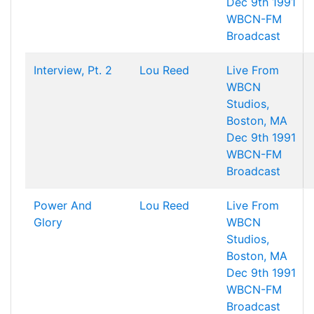
Dec 9th 1991
WBCN-FM
Broadcast
Interview, Pt. 2
Lou Reed
Live From
WBCN
Studios,
Boston, MA
Dec 9th 1991
WBCN-FM
Broadcast
Power And
Lou Reed
Live From
Glory
WBCN
Studios,
Boston, MA
Dec 9th 1991
WBCN-FM
Broadcast