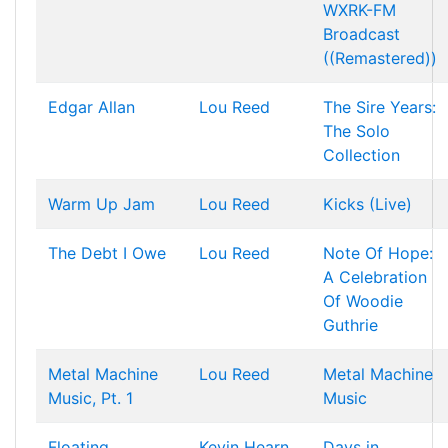
WXRK-FM
Broadcast
((Remastered))
Edgar Allan
Lou Reed
The Sire Years:
The Solo
Collection
Warm Up Jam
Lou Reed
Kicks (Live)
The Debt I Owe
Lou Reed
Note Of Hope:
A Celebration
Of Woodie
Guthrie
Metal Machine
Lou Reed
Metal Machine
Music, Pt. 1
Music
Floating
Kevin Hearn
Days in