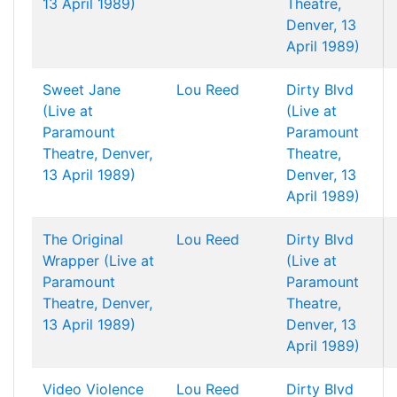
13 April 1989)
Theatre,
Denver, 13
April 1989)
Sweet Jane
Lou Reed
Dirty Blvd
(Live at
(Live at
Paramount
Paramount
Theatre, Denver,
Theatre,
13 April 1989)
Denver, 13
April 1989)
The Original
Lou Reed
Dirty Blvd
Wrapper (Live at
(Live at
Paramount
Paramount
Theatre, Denver,
Theatre,
13 April 1989)
Denver, 13
April 1989)
Video Violence
Lou Reed
Dirty Blvd