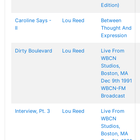
Edition)
Caroline Says -
Lou Reed
Between
II
Thought And
Expression
Dirty Boulevard
Lou Reed
Live From
WBCN
Studios,
Boston, MA
Dec 9th 1991
WBCN-FM
Broadcast
Interview, Pt. 3
Lou Reed
Live From
WBCN
Studios,
Boston, MA