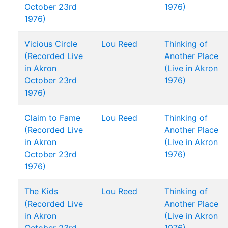
October 23rd
1976)
1976)
Vicious Circle
Lou Reed
Thinking of
(Recorded Live
Another Place
in Akron
(Live in Akron
October 23rd
1976)
1976)
Claim to Fame
Lou Reed
Thinking of
(Recorded Live
Another Place
in Akron
(Live in Akron
October 23rd
1976)
1976)
The Kids
Lou Reed
Thinking of
(Recorded Live
Another Place
in Akron
(Live in Akron