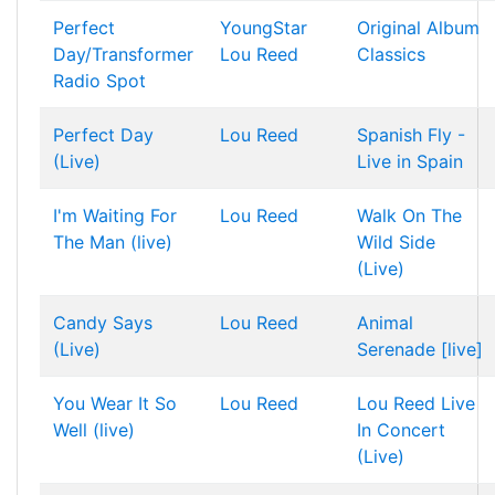
Perfect
YoungStar
Original Album
Day/Transformer
Lou Reed
Classics
Radio Spot
Perfect Day
Lou Reed
Spanish Fly -
(Live)
Live in Spain
I'm Waiting For
Lou Reed
Walk On The
The Man (live)
Wild Side
(Live)
Candy Says
Lou Reed
Animal
(Live)
Serenade [live]
You Wear It So
Lou Reed
Lou Reed Live
Well (live)
In Concert
(Live)