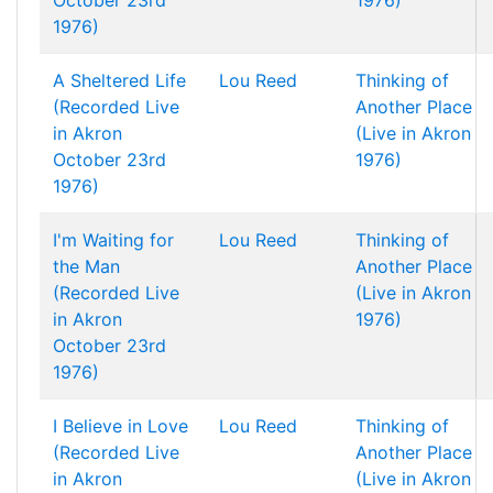
October 23rd
1976)
1976)
A Sheltered Life
Lou Reed
Thinking of
(Recorded Live
Another Place
in Akron
(Live in Akron
October 23rd
1976)
1976)
I'm Waiting for
Lou Reed
Thinking of
the Man
Another Place
(Recorded Live
(Live in Akron
in Akron
1976)
October 23rd
1976)
I Believe in Love
Lou Reed
Thinking of
(Recorded Live
Another Place
in Akron
(Live in Akron