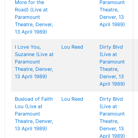
More for the
Paramount
Road) (Live at
Theatre,
Paramount
Denver, 13
Theatre, Denver,
April 1989)
13 April 1989)
I Love You,
Lou Reed
Dirty Blvd
Suzanne (Live at
(Live at
Paramount
Paramount
Theatre, Denver,
Theatre,
13 April 1989)
Denver, 13
April 1989)
Busload of Faith
Lou Reed
Dirty Blvd
Lou (Live at
(Live at
Paramount
Paramount
Theatre, Denver,
Theatre,
13 April 1989)
Denver, 13
April 1989)