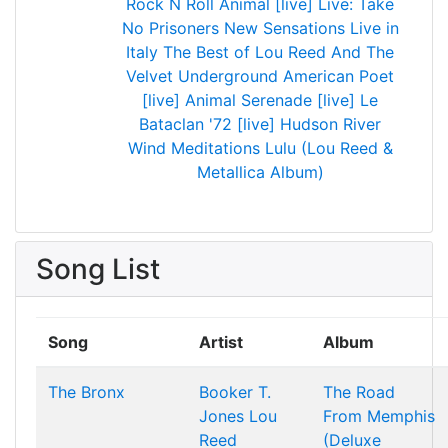
Rock N Roll Animal [live]
Live: Take
No Prisoners
New Sensations
Live in
Italy
The Best of Lou Reed And The
Velvet Underground
American Poet
[live]
Animal Serenade [live]
Le
Bataclan '72 [live]
Hudson River
Wind Meditations
Lulu (Lou Reed &
Metallica Album)
Song List
Song
Artist
Album
The Bronx
Booker T.
The Road
Jones
Lou
From Memphis
Reed
(Deluxe