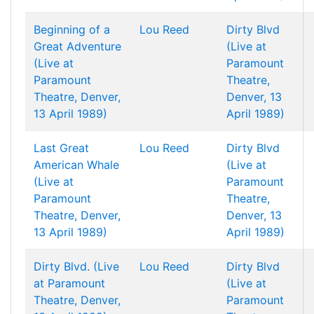
Beginning of a
Lou Reed
Dirty Blvd
Great Adventure
(Live at
(Live at
Paramount
Paramount
Theatre,
Theatre, Denver,
Denver, 13
13 April 1989)
April 1989)
Last Great
Lou Reed
Dirty Blvd
American Whale
(Live at
(Live at
Paramount
Paramount
Theatre,
Theatre, Denver,
Denver, 13
13 April 1989)
April 1989)
Dirty Blvd. (Live
Lou Reed
Dirty Blvd
at Paramount
(Live at
Theatre, Denver,
Paramount