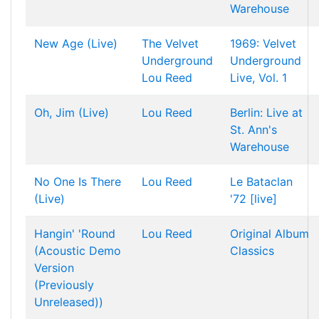
Warehouse
New Age (Live)
The Velvet
1969: Velvet
Underground
Underground
Lou Reed
Live, Vol. 1
Oh, Jim (Live)
Lou Reed
Berlin: Live at
St. Ann's
Warehouse
No One Is There
Lou Reed
Le Bataclan
(Live)
'72 [live]
Hangin' 'Round
Lou Reed
Original Album
(Acoustic Demo
Classics
Version
(Previously
Unreleased))