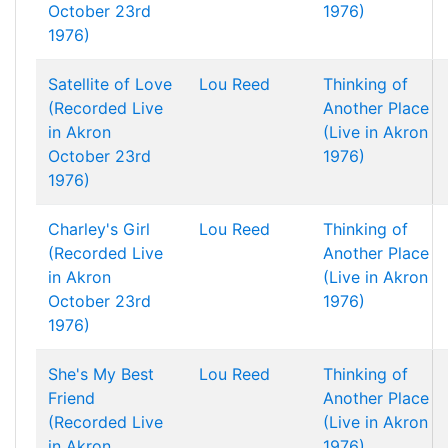
October 23rd
1976)
1976)
Satellite of Love
Lou Reed
Thinking of
(Recorded Live
Another Place
in Akron
(Live in Akron
October 23rd
1976)
1976)
Charley's Girl
Lou Reed
Thinking of
(Recorded Live
Another Place
in Akron
(Live in Akron
October 23rd
1976)
1976)
She's My Best
Lou Reed
Thinking of
Friend
Another Place
(Recorded Live
(Live in Akron
in Akron
1976)