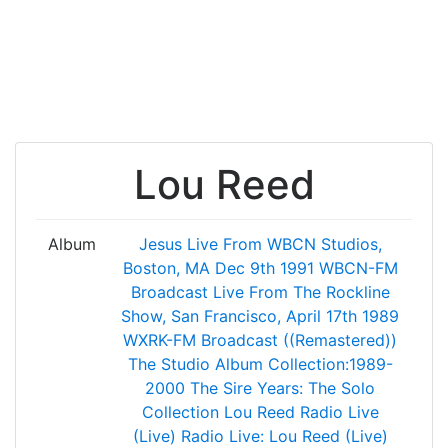
Lou Reed
Album
Jesus
Live From WBCN Studios,
Boston, MA Dec 9th 1991 WBCN-FM
Broadcast
Live From The Rockline
Show, San Francisco, April 17th 1989
WXRK-FM Broadcast ((Remastered))
The Studio Album Collection:1989-
2000
The Sire Years: The Solo
Collection
Lou Reed Radio Live
(Live)
Radio Live: Lou Reed (Live)