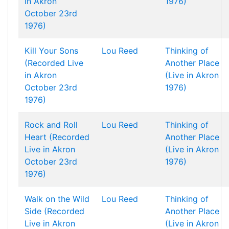
in Akron
1976)
October 23rd
1976)
Kill Your Sons
Lou Reed
Thinking of
(Recorded Live
Another Place
in Akron
(Live in Akron
October 23rd
1976)
1976)
Rock and Roll
Lou Reed
Thinking of
Heart (Recorded
Another Place
Live in Akron
(Live in Akron
October 23rd
1976)
1976)
Walk on the Wild
Lou Reed
Thinking of
Side (Recorded
Another Place
Live in Akron
(Live in Akron