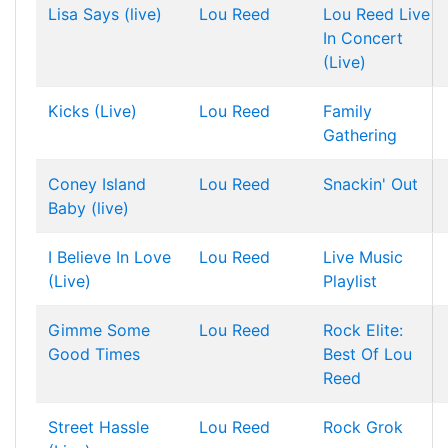
Lisa Says (live)
Lou Reed
Lou Reed Live
In Concert
(Live)
Kicks (Live)
Lou Reed
Family
Gathering
Coney Island
Lou Reed
Snackin' Out
Baby (live)
I Believe In Love
Lou Reed
Live Music
(Live)
Playlist
Gimme Some
Lou Reed
Rock Elite:
Good Times
Best Of Lou
Reed
Street Hassle
Lou Reed
Rock Grok