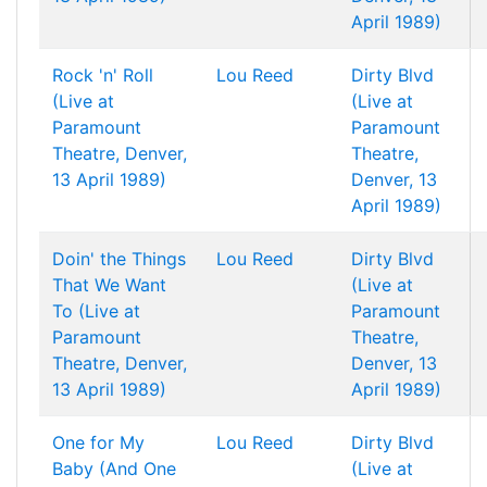
April 1989)
Rock 'n' Roll
Lou Reed
Dirty Blvd
(Live at
(Live at
Paramount
Paramount
Theatre, Denver,
Theatre,
13 April 1989)
Denver, 13
April 1989)
Doin' the Things
Lou Reed
Dirty Blvd
That We Want
(Live at
To (Live at
Paramount
Paramount
Theatre,
Theatre, Denver,
Denver, 13
13 April 1989)
April 1989)
One for My
Lou Reed
Dirty Blvd
Baby (And One
(Live at