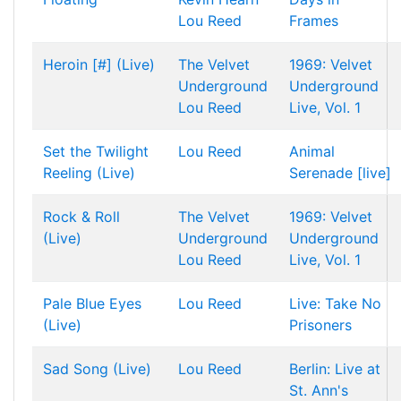
Lou Reed
Frames
Heroin [#] (Live)
The Velvet
1969: Velvet
Underground
Underground
Lou Reed
Live, Vol. 1
Set the Twilight
Lou Reed
Animal
Reeling (Live)
Serenade [live]
Rock & Roll
The Velvet
1969: Velvet
(Live)
Underground
Underground
Lou Reed
Live, Vol. 1
Pale Blue Eyes
Lou Reed
Live: Take No
(Live)
Prisoners
Sad Song (Live)
Lou Reed
Berlin: Live at
St. Ann's