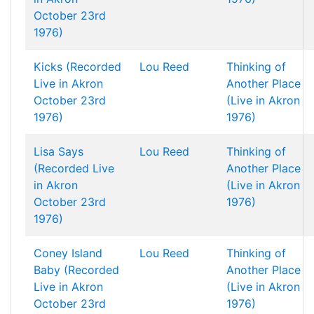
October 23rd
1976)
Kicks (Recorded
Lou Reed
Thinking of
Live in Akron
Another Place
October 23rd
(Live in Akron
1976)
1976)
Lisa Says
Lou Reed
Thinking of
(Recorded Live
Another Place
in Akron
(Live in Akron
October 23rd
1976)
1976)
Coney Island
Lou Reed
Thinking of
Baby (Recorded
Another Place
Live in Akron
(Live in Akron
October 23rd
1976)