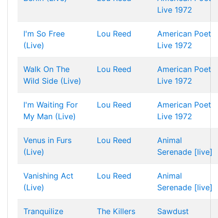
Live 1972
I'm So Free
Lou Reed
American Poet
(Live)
Live 1972
Walk On The
Lou Reed
American Poet
Wild Side (Live)
Live 1972
I'm Waiting For
Lou Reed
American Poet
My Man (Live)
Live 1972
Venus in Furs
Lou Reed
Animal
(Live)
Serenade [live]
Vanishing Act
Lou Reed
Animal
(Live)
Serenade [live]
Tranquilize
The Killers
Sawdust