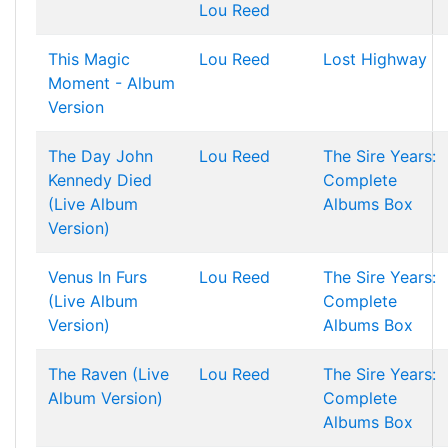
Lou Reed
This Magic
Lou Reed
Lost Highway
Moment - Album
Version
The Day John
Lou Reed
The Sire Years:
Kennedy Died
Complete
(Live Album
Albums Box
Version)
Venus In Furs
Lou Reed
The Sire Years:
(Live Album
Complete
Version)
Albums Box
The Raven (Live
Lou Reed
The Sire Years:
Album Version)
Complete
Albums Box