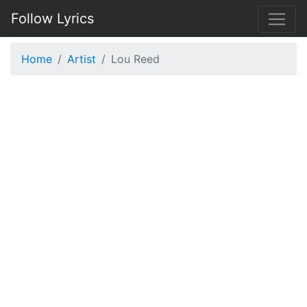
Follow Lyrics
Home
Artist
Lou Reed