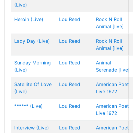
(Live)
Heroin (Live)
Lou Reed
Rock N Roll
Animal [live]
Lady Day (Live)
Lou Reed
Rock N Roll
Animal [live]
Sunday Morning
Lou Reed
Animal
(Live)
Serenade [live]
Satellite Of Love
Lou Reed
American Poet
(Live)
Live 1972
****** (Live)
Lou Reed
American Poet
Live 1972
Interview (Live)
Lou Reed
American Poet