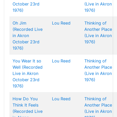
October 23rd
(Live in Akron
1976)
1976)
Oh Jim
Lou Reed
Thinking of
(Recorded Live
Another Place
in Akron
(Live in Akron
October 23rd
1976)
1976)
You Wear It so
Lou Reed
Thinking of
Well (Recorded
Another Place
Live in Akron
(Live in Akron
October 23rd
1976)
1976)
How Do You
Lou Reed
Thinking of
Think It Feels
Another Place
(Recorded Live
(Live in Akron