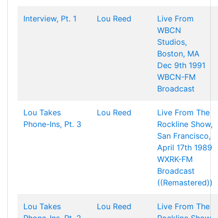
Interview, Pt. 1
Lou Reed
Live From
WBCN
Studios,
Boston, MA
Dec 9th 1991
WBCN-FM
Broadcast
Lou Takes
Lou Reed
Live From The
Phone-Ins, Pt. 3
Rockline Show,
San Francisco,
April 17th 1989
WXRK-FM
Broadcast
((Remastered))
Lou Takes
Lou Reed
Live From The