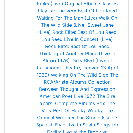
Kicks (Live)
Original Album Classics
Playlist: The Very Best Of Lou Reed
Waiting For The Man (Live)
Walk On
The Wild Side (Live)
Sweet Jane
(Live)
Rock Elite: Best Of Lou Reed
Lou Reed Live In Concert (Live)
Rock Elite: Best Of Lou Reed
Thinking of Another Place (Live in
Akron 1976)
Dirty Blvd (Live at
Paramount Theatre, Denver, 13 April
1989)
Walking On The Wild Side
The
RCA/Arista Albums Collection
Between Thought And Expression
American Poet Live 1972
The Sire
Years: Complete Albums Box
The
Very Best Of
Hooky Wooky
The
Original Wrapper
The Stone: Issue 3
Spanish Fly - Live in Spain
Songs for
Drella: Live at the Brooklyn