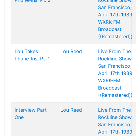
Phone-Ins, Pt. 2
Rockline Show,
San Francisco,
April 17th 1989
WXRK-FM
Broadcast
((Remastered))
Lou Takes
Lou Reed
Live From The
Phone-Ins, Pt. 1
Rockline Show,
San Francisco,
April 17th 1989
WXRK-FM
Broadcast
((Remastered))
Interview Part
Lou Reed
Live From The
One
Rockline Show,
San Francisco,
April 17th 1989