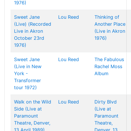
1976)
Sweet Jane
Lou Reed
Thinking of
(Live) (Recorded
Another Place
Live in Akron
(Live in Akron
October 23rd
1976)
1976)
Sweet Jane
Lou Reed
The Fabulous
(Live in New
Rachel Moss
York -
Album
Transformer
tour 1972)
Walk on the Wild
Lou Reed
Dirty Blvd
Side (Live at
(Live at
Paramount
Paramount
Theatre, Denver,
Theatre,
13 April 1989)
Denver, 13