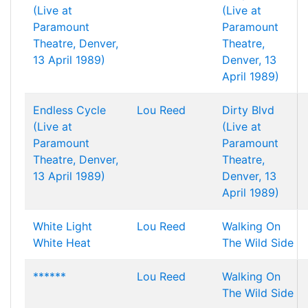
(Live at
(Live at
Paramount
Paramount
Theatre, Denver,
Theatre,
13 April 1989)
Denver, 13
April 1989)
Endless Cycle
Lou Reed
Dirty Blvd
(Live at
(Live at
Paramount
Paramount
Theatre, Denver,
Theatre,
13 April 1989)
Denver, 13
April 1989)
White Light
Lou Reed
Walking On
White Heat
The Wild Side
******
Lou Reed
Walking On
The Wild Side