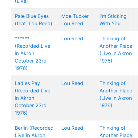
(Live)
Pale Blue Eyes
Moe Tucker
I'm Sticking
(feat. Lou Reed)
Lou Reed
With You
******
Lou Reed
Thinking of
(Recorded Live
Another Place
in Akron
(Live in Akron
October 23rd
1976)
1976)
Ladies Pay
Lou Reed
Thinking of
(Recorded Live
Another Place
in Akron
(Live in Akron
October 23rd
1976)
1976)
Berlin (Recorded
Lou Reed
Thinking of
Live in Akron
Another Place