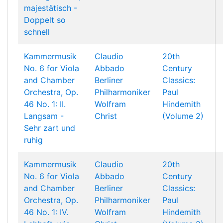
majestätisch -
Doppelt so
schnell
Kammermusik
Claudio
20th
No. 6 for Viola
Abbado
Century
and Chamber
Berliner
Classics:
Orchestra, Op.
Philharmoniker
Paul
46 No. 1: II.
Wolfram
Hindemith
Langsam -
Christ
(Volume 2)
Sehr zart und
ruhig
Kammermusik
Claudio
20th
No. 6 for Viola
Abbado
Century
and Chamber
Berliner
Classics:
Orchestra, Op.
Philharmoniker
Paul
46 No. 1: IV.
Wolfram
Hindemith