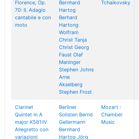
Florence, Op.
Bernhard
Tchaikovsky
70: II. Adagio
Hartog
cantabile e con
Berhard
moto
Hartong
Wolfram
Christ
Tanja
Christ
Georg
Faust
Olaf
Maninger
Stephen Johns
Arne
Akselberg
Stephen Frost
Clarinet
Berliner
Mozart :
Quintet in A
Solisten
Bernd
Chamber
major K581:IV
Gellermann
Music
Allegretto con
Bernhard
variazioni
Hartog
Jörg