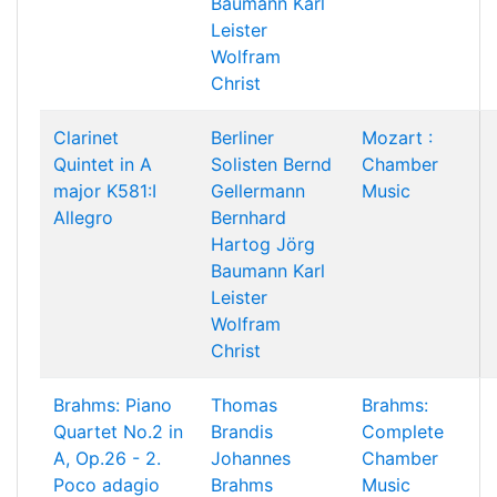
Baumann
Karl
Leister
Wolfram
Christ
Clarinet
Berliner
Mozart :
Quintet in A
Solisten
Bernd
Chamber
major K581:I
Gellermann
Music
Allegro
Bernhard
Hartog
Jörg
Baumann
Karl
Leister
Wolfram
Christ
Brahms: Piano
Thomas
Brahms:
Quartet No.2 in
Brandis
Complete
A, Op.26 - 2.
Johannes
Chamber
Poco adagio
Brahms
Music