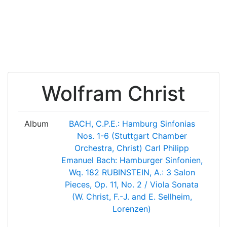
Wolfram Christ
Album
BACH, C.P.E.: Hamburg Sinfonias
Nos. 1-6 (Stuttgart Chamber
Orchestra, Christ)
Carl Philipp
Emanuel Bach: Hamburger Sinfonien,
Wq. 182
RUBINSTEIN, A.: 3 Salon
Pieces, Op. 11, No. 2 / Viola Sonata
(W. Christ, F.-J. and E. Sellheim,
Lorenzen)