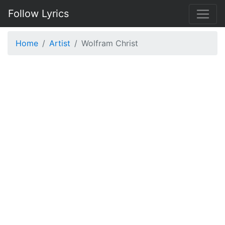
Follow Lyrics
Home
Artist
Wolfram Christ