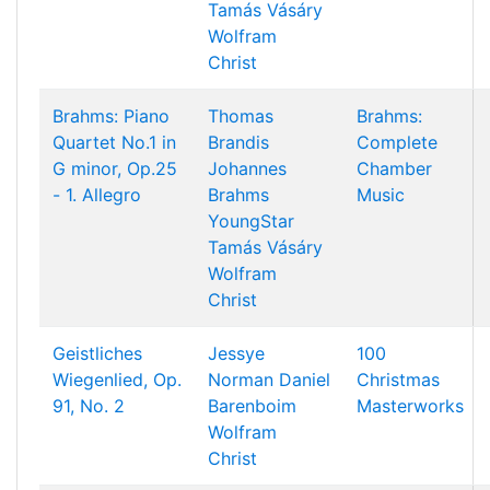
Tamás Vásáry
Wolfram
Christ
Brahms: Piano
Thomas
Brahms:
Quartet No.1 in
Brandis
Complete
G minor, Op.25
Johannes
Chamber
- 1. Allegro
Brahms
Music
YoungStar
Tamás Vásáry
Wolfram
Christ
Geistliches
Jessye
100
Wiegenlied, Op.
Norman
Daniel
Christmas
91, No. 2
Barenboim
Masterworks
Wolfram
Christ