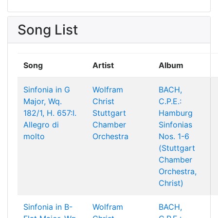
Song List
Song
Artist
Album
Sinfonia in G
Wolfram
BACH,
Major, Wq.
Christ
C.P.E.:
182/1, H. 657:I.
Stuttgart
Hamburg
Allegro di
Chamber
Sinfonias
molto
Orchestra
Nos. 1-6
(Stuttgart
Chamber
Orchestra,
Christ)
Sinfonia in B-
Wolfram
BACH,