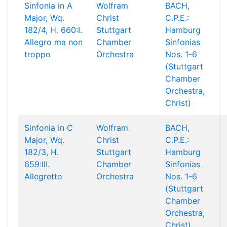
Sinfonia in A
Wolfram
BACH,
Major, Wq.
Christ
C.P.E.:
182/4, H. 660:I.
Stuttgart
Hamburg
Allegro ma non
Chamber
Sinfonias
troppo
Orchestra
Nos. 1-6
(Stuttgart
Chamber
Orchestra,
Christ)
Sinfonia in C
Wolfram
BACH,
Major, Wq.
Christ
C.P.E.:
182/3, H.
Stuttgart
Hamburg
659:III.
Chamber
Sinfonias
Allegretto
Orchestra
Nos. 1-6
(Stuttgart
Chamber
Orchestra,
Christ)