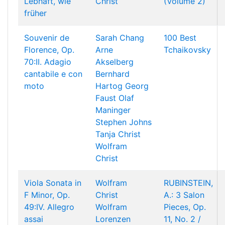
Lebhaft, wie
Christ
(Volume 2)
früher
Souvenir de
Sarah Chang
100 Best
Florence, Op.
Arne
Tchaikovsky
70:II. Adagio
Akselberg
cantabile e con
Bernhard
moto
Hartog
Georg
Faust
Olaf
Maninger
Stephen Johns
Tanja Christ
Wolfram
Christ
Viola Sonata in
Wolfram
RUBINSTEIN,
F Minor, Op.
Christ
A.: 3 Salon
49:IV. Allegro
Wolfram
Pieces, Op.
assai
Lorenzen
11, No. 2 /