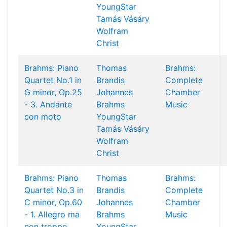
YoungStar
Tamás Vásáry
Wolfram
Christ
Brahms: Piano
Thomas
Brahms:
Quartet No.1 in
Brandis
Complete
G minor, Op.25
Johannes
Chamber
- 3. Andante
Brahms
Music
con moto
YoungStar
Tamás Vásáry
Wolfram
Christ
Brahms: Piano
Thomas
Brahms:
Quartet No.3 in
Brandis
Complete
C minor, Op.60
Johannes
Chamber
- 1. Allegro ma
Brahms
Music
non troppo
YoungStar