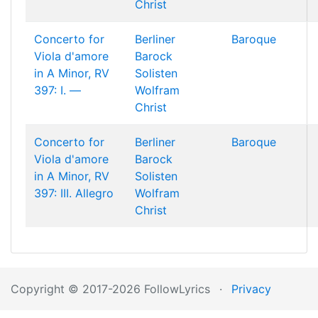
Christ
Concerto for
Berliner
Baroque
Viola d'amore
Barock
in A Minor, RV
Solisten
397: I. —
Wolfram
Christ
Concerto for
Berliner
Baroque
Viola d'amore
Barock
in A Minor, RV
Solisten
397: III. Allegro
Wolfram
Christ
Copyright © 2017-2026 FollowLyrics
·
Privacy