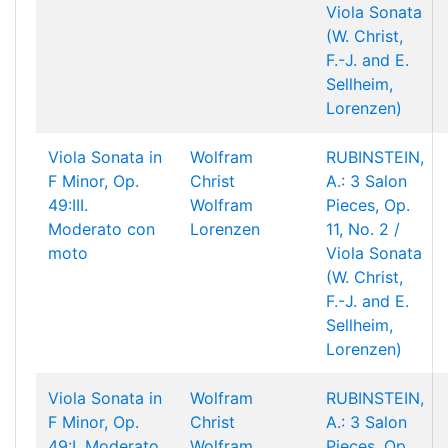
Viola Sonata
(W. Christ,
F.-J. and E.
Sellheim,
Lorenzen)
Viola Sonata in
Wolfram
RUBINSTEIN,
F Minor, Op.
Christ
A.: 3 Salon
49:III.
Wolfram
Pieces, Op.
Moderato con
Lorenzen
11, No. 2 /
moto
Viola Sonata
(W. Christ,
F.-J. and E.
Sellheim,
Lorenzen)
Viola Sonata in
Wolfram
RUBINSTEIN,
F Minor, Op.
Christ
A.: 3 Salon
49:I. Moderato
Wolfram
Pieces, Op.