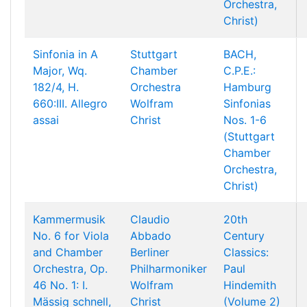
Orchestra,
Christ)
Sinfonia in A
Stuttgart
BACH,
Major, Wq.
Chamber
C.P.E.:
182/4, H.
Orchestra
Hamburg
660:III. Allegro
Wolfram
Sinfonias
assai
Christ
Nos. 1-6
(Stuttgart
Chamber
Orchestra,
Christ)
Kammermusik
Claudio
20th
No. 6 for Viola
Abbado
Century
and Chamber
Berliner
Classics:
Orchestra, Op.
Philharmoniker
Paul
46 No. 1: I.
Wolfram
Hindemith
Mässig schnell,
Christ
(Volume 2)