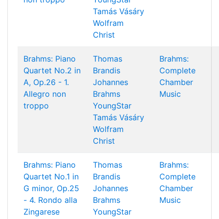
Tamás Vásáry
Wolfram
Christ
Brahms: Piano
Thomas
Brahms:
Quartet No.2 in
Brandis
Complete
A, Op.26 - 1.
Johannes
Chamber
Allegro non
Brahms
Music
troppo
YoungStar
Tamás Vásáry
Wolfram
Christ
Brahms: Piano
Thomas
Brahms:
Quartet No.1 in
Brandis
Complete
G minor, Op.25
Johannes
Chamber
- 4. Rondo alla
Brahms
Music
Zingarese
YoungStar