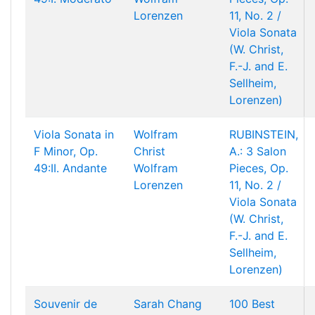
Lorenzen
11, No. 2 /
Viola Sonata
(W. Christ,
F.-J. and E.
Sellheim,
Lorenzen)
Viola Sonata in
Wolfram
RUBINSTEIN,
F Minor, Op.
Christ
A.: 3 Salon
49:II. Andante
Wolfram
Pieces, Op.
Lorenzen
11, No. 2 /
Viola Sonata
(W. Christ,
F.-J. and E.
Sellheim,
Lorenzen)
Souvenir de
Sarah Chang
100 Best