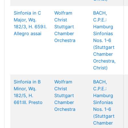
Sinfonia in C
Wolfram
BACH,
Major, Wq.
Christ
C.P.E.:
182/3, H. 659:I.
Stuttgart
Hamburg
Allegro assai
Chamber
Sinfonias
Orchestra
Nos. 1-6
(Stuttgart
Chamber
Orchestra,
Christ)
Sinfonia in B
Wolfram
BACH,
Minor, Wq.
Christ
C.P.E.:
182/5, H.
Stuttgart
Hamburg
661:III. Presto
Chamber
Sinfonias
Orchestra
Nos. 1-6
(Stuttgart
Chamber