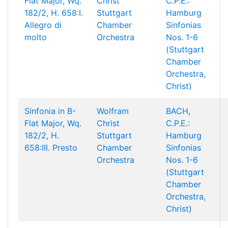
Flat Major, Wq.
Christ
C.P.E.:
182/2, H. 658:I.
Stuttgart
Hamburg
Allegro di
Chamber
Sinfonias
molto
Orchestra
Nos. 1-6
(Stuttgart
Chamber
Orchestra,
Christ)
Sinfonia in B-
Wolfram
BACH,
Flat Major, Wq.
Christ
C.P.E.:
182/2, H.
Stuttgart
Hamburg
658:III. Presto
Chamber
Sinfonias
Orchestra
Nos. 1-6
(Stuttgart
Chamber
Orchestra,
Christ)