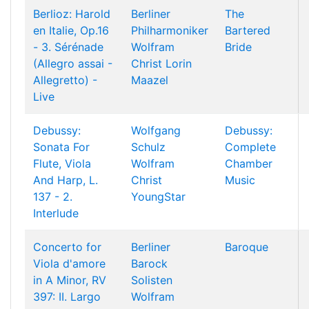
Berlioz: Harold
Berliner
The
en Italie, Op.16
Philharmoniker
Bartered
- 3. Sérénade
Wolfram
Bride
(Allegro assai -
Christ
Lorin
Allegretto) -
Maazel
Live
Debussy:
Wolfgang
Debussy:
Sonata For
Schulz
Complete
Flute, Viola
Wolfram
Chamber
And Harp, L.
Christ
Music
137 - 2.
YoungStar
Interlude
Concerto for
Berliner
Baroque
Viola d'amore
Barock
in A Minor, RV
Solisten
397: II. Largo
Wolfram