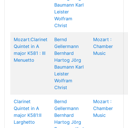
Baumann
Karl
Leister
Wolfram
Christ
Mozart:Clarinet
Bernd
Mozart :
Quintet in A
Gellermann
Chamber
major K581 : III
Bernhard
Music
Menuetto
Hartog
Jörg
Baumann
Karl
Leister
Wolfram
Christ
Clarinet
Bernd
Mozart :
Quintet in A
Gellermann
Chamber
major K581:II
Bernhard
Music
Larghetto
Hartog
Jörg