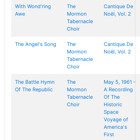
With Wond'ring
The
Cantique De
Awe
Mormon
Noël, Vol. 2
Tabernacle
Choir
The Angel's Song
The
Cantique De
Mormon
Noël, Vol. 2
Tabernacle
Choir
The Battle Hymn
The
May 5, 1961 -
Of The Republic
Mormon
A Recording
Tabernacle
Of The
Choir
Historic
Space
Voyage of
America's
First