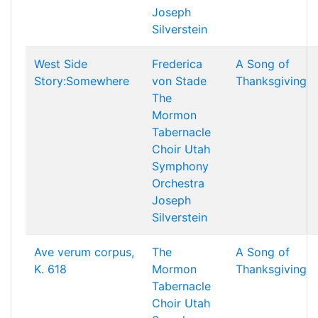
Joseph
Silverstein
West Side
Frederica
A Song of
Story:Somewhere
von Stade
Thanksgiving
The
Mormon
Tabernacle
Choir
Utah
Symphony
Orchestra
Joseph
Silverstein
Ave verum corpus,
The
A Song of
K. 618
Mormon
Thanksgiving
Tabernacle
Choir
Utah