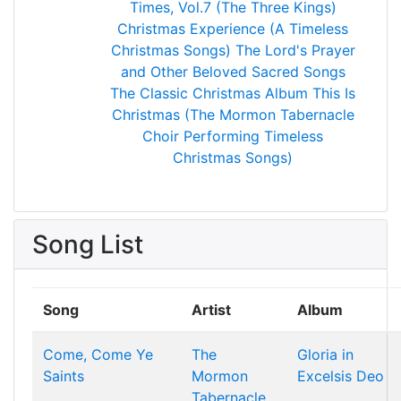
Times, Vol.7 (The Three Kings)
Christmas Experience (A Timeless
Christmas Songs)
The Lord's Prayer
and Other Beloved Sacred Songs
The Classic Christmas Album
This Is
Christmas (The Mormon Tabernacle
Choir Performing Timeless
Christmas Songs)
Song List
Song
Artist
Album
Come, Come Ye
The
Gloria in
Saints
Mormon
Excelsis Deo
Tabernacle