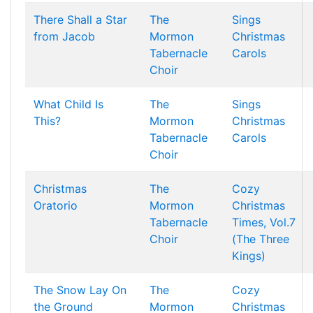
There Shall a Star
The
Sings
from Jacob
Mormon
Christmas
Tabernacle
Carols
Choir
What Child Is
The
Sings
This?
Mormon
Christmas
Tabernacle
Carols
Choir
Christmas
The
Cozy
Oratorio
Mormon
Christmas
Tabernacle
Times, Vol.7
Choir
(The Three
Kings)
The Snow Lay On
The
Cozy
the Ground
Mormon
Christmas