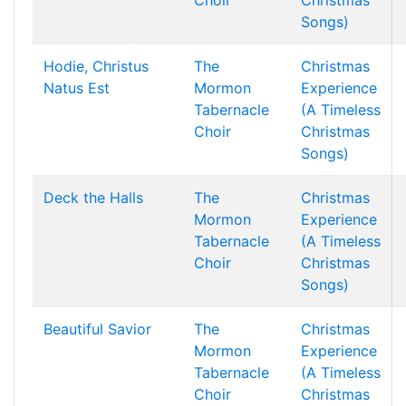
Choir
Christmas
Songs)
Hodie, Christus
The
Christmas
Natus Est
Mormon
Experience
Tabernacle
(A Timeless
Choir
Christmas
Songs)
Deck the Halls
The
Christmas
Mormon
Experience
Tabernacle
(A Timeless
Choir
Christmas
Songs)
Beautiful Savior
The
Christmas
Mormon
Experience
Tabernacle
(A Timeless
Choir
Christmas