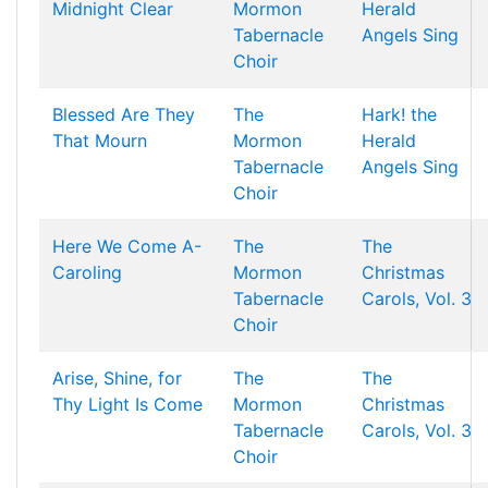
Midnight Clear
Mormon
Herald
Tabernacle
Angels Sing
Choir
Blessed Are They
The
Hark! the
That Mourn
Mormon
Herald
Tabernacle
Angels Sing
Choir
Here We Come A-
The
The
Caroling
Mormon
Christmas
Tabernacle
Carols, Vol. 3
Choir
Arise, Shine, for
The
The
Thy Light Is Come
Mormon
Christmas
Tabernacle
Carols, Vol. 3
Choir