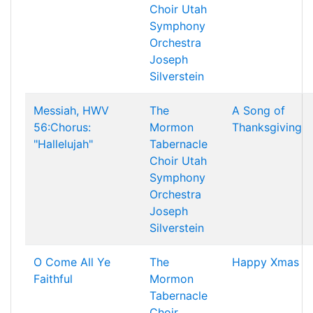
Choir
Utah
Symphony
Orchestra
Joseph
Silverstein
Messiah, HWV
The
A Song of
56:Chorus:
Mormon
Thanksgiving
"Hallelujah"
Tabernacle
Choir
Utah
Symphony
Orchestra
Joseph
Silverstein
O Come All Ye
The
Happy Xmas
Faithful
Mormon
Tabernacle
Choir