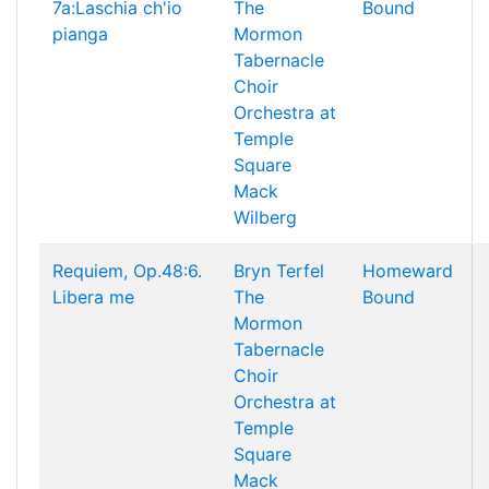
7a:Laschia ch'io
The
Bound
pianga
Mormon
Tabernacle
Choir
Orchestra at
Temple
Square
Mack
Wilberg
Requiem, Op.48:6.
Bryn Terfel
Homeward
Libera me
The
Bound
Mormon
Tabernacle
Choir
Orchestra at
Temple
Square
Mack