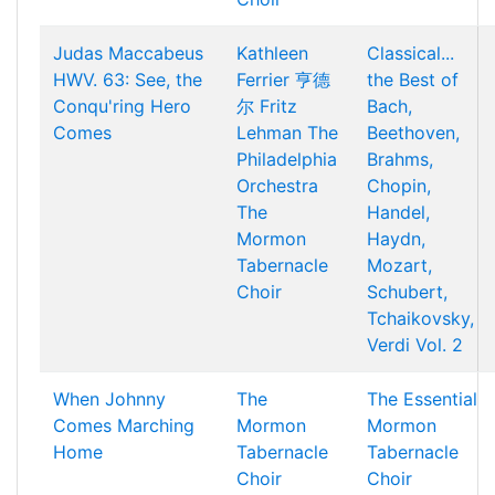
Judas Maccabeus
Kathleen
Classical...
HWV. 63: See, the
Ferrier
亨德
the Best of
Conqu'ring Hero
尔
Fritz
Bach,
Comes
Lehman
The
Beethoven,
Philadelphia
Brahms,
Orchestra
Chopin,
The
Handel,
Mormon
Haydn,
Tabernacle
Mozart,
Choir
Schubert,
Tchaikovsky,
Verdi Vol. 2
When Johnny
The
The Essential
Comes Marching
Mormon
Mormon
Home
Tabernacle
Tabernacle
Choir
Choir