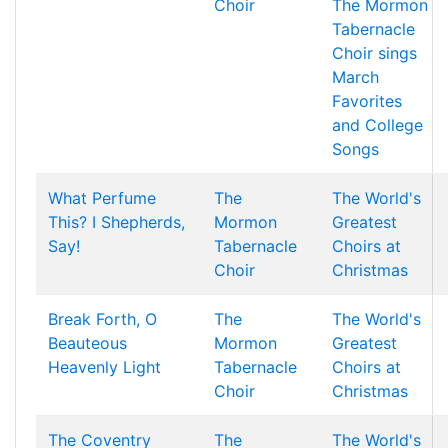
Choir
The Mormon
Tabernacle
Choir sings
March
Favorites
and College
Songs
What Perfume
The
The World's
This? I Shepherds,
Mormon
Greatest
Say!
Tabernacle
Choirs at
Choir
Christmas
Break Forth, O
The
The World's
Beauteous
Mormon
Greatest
Heavenly Light
Tabernacle
Choirs at
Choir
Christmas
The Coventry
The
The World's