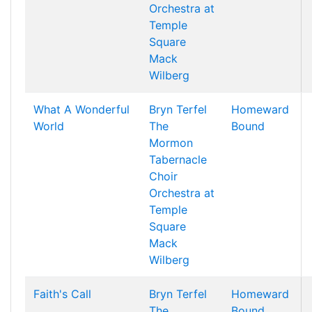
Orchestra at
Temple
Square
Mack
Wilberg
What A Wonderful
Bryn Terfel
Homeward
World
The
Bound
Mormon
Tabernacle
Choir
Orchestra at
Temple
Square
Mack
Wilberg
Faith's Call
Bryn Terfel
Homeward
The
Bound