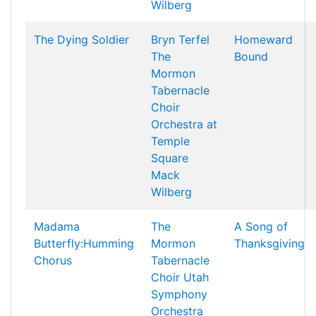
Wilberg
The Dying Soldier
Bryn Terfel
Homeward
The
Bound
Mormon
Tabernacle
Choir
Orchestra at
Temple
Square
Mack
Wilberg
Madama
The
A Song of
Butterfly:Humming
Mormon
Thanksgiving
Chorus
Tabernacle
Choir
Utah
Symphony
Orchestra