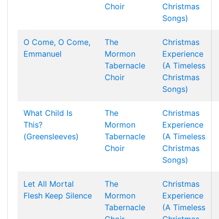
Choir
Christmas
Songs)
O Come, O Come,
The
Christmas
Emmanuel
Mormon
Experience
Tabernacle
(A Timeless
Choir
Christmas
Songs)
What Child Is
The
Christmas
This?
Mormon
Experience
(Greensleeves)
Tabernacle
(A Timeless
Choir
Christmas
Songs)
Let All Mortal
The
Christmas
Flesh Keep Silence
Mormon
Experience
Tabernacle
(A Timeless