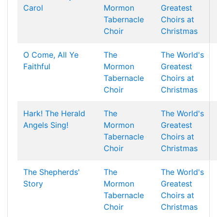
Carol
Mormon
Greatest
Tabernacle
Choirs at
Choir
Christmas
O Come, All Ye
The
The World's
Faithful
Mormon
Greatest
Tabernacle
Choirs at
Choir
Christmas
Hark! The Herald
The
The World's
Angels Sing!
Mormon
Greatest
Tabernacle
Choirs at
Choir
Christmas
The Shepherds'
The
The World's
Story
Mormon
Greatest
Tabernacle
Choirs at
Choir
Christmas