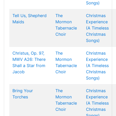
Songs)
Tell Us, Shepherd
The
Christmas
Maids
Mormon
Experience
Tabernacle
(A Timeless
Choir
Christmas
Songs)
Christus, Op. 97,
The
Christmas
MWV A26: There
Mormon
Experience
Shall a Star from
Tabernacle
(A Timeless
Jacob
Choir
Christmas
Songs)
Bring Your
The
Christmas
Torches
Mormon
Experience
Tabernacle
(A Timeless
Choir
Christmas
Songs)