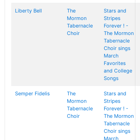
Liberty Bell
The
Stars and
Mormon
Stripes
Tabernacle
Forever ! -
Choir
The Mormon
Tabernacle
Choir sings
March
Favorites
and College
Songs
Semper Fidelis
The
Stars and
Mormon
Stripes
Tabernacle
Forever ! -
Choir
The Mormon
Tabernacle
Choir sings
March