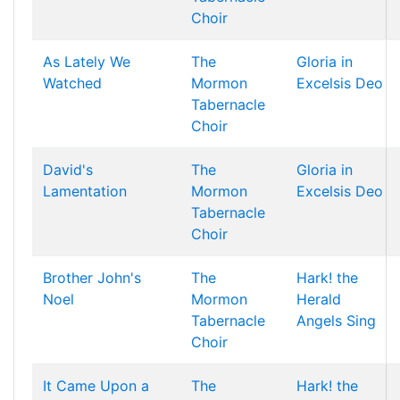
Choir
As Lately We
The
Gloria in
Watched
Mormon
Excelsis Deo
Tabernacle
Choir
David's
The
Gloria in
Lamentation
Mormon
Excelsis Deo
Tabernacle
Choir
Brother John's
The
Hark! the
Noel
Mormon
Herald
Tabernacle
Angels Sing
Choir
It Came Upon a
The
Hark! the