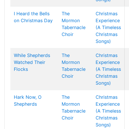
I Heard the Bells
The
Christmas
on Christmas Day
Mormon
Experience
Tabernacle
(A Timeless
Choir
Christmas
Songs)
While Shepherds
The
Christmas
Watched Their
Mormon
Experience
Flocks
Tabernacle
(A Timeless
Choir
Christmas
Songs)
Hark Now, O
The
Christmas
Shepherds
Mormon
Experience
Tabernacle
(A Timeless
Choir
Christmas
Songs)