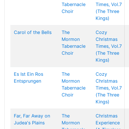
Tabernacle
Times, Vol.7
Choir
(The Three
Kings)
Carol of the Bells
The
Cozy
Mormon
Christmas
Tabernacle
Times, Vol.7
Choir
(The Three
Kings)
Es Ist Ein Ros
The
Cozy
Entsprungen
Mormon
Christmas
Tabernacle
Times, Vol.7
Choir
(The Three
Kings)
Far, Far Away on
The
Christmas
Judea's Plains
Mormon
Experience