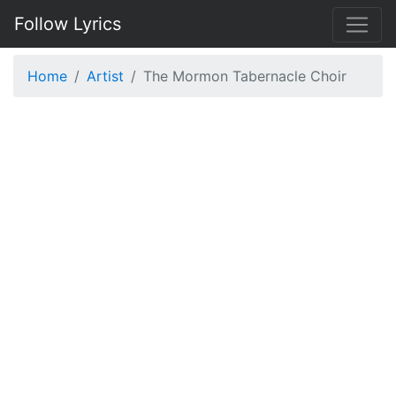
Follow Lyrics
Home
Artist
The Mormon Tabernacle Choir