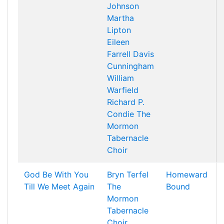
Johnson
Martha
Lipton
Eileen
Farrell
Davis
Cunningham
William
Warfield
Richard P.
Condie
The
Mormon
Tabernacle
Choir
God Be With You
Bryn Terfel
Homeward
Till We Meet Again
The
Bound
Mormon
Tabernacle
Choir