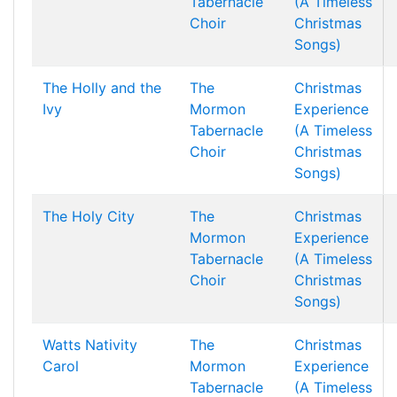
Tabernacle
(A Timeless
Choir
Christmas
Songs)
The Holly and the
The
Christmas
Ivy
Mormon
Experience
Tabernacle
(A Timeless
Choir
Christmas
Songs)
The Holy City
The
Christmas
Mormon
Experience
Tabernacle
(A Timeless
Choir
Christmas
Songs)
Watts Nativity
The
Christmas
Carol
Mormon
Experience
Tabernacle
(A Timeless