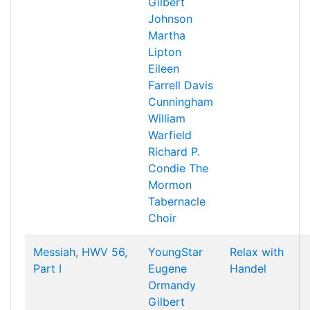
Gilbert
Johnson
Martha
Lipton
Eileen
Farrell
Davis
Cunningham
William
Warfield
Richard P.
Condie
The
Mormon
Tabernacle
Choir
Messiah, HWV 56,
YoungStar
Relax with
Part I
Eugene
Handel
Ormandy
Gilbert