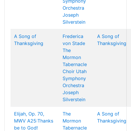
Symphony
Orchestra
Joseph
Silverstein
A Song of
Frederica
A Song of
Thanksgiving
von Stade
Thanksgiving
The
Mormon
Tabernacle
Choir
Utah
Symphony
Orchestra
Joseph
Silverstein
Elijah, Op. 70,
The
A Song of
MWV A25:Thanks
Mormon
Thanksgiving
be to God!
Tabernacle