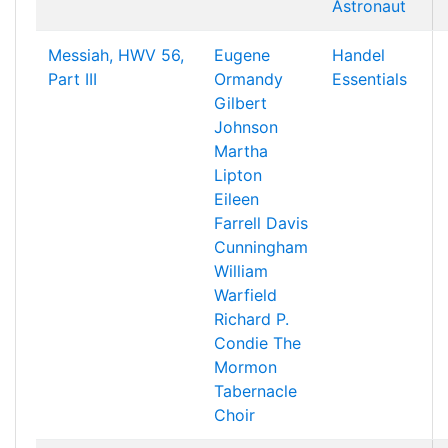
Astronaut
Messiah, HWV 56,
Eugene
Handel
Part III
Ormandy
Essentials
Gilbert
Johnson
Martha
Lipton
Eileen
Farrell
Davis
Cunningham
William
Warfield
Richard P.
Condie
The
Mormon
Tabernacle
Choir