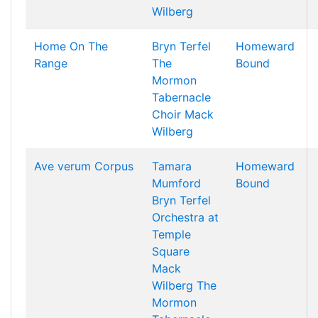
Wilberg
Home On The
Bryn Terfel
Homeward
Range
The
Bound
Mormon
Tabernacle
Choir
Mack
Wilberg
Ave verum Corpus
Tamara
Homeward
Mumford
Bound
Bryn Terfel
Orchestra at
Temple
Square
Mack
Wilberg
The
Mormon