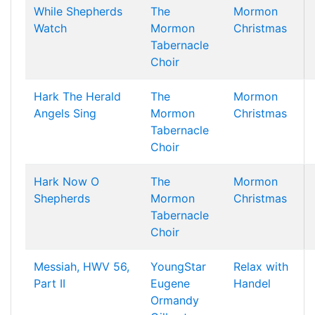
While Shepherds
The
Mormon
Watch
Mormon
Christmas
Tabernacle
Choir
Hark The Herald
The
Mormon
Angels Sing
Mormon
Christmas
Tabernacle
Choir
Hark Now O
The
Mormon
Shepherds
Mormon
Christmas
Tabernacle
Choir
Messiah, HWV 56,
YoungStar
Relax with
Part II
Eugene
Handel
Ormandy