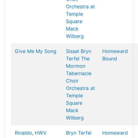
Orchestra at
Temple
Square
Mack
Wilberg
Give Me My Song
Sissel
Bryn
Homeward
Terfel
The
Bound
Mormon
Tabernacle
Choir
Orchestra at
Temple
Square
Mack
Wilberg
Rinaldo, HWV
Bryn Terfel
Homeward