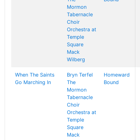
Mormon
Tabernacle
Choir
Orchestra at
Temple
Square
Mack
Wilberg
When The Saints
Bryn Terfel
Homeward
Go Marching In
The
Bound
Mormon
Tabernacle
Choir
Orchestra at
Temple
Square
Mack