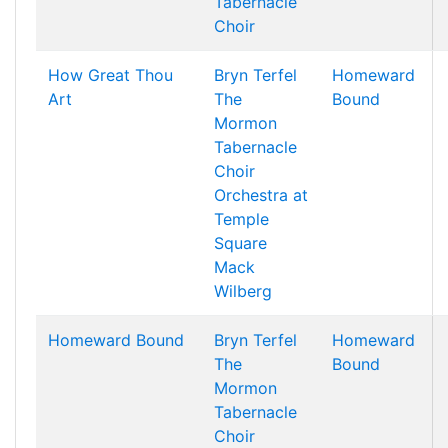
Tabernacle
Choir
How Great Thou
Bryn Terfel
Homeward
Art
The
Bound
Mormon
Tabernacle
Choir
Orchestra at
Temple
Square
Mack
Wilberg
Homeward Bound
Bryn Terfel
Homeward
The
Bound
Mormon
Tabernacle
Choir