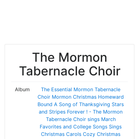
The Mormon
Tabernacle Choir
Album
The Essential Mormon Tabernacle
Choir
Mormon Christmas
Homeward
Bound
A Song of Thanksgiving
Stars
and Stripes Forever ! - The Mormon
Tabernacle Choir sings March
Favorites and College Songs
Sings
Christmas Carols
Cozy Christmas