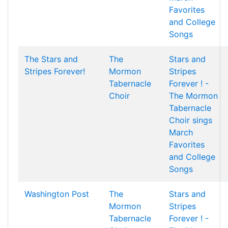
Favorites
and College
Songs
The Stars and
The
Stars and
Stripes Forever!
Mormon
Stripes
Tabernacle
Forever ! -
Choir
The Mormon
Tabernacle
Choir sings
March
Favorites
and College
Songs
Washington Post
The
Stars and
Mormon
Stripes
Tabernacle
Forever ! -