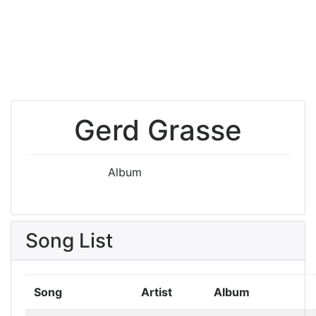
Gerd Grasse
Album
Song List
Song
Artist
Album