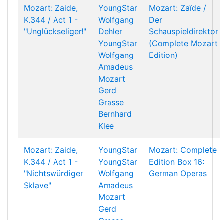
Mozart: Zaide,
YoungStar
Mozart: Zaïde /
K.344 / Act 1 -
Wolfgang
Der
"Unglückseliger!"
Dehler
Schauspieldirektor
YoungStar
(Complete Mozart
Wolfgang
Edition)
Amadeus
Mozart
Gerd
Grasse
Bernhard
Klee
Mozart: Zaide,
YoungStar
Mozart: Complete
K.344 / Act 1 -
YoungStar
Edition Box 16:
"Nichtswürdiger
Wolfgang
German Operas
Sklave"
Amadeus
Mozart
Gerd