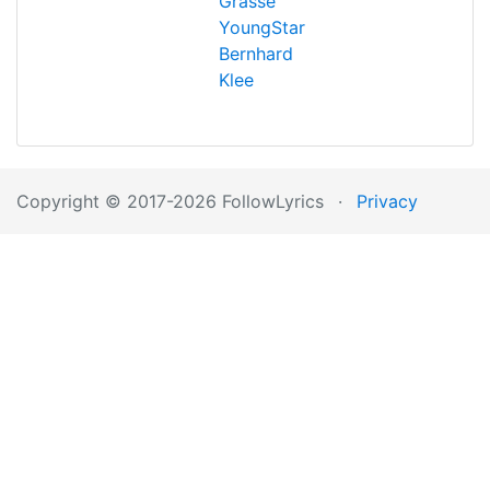
Grasse
YoungStar
Bernhard
Klee
Copyright © 2017-2026 FollowLyrics
·
Privacy