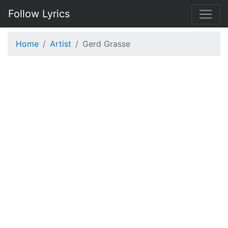
Follow Lyrics
Home
Artist
Gerd Grasse