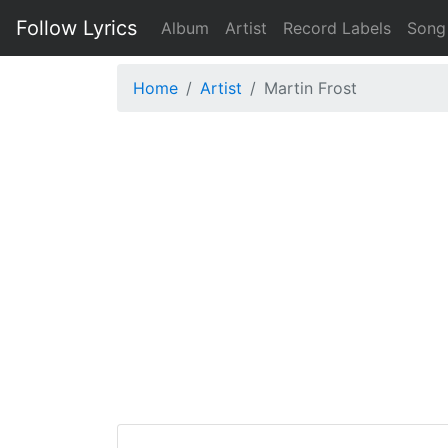
Follow Lyrics
Album
Artist
Record Labels
Song
Home
Artist
Martin Frost