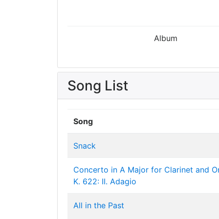
Album
Song List
Song
Snack
Concerto in A Major for Clarinet and O
K. 622: II. Adagio
All in the Past