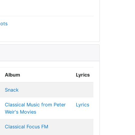
ots
Album
Lyrics
Snack
Classical Music from Peter
Lyrics
Weir's Movies
Classical Focus FM