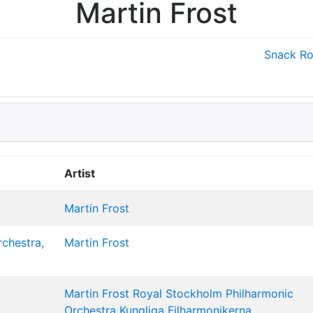
Martin Frost
Snack
Ro
Artist
Martin Frost
rchestra,
Martin Frost
Martin Frost
Royal Stockholm Philharmonic
Orchestra
Kungliga Filharmonikerna