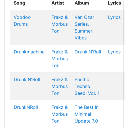
Song
Artist
Album
Lyrics
Voodoo
Frakz &
Van Czar
Lyrics
Drums
Morbus
Series,
Ton
Summer
Vibes
Drunkmachine
Frakz &
Drunk'N'Roll
Lyrics
Morbus
Ton
Drunk'N'Roll
Frakz &
Pacific
Morbus
Techno
Ton
Seed, Vol. 1
DrunkNRoll
Frakz &
The Best In
Morbus
Minimal
Ton
Update 7.0