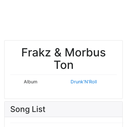
Frakz & Morbus
Ton
Album
Drunk'N'Roll
Song List