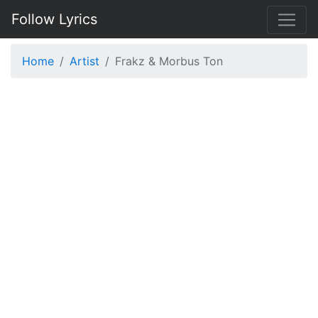
Follow Lyrics
Home
Artist
Frakz & Morbus Ton