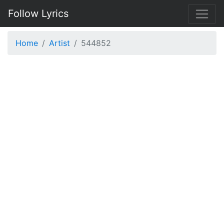
Follow Lyrics
Home
Artist
544852