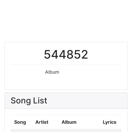
544852
Album
Song List
Song
Artist
Album
Lyrics