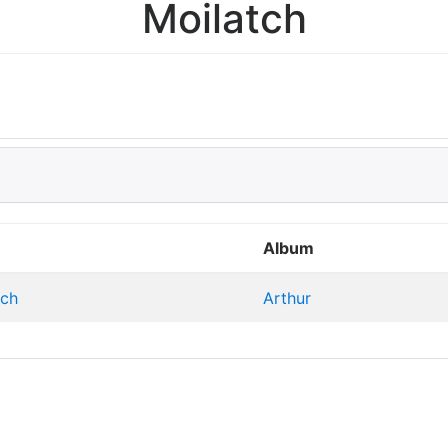
Moilatch
Album
tch
Arthur