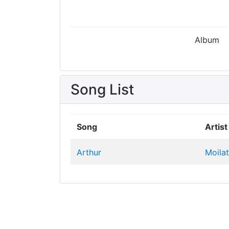
Album
Song List
Song
Artist
Arthur
Moila