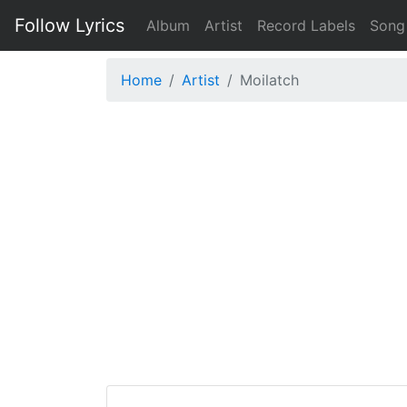
Follow Lyrics
Album
Artist
Record Labels
Song
Home
Artist
Moilatch