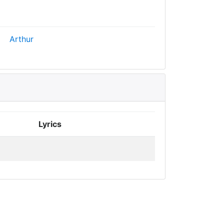
Arthur
Lyrics