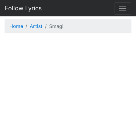
Follow Lyrics
Home
Artist
Smagi