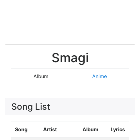
Smagi
Album
Anime
Song List
Song
Artist
Album
Lyrics