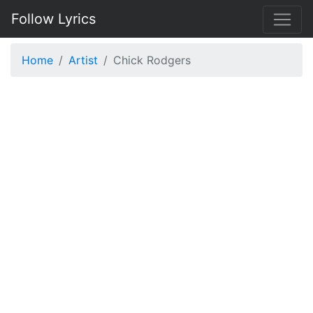
Follow Lyrics
Home
Artist
Chick Rodgers