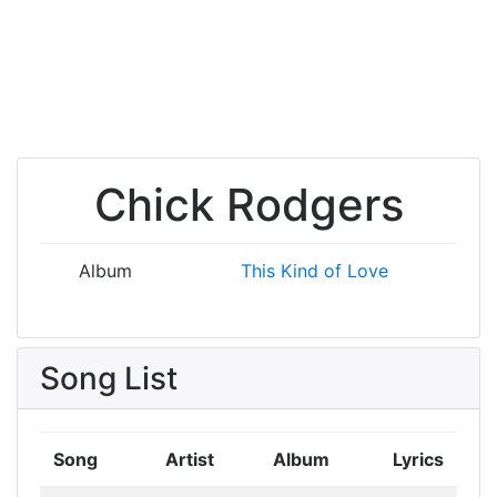
Chick Rodgers
Album
This Kind of Love
Song List
Song
Artist
Album
Lyrics