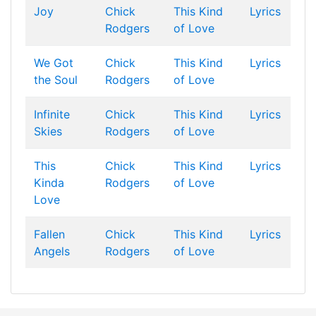
Joy
Chick
This Kind
Lyrics
Rodgers
of Love
We Got
Chick
This Kind
Lyrics
the Soul
Rodgers
of Love
Infinite
Chick
This Kind
Lyrics
Skies
Rodgers
of Love
This
Chick
This Kind
Lyrics
Kinda
Rodgers
of Love
Love
Fallen
Chick
This Kind
Lyrics
Angels
Rodgers
of Love