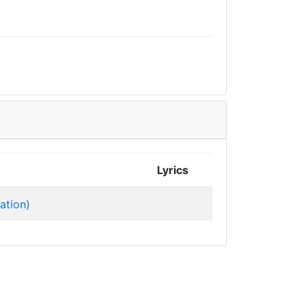
Lyrics
ation)