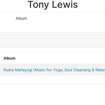
Tony Lewis
Album
Album
Rudra Mahayogi (Music For Yoga, Soul Cleansing & Relax