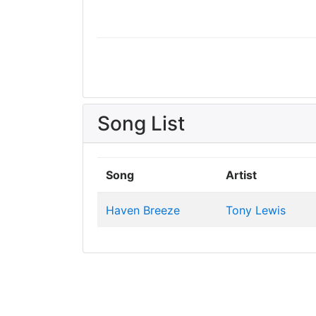
Song List
Song
Artist
Haven Breeze
Tony Lewis