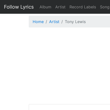
Follow Lyrics
Album
Artist
Record Labels
Song
Home
Artist
Tony Lewis