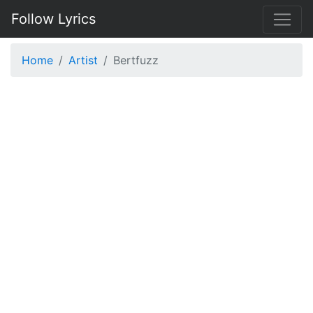
Follow Lyrics
Home
Artist
Bertfuzz