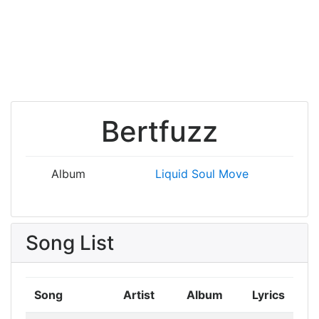
Bertfuzz
Album
Liquid Soul
Move
Song List
Song
Artist
Album
Lyrics