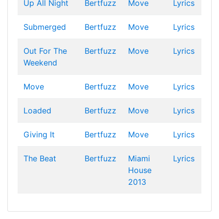
Up All Night
Bertfuzz
Move
Lyrics
Submerged
Bertfuzz
Move
Lyrics
Out For The
Bertfuzz
Move
Lyrics
Weekend
Move
Bertfuzz
Move
Lyrics
Loaded
Bertfuzz
Move
Lyrics
Giving It
Bertfuzz
Move
Lyrics
The Beat
Bertfuzz
Miami
Lyrics
House
2013