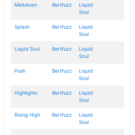
Meltdown
Bertfuzz
Liquid
Soul
Splash
Bertfuzz
Liquid
Soul
Liquid Soul
Bertfuzz
Liquid
Soul
Push
Bertfuzz
Liquid
Soul
Highlights
Bertfuzz
Liquid
Soul
Rising High
Bertfuzz
Liquid
Soul