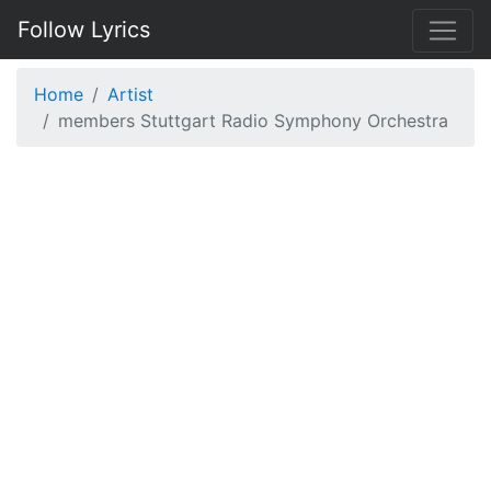
Follow Lyrics
Home
Artist
members Stuttgart Radio Symphony Orchestra