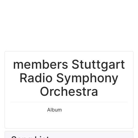
members Stuttgart
Radio Symphony
Orchestra
Album