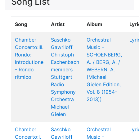
Song List
Song
Artist
Album
Lyri
Chamber
Saschko
Orchestral
Lyri
Concerto:III.
Gawriloff
Music -
Rondo:
Christoph
SCHOENBERG,
Introdutione
Eschenbach
A. / BERG, A. /
- Rondo
members
WEBERN, A.
ritmico
Stuttgart
(Michael
Radio
Gielen Edition,
Symphony
Vol. 8 (1954-
Orchestra
2013))
Michael
Gielen
Chamber
Saschko
Orchestral
Lyri
Concerto:I.
Gawriloff
Music -