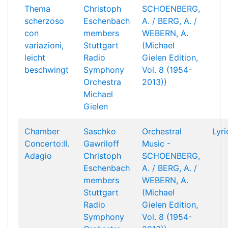
Thema
Christoph
SCHOENBERG,
scherzoso
Eschenbach
A. / BERG, A. /
con
members
WEBERN, A.
variazioni,
Stuttgart
(Michael
leicht
Radio
Gielen Edition,
beschwingt
Symphony
Vol. 8 (1954-
Orchestra
2013))
Michael
Gielen
Chamber
Saschko
Orchestral
Lyri
Concerto:II.
Gawriloff
Music -
Adagio
Christoph
SCHOENBERG,
Eschenbach
A. / BERG, A. /
members
WEBERN, A.
Stuttgart
(Michael
Radio
Gielen Edition,
Symphony
Vol. 8 (1954-