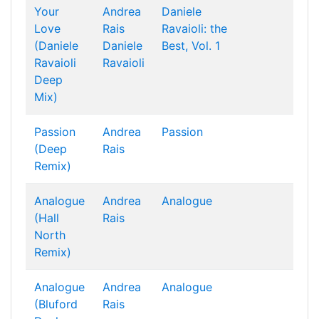
Your
Andrea
Daniele
Love
Rais
Ravaioli: the
(Daniele
Daniele
Best, Vol. 1
Ravaioli
Ravaioli
Deep
Mix)
Passion
Andrea
Passion
(Deep
Rais
Remix)
Analogue
Andrea
Analogue
(Hall
Rais
North
Remix)
Analogue
Andrea
Analogue
(Bluford
Rais