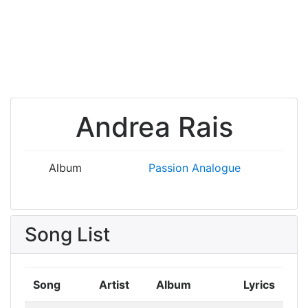
Andrea Rais
Album
Passion
Analogue
Song List
Song
Artist
Album
Lyrics