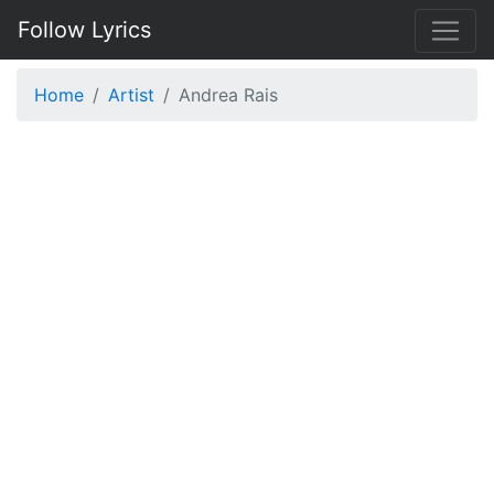
Follow Lyrics
Home
Artist
Andrea Rais