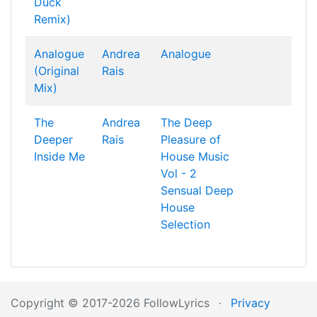
Duck
Remix)
Analogue
Andrea
Analogue
(Original
Rais
Mix)
The
Andrea
The Deep
Deeper
Rais
Pleasure of
Inside Me
House Music
Vol - 2
Sensual Deep
House
Selection
Copyright © 2017-2026 FollowLyrics
·
Privacy