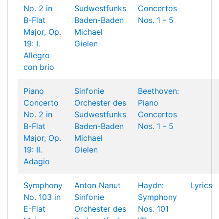
No. 2 in
Sudwestfunks
Concertos
B-Flat
Baden-Baden
Nos. 1 - 5
Major, Op.
Michael
19: I.
Gielen
Allegro
con brio
Piano
Sinfonie
Beethoven:
Concerto
Orchester des
Piano
No. 2 in
Sudwestfunks
Concertos
B-Flat
Baden-Baden
Nos. 1 - 5
Major, Op.
Michael
19: II.
Gielen
Adagio
Symphony
Anton Nanut
Haydn:
Lyrics
No. 103 in
Sinfonie
Symphony
E-Flat
Orchester des
Nos. 101