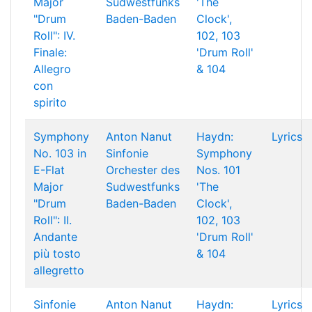
Major
Sudwestfunks
'The
"Drum
Baden-Baden
Clock',
Roll": IV.
102, 103
Finale:
'Drum Roll'
Allegro
& 104
con
spirito
Symphony
Anton Nanut
Haydn:
Lyrics
No. 103 in
Sinfonie
Symphony
E-Flat
Orchester des
Nos. 101
Major
Sudwestfunks
'The
"Drum
Baden-Baden
Clock',
Roll": II.
102, 103
Andante
'Drum Roll'
più tosto
& 104
allegretto
Sinfonie
Anton Nanut
Haydn:
Lyrics