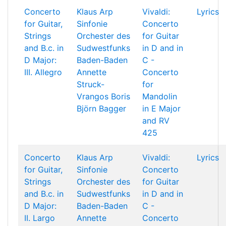
Concerto
Klaus Arp
Vivaldi:
Lyrics
for Guitar,
Sinfonie
Concerto
Strings
Orchester des
for Guitar
and B.c. in
Sudwestfunks
in D and in
D Major:
Baden-Baden
C -
III. Allegro
Annette
Concerto
Struck-
for
Vrangos
Boris
Mandolin
Björn Bagger
in E Major
and RV
425
Concerto
Klaus Arp
Vivaldi:
Lyrics
for Guitar,
Sinfonie
Concerto
Strings
Orchester des
for Guitar
and B.c. in
Sudwestfunks
in D and in
D Major:
Baden-Baden
C -
II. Largo
Annette
Concerto