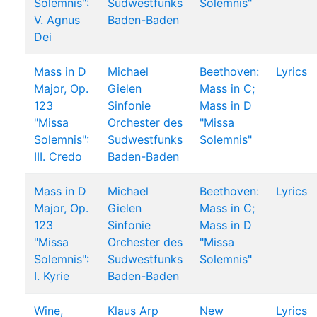
Solemnis":
Sudwestfunks
Solemnis"
V. Agnus
Baden-Baden
Dei
Mass in D
Michael
Beethoven:
Lyrics
Major, Op.
Gielen
Mass in C;
123
Sinfonie
Mass in D
"Missa
Orchester des
"Missa
Solemnis":
Sudwestfunks
Solemnis"
III. Credo
Baden-Baden
Mass in D
Michael
Beethoven:
Lyrics
Major, Op.
Gielen
Mass in C;
123
Sinfonie
Mass in D
"Missa
Orchester des
"Missa
Solemnis":
Sudwestfunks
Solemnis"
I. Kyrie
Baden-Baden
Wine,
Klaus Arp
New
Lyrics