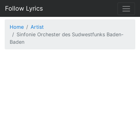
Follow Lyrics
Home
Artist
Sinfonie Orchester des Sudwestfunks Baden-
Baden