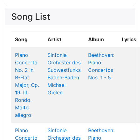
Song List
Song
Artist
Album
Lyrics
Piano
Sinfonie
Beethoven:
Concerto
Orchester des
Piano
No. 2 in
Sudwestfunks
Concertos
B-Flat
Baden-Baden
Nos. 1 - 5
Major, Op.
Michael
19: III.
Gielen
Rondo.
Molto
allegro
Piano
Sinfonie
Beethoven:
Concerto
Orchester des
Piano