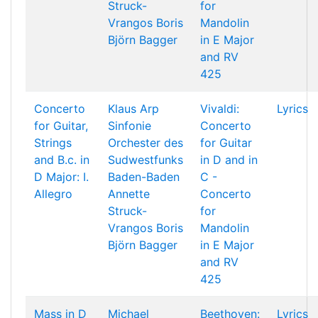
Struck-
for
Vrangos
Boris
Mandolin
Björn Bagger
in E Major
and RV
425
Concerto
Klaus Arp
Vivaldi:
Lyrics
for Guitar,
Sinfonie
Concerto
Strings
Orchester des
for Guitar
and B.c. in
Sudwestfunks
in D and in
D Major: I.
Baden-Baden
C -
Allegro
Annette
Concerto
Struck-
for
Vrangos
Boris
Mandolin
Björn Bagger
in E Major
and RV
425
Mass in D
Michael
Beethoven:
Lyrics