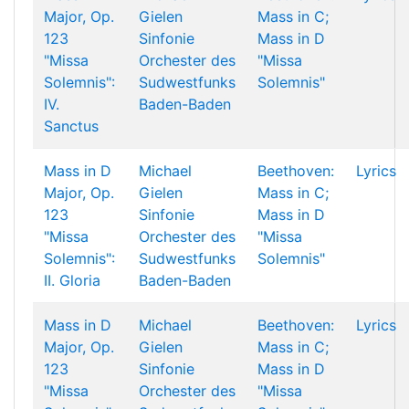
Major, Op.
Gielen
Mass in C;
123
Sinfonie
Mass in D
"Missa
Orchester des
"Missa
Solemnis":
Sudwestfunks
Solemnis"
IV.
Baden-Baden
Sanctus
Mass in D
Michael
Beethoven:
Lyrics
Major, Op.
Gielen
Mass in C;
123
Sinfonie
Mass in D
"Missa
Orchester des
"Missa
Solemnis":
Sudwestfunks
Solemnis"
II. Gloria
Baden-Baden
Mass in D
Michael
Beethoven:
Lyrics
Major, Op.
Gielen
Mass in C;
123
Sinfonie
Mass in D
"Missa
Orchester des
"Missa