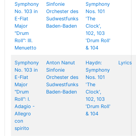
Symphony
Sinfonie
Symphony
No. 103 in
Orchester des
Nos. 101
E-Flat
Sudwestfunks
'The
Major
Baden-Baden
Clock',
"Drum
102, 103
Roll": III.
'Drum Roll'
Menuetto
& 104
Symphony
Anton Nanut
Haydn:
Lyrics
No. 103 in
Sinfonie
Symphony
E-Flat
Orchester des
Nos. 101
Major
Sudwestfunks
'The
"Drum
Baden-Baden
Clock',
Roll": I.
102, 103
Adagio -
'Drum Roll'
Allegro
& 104
con
spirito