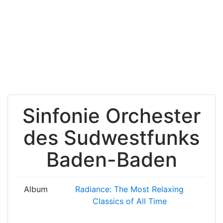
Sinfonie Orchester
des Sudwestfunks
Baden-Baden
Album
Radiance: The Most Relaxing
Classics of All Time