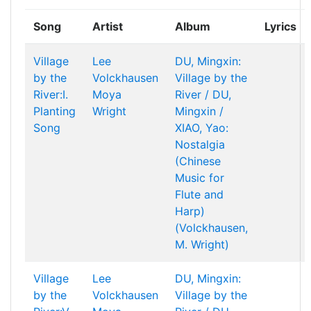
Song
Artist
Album
Lyrics
Village
Lee
DU, Mingxin:
by the
Volckhausen
Village by the
River:I.
Moya
River / DU,
Planting
Wright
Mingxin /
Song
XIAO, Yao:
Nostalgia
(Chinese
Music for
Flute and
Harp)
(Volckhausen,
M. Wright)
Village
Lee
DU, Mingxin:
by the
Volckhausen
Village by the