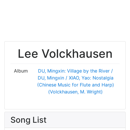
Lee Volckhausen
Album
DU, Mingxin: Village by the River /
DU, Mingxin / XIAO, Yao: Nostalgia
(Chinese Music for Flute and Harp)
(Volckhausen, M. Wright)
Song List