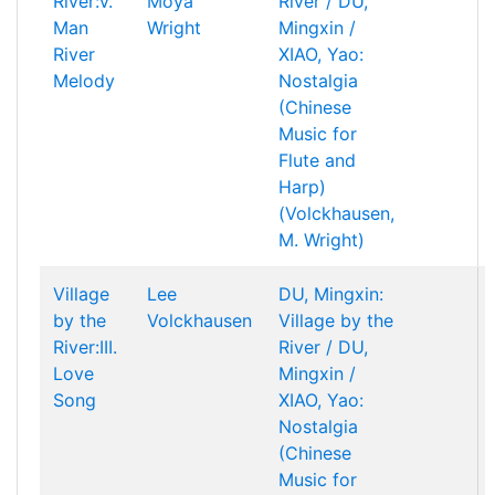
River:V.
Moya
River / DU,
Man
Wright
Mingxin /
River
XIAO, Yao:
Melody
Nostalgia
(Chinese
Music for
Flute and
Harp)
(Volckhausen,
M. Wright)
Village
Lee
DU, Mingxin:
by the
Volckhausen
Village by the
River:III.
River / DU,
Love
Mingxin /
Song
XIAO, Yao:
Nostalgia
(Chinese
Music for