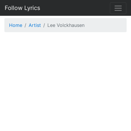
Follow Lyrics
Home
Artist
Lee Volckhausen