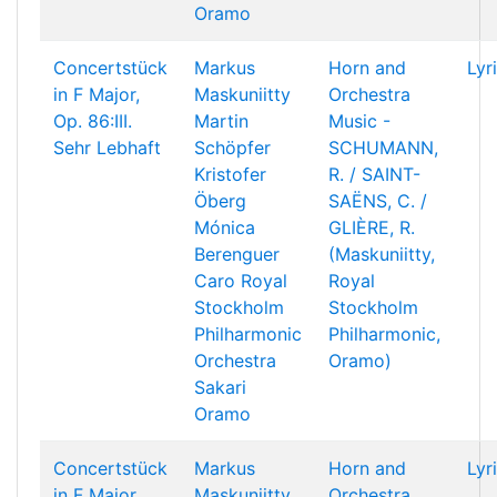
Oramo
Concertstück
Markus
Horn and
Lyr
in F Major,
Maskuniitty
Orchestra
Op. 86:III.
Martin
Music -
Sehr Lebhaft
Schöpfer
SCHUMANN,
Kristofer
R. / SAINT-
Öberg
SAËNS, C. /
Mónica
GLIÈRE, R.
Berenguer
(Maskuniitty,
Caro
Royal
Royal
Stockholm
Stockholm
Philharmonic
Philharmonic,
Orchestra
Oramo)
Sakari
Oramo
Concertstück
Markus
Horn and
Lyr
in F Major,
Maskuniitty
Orchestra