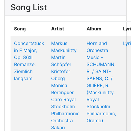
Song List
Song
Artist
Album
Lyr
Concertstück
Markus
Horn and
Lyr
in F Major,
Maskuniitty
Orchestra
Op. 86:II.
Martin
Music -
Romanze:
Schöpfer
SCHUMANN,
Ziemlich
Kristofer
R. / SAINT-
langsam
Öberg
SAËNS, C. /
Mónica
GLIÈRE, R.
Berenguer
(Maskuniitty,
Caro
Royal
Royal
Stockholm
Stockholm
Philharmonic
Philharmonic,
Orchestra
Oramo)
Sakari