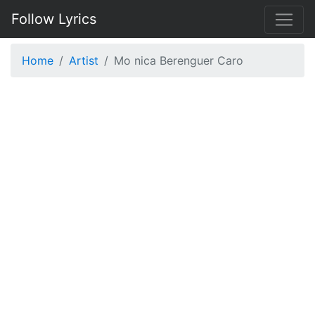
Follow Lyrics
Home
Artist
Mo nica Berenguer Caro