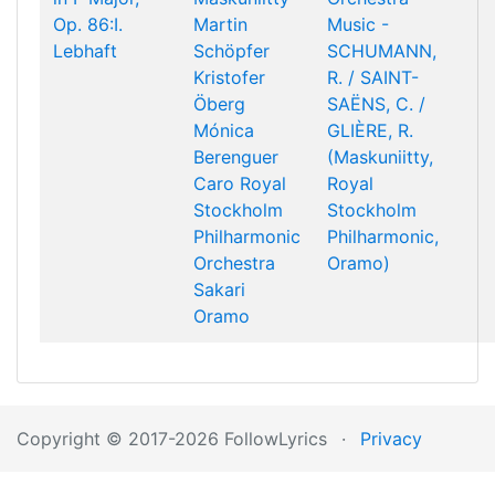
Op. 86:I.
Martin
Music -
Lebhaft
Schöpfer
SCHUMANN,
Kristofer
R. / SAINT-
Öberg
SAËNS, C. /
Mónica
GLIÈRE, R.
Berenguer
(Maskuniitty,
Caro
Royal
Royal
Stockholm
Stockholm
Philharmonic
Philharmonic,
Orchestra
Oramo)
Sakari
Oramo
Copyright © 2017-2026 FollowLyrics
·
Privacy