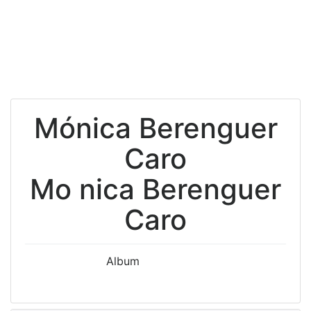
Mónica Berenguer
Caro
Mo nica Berenguer
Caro
Album