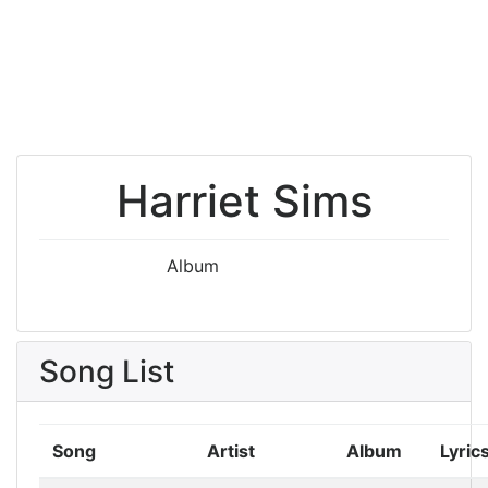
Harriet Sims
Album
Song List
Song
Artist
Album
Lyric