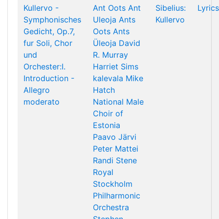
Kullervo -
Ant Oots
Ant
Sibelius:
Lyrics
Symphonisches
Uleoja
Ants
Kullervo
Gedicht, Op.7,
Oots
Ants
fur Soli, Chor
Üleoja
David
und
R. Murray
Orchester:I.
Harriet Sims
Introduction -
kalevala
Mike
Allegro
Hatch
moderato
National Male
Choir of
Estonia
Paavo Järvi
Peter Mattei
Randi Stene
Royal
Stockholm
Philharmonic
Orchestra