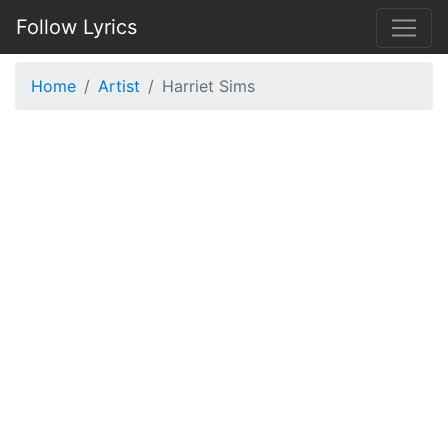
Follow Lyrics
Home
Artist
Harriet Sims