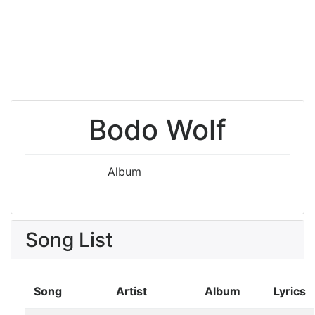
Bodo Wolf
Album
Song List
Song
Artist
Album
Lyrics