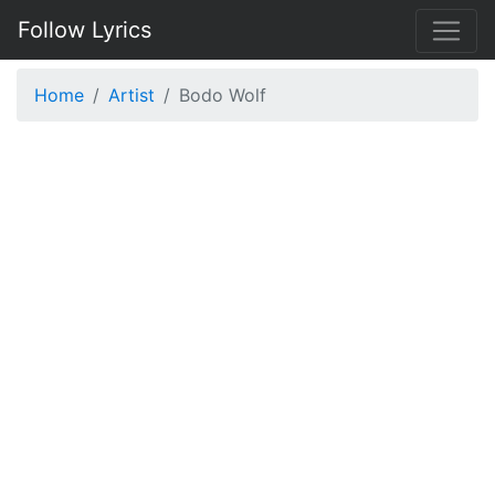
Follow Lyrics
Home
Artist
Bodo Wolf