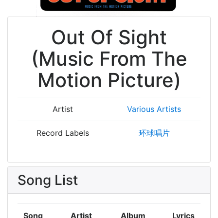
Out Of Sight
(Music From The
Motion Picture)
Artist
Various Artists
Record Labels
环球唱片
Song List
Song
Artist
Album
Lyrics