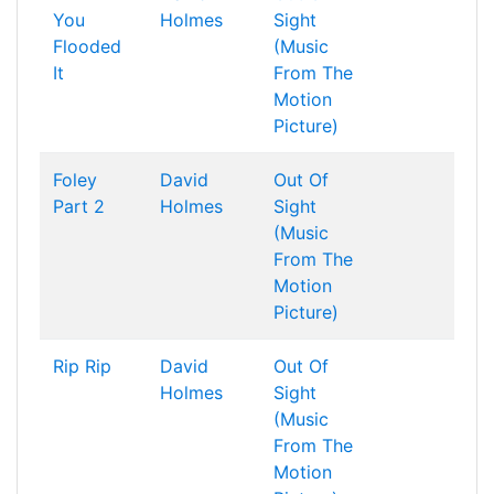
You
Holmes
Sight
Flooded
(Music
It
From The
Motion
Picture)
Foley
David
Out Of
Part 2
Holmes
Sight
(Music
From The
Motion
Picture)
Rip Rip
David
Out Of
Holmes
Sight
(Music
From The
Motion