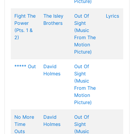
Picture)
Fight The
The Isley
Out Of
Lyrics
Power
Brothers
Sight
(Pts. 1 &
(Music
2)
From The
Motion
Picture)
***** Out
David
Out Of
Holmes
Sight
(Music
From The
Motion
Picture)
No More
David
Out Of
Time
Holmes
Sight
Outs
(Music