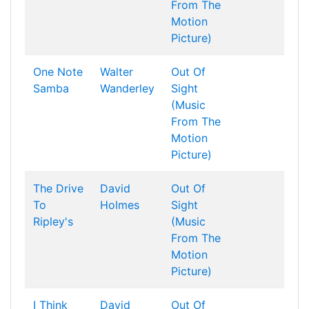
From The
Motion
Picture)
One Note
Walter
Out Of
Samba
Wanderley
Sight
(Music
From The
Motion
Picture)
The Drive
David
Out Of
To
Holmes
Sight
Ripley's
(Music
From The
Motion
Picture)
I Think
David
Out Of