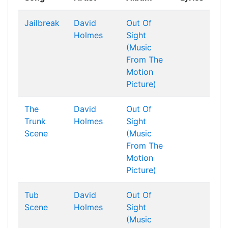
Jailbreak
David
Out Of
Holmes
Sight
(Music
From The
Motion
Picture)
The
David
Out Of
Trunk
Holmes
Sight
Scene
(Music
From The
Motion
Picture)
Tub
David
Out Of
Scene
Holmes
Sight
(Music