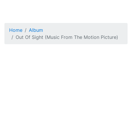
Home
Album
Out Of Sight (Music From The Motion Picture)