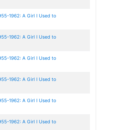
955-1962: A Girl I Used to
955-1962: A Girl I Used to
955-1962: A Girl I Used to
955-1962: A Girl I Used to
955-1962: A Girl I Used to
955-1962: A Girl I Used to