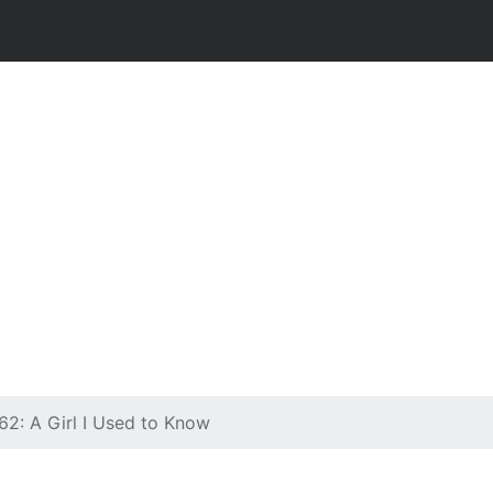
62: A Girl I Used to Know