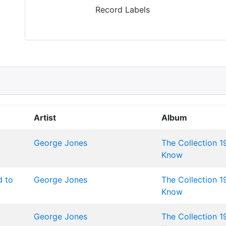
Record Labels
Artist
Album
George Jones
The Collection 1
Know
d to
George Jones
The Collection 1
Know
George Jones
The Collection 1