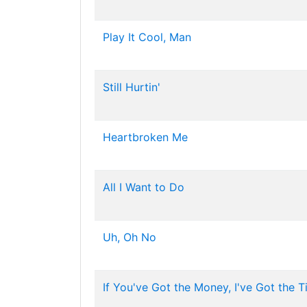
Play It Cool, Man
Still Hurtin'
Heartbroken Me
All I Want to Do
Uh, Oh No
If You've Got the Money, I've Got the 