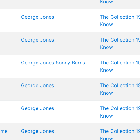
Know
George Jones
The Collection 1
Know
George Jones
The Collection 1
Know
George Jones
Sonny Burns
The Collection 1
Know
George Jones
The Collection 1
Know
George Jones
The Collection 1
Know
Time
George Jones
The Collection 1
Know