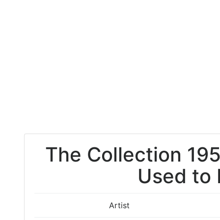
The Collection 195
Used to
Artist