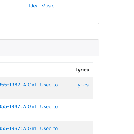
Ideal Music
Lyrics
955-1962: A Girl I Used to
Lyrics
955-1962: A Girl I Used to
955-1962: A Girl I Used to