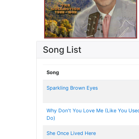
Song List
Song
Sparkling Brown Eyes
Why Don't You Love Me (Like You Use
Do)
She Once Lived Here