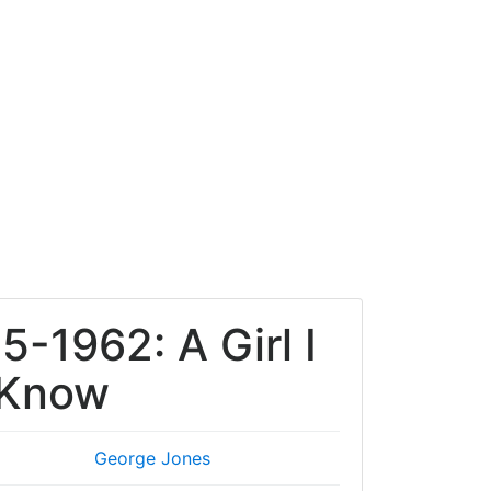
5-1962: A Girl I
 Know
George Jones