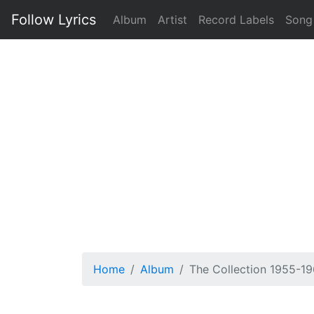
Follow Lyrics
Album
Artist
Record Labels
Song
Home
Album
The Collection 1955-19