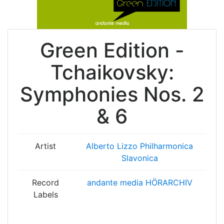
Green Edition -
Tchaikovsky:
Symphonies Nos. 2
& 6
Artist
Alberto Lizzo
Philharmonica
Slavonica
Record
andante media HÖRARCHIV
Labels