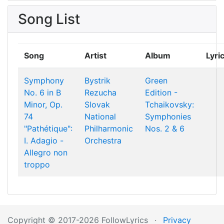
Song List
Song
Artist
Album
Lyri
Symphony
Bystrik
Green
No. 6 in B
Rezucha
Edition -
Minor, Op.
Slovak
Tchaikovsky:
74
National
Symphonies
"Pathétique":
Philharmonic
Nos. 2 & 6
I. Adagio -
Orchestra
Allegro non
troppo
Copyright © 2017-2026 FollowLyrics
·
Privacy