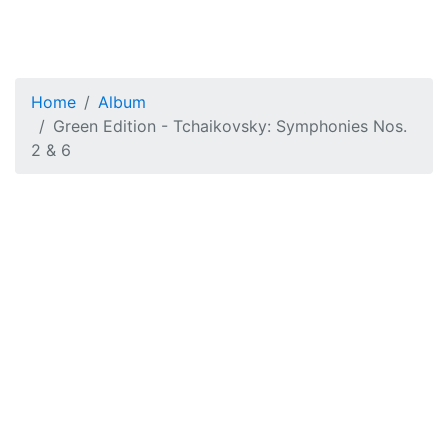
Home
Album
Green Edition - Tchaikovsky: Symphonies Nos.
2 & 6