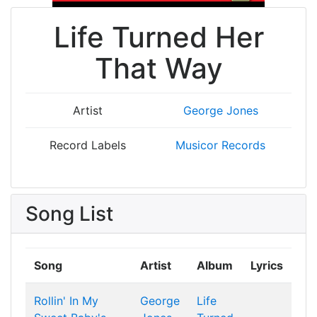
Life Turned Her
That Way
Artist
George Jones
Record Labels
Musicor Records
Song List
Song
Artist
Album
Lyrics
Rollin' In My
George
Life