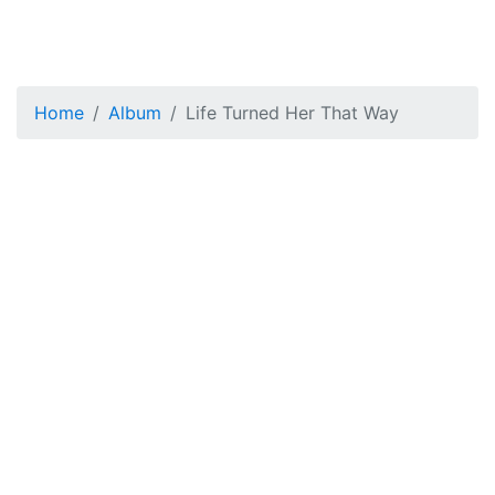
Home
Album
Life Turned Her That Way