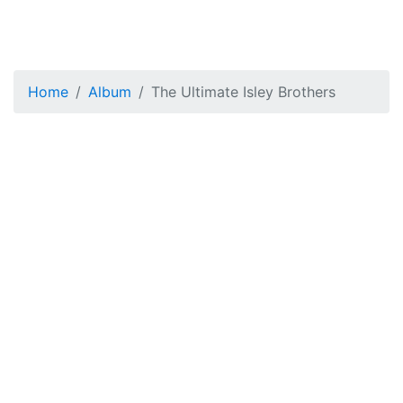
Home
Album
The Ultimate Isley Brothers