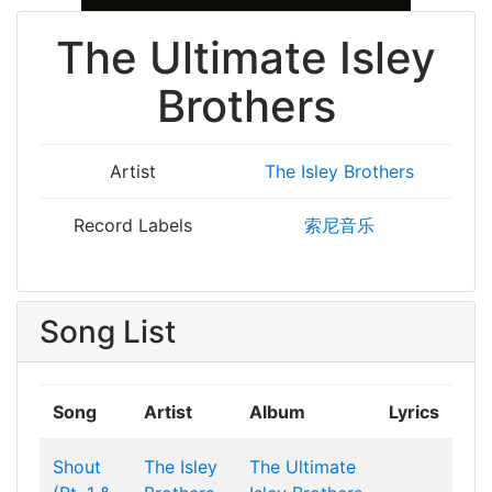
The Ultimate Isley
Brothers
Artist
The Isley Brothers
Record Labels
索尼音乐
Song List
Song
Artist
Album
Lyrics
Shout
The Isley
The Ultimate