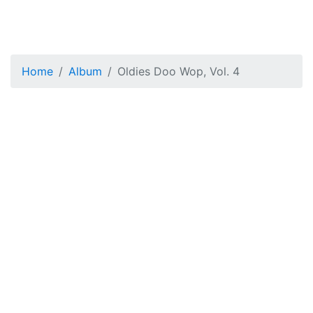
Home
Album
Oldies Doo Wop, Vol. 4