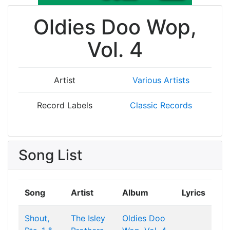
Oldies Doo Wop,
Vol. 4
Artist
Various Artists
Record Labels
Classic Records
Song List
Song
Artist
Album
Lyrics
Shout,
The Isley
Oldies Doo