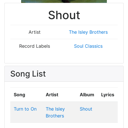
Shout
Artist
The Isley Brothers
Record Labels
Soul Classics
Song List
Song
Artist
Album
Lyrics
Turn to On
The Isley
Shout
Brothers