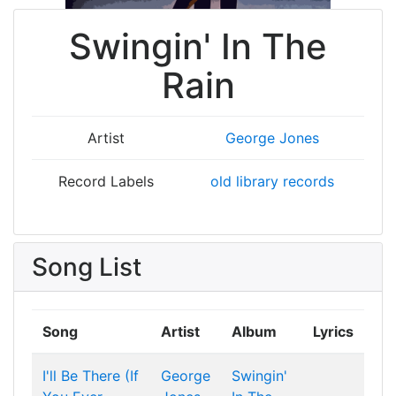
Swingin' In The
Rain
Artist
George Jones
Record Labels
old library records
Song List
Song
Artist
Album
Lyrics
I'll Be There (If
George
Swingin'