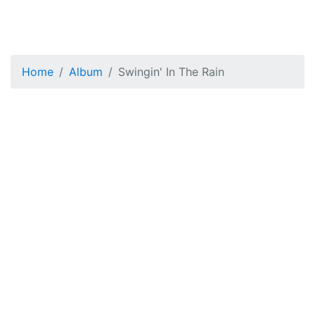
Home
Album
Swingin' In The Rain