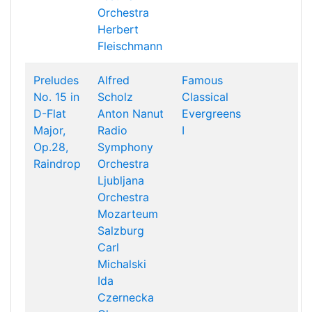
Orchestra
Herbert
Fleischmann
Preludes
Alfred
Famous
No. 15 in
Scholz
Classical
D-Flat
Anton Nanut
Evergreens
Major,
Radio
I
Op.28,
Symphony
Raindrop
Orchestra
Ljubljana
Orchestra
Mozarteum
Salzburg
Carl
Michalski
Ida
Czernecka