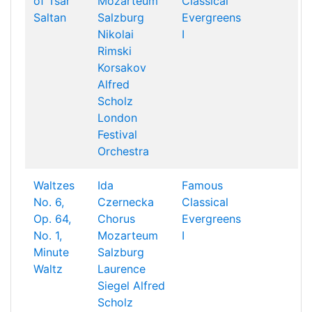
of Tsar
Mozarteum
Classical
Saltan
Salzburg
Evergreens
Nikolai
I
Rimski
Korsakov
Alfred
Scholz
London
Festival
Orchestra
Waltzes
Ida
Famous
No. 6,
Czernecka
Classical
Op. 64,
Chorus
Evergreens
No. 1,
Mozarteum
I
Minute
Salzburg
Waltz
Laurence
Siegel
Alfred
Scholz