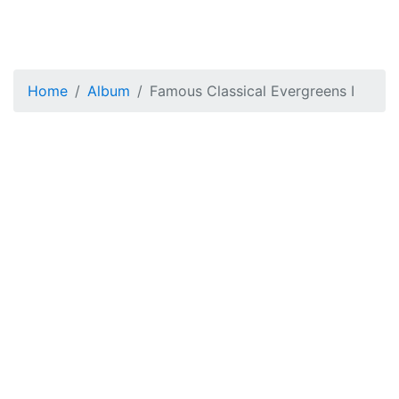
Home
Album
Famous Classical Evergreens I