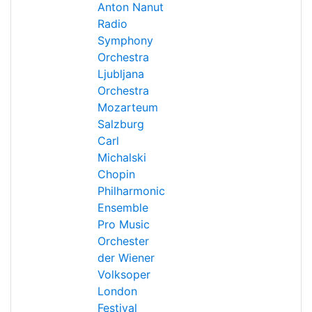
Anton Nanut
Radio
Symphony
Orchestra
Ljubljana
Orchestra
Mozarteum
Salzburg
Carl
Michalski
Chopin
Philharmonic
Ensemble
Pro Music
Orchester
der Wiener
Volksoper
London
Festival