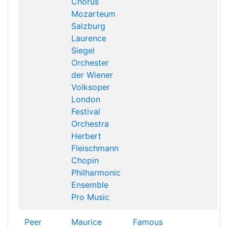
Chorus
Mozarteum
Salzburg
Laurence
Siegel
Orchester
der Wiener
Volksoper
London
Festival
Orchestra
Herbert
Fleischmann
Chopin
Philharmonic
Ensemble
Pro Music
Peer
Maurice
Famous