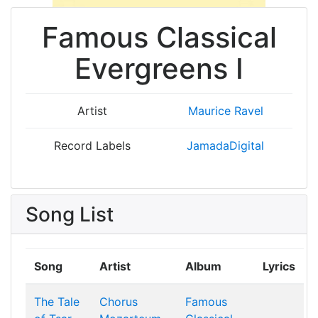
Famous Classical
Evergreens I
Artist
Maurice Ravel
Record Labels
JamadaDigital
Song List
Song
Artist
Album
Lyrics
The Tale
Chorus
Famous