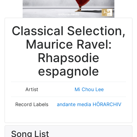
Classical Selection,
Maurice Ravel:
Rhapsodie
espagnole
Artist
Mi Chou Lee
Record Labels
andante media HÖRARCHIV
Song List