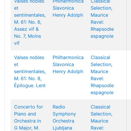
Valses nobles
Philharmonica
Classical
et
Slavonica
Selection,
sentimentales,
Henry Adolph
Maurice
M. 61: No. 6,
Ravel:
Assez vif &
Rhapsodie
No. 7, Moins
espagnole
vif
Valses nobles
Philharmonica
Classical
et
Slavonica
Selection,
sentimentales,
Henry Adolph
Maurice
M. 61: No. 8,
Ravel:
Épilogue. Lent
Rhapsodie
espagnole
Concerto for
Radio
Classical
Piano and
Symphony
Selection,
Orchestra in
Orchestra
Maurice
G Major, M.
Ljubljana
Ravel: