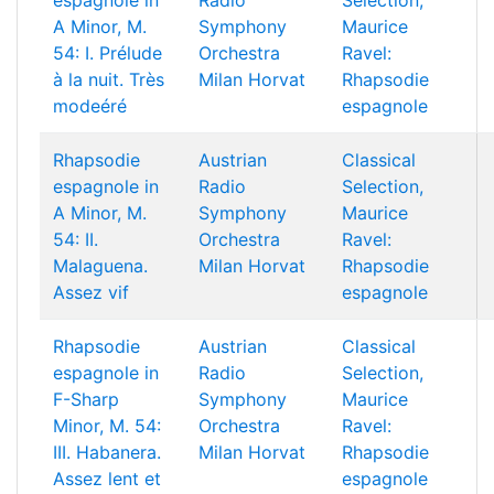
espagnole in
Radio
Selection,
A Minor, M.
Symphony
Maurice
54: I. Prélude
Orchestra
Ravel:
à la nuit. Très
Milan Horvat
Rhapsodie
modeéré
espagnole
Rhapsodie
Austrian
Classical
espagnole in
Radio
Selection,
A Minor, M.
Symphony
Maurice
54: II.
Orchestra
Ravel:
Malaguena.
Milan Horvat
Rhapsodie
Assez vif
espagnole
Rhapsodie
Austrian
Classical
espagnole in
Radio
Selection,
F-Sharp
Symphony
Maurice
Minor, M. 54:
Orchestra
Ravel:
III. Habanera.
Milan Horvat
Rhapsodie
Assez lent et
espagnole