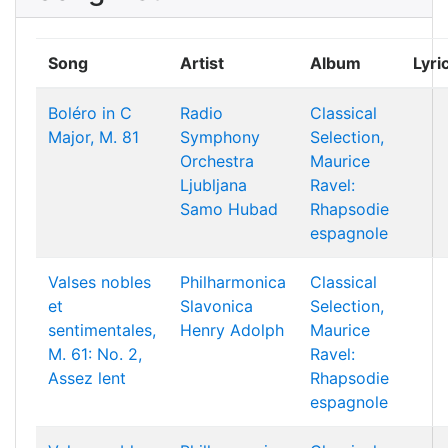
Song
Artist
Album
Lyri
Boléro in C
Radio
Classical
Major, M. 81
Symphony
Selection,
Orchestra
Maurice
Ljubljana
Ravel:
Samo Hubad
Rhapsodie
espagnole
Valses nobles
Philharmonica
Classical
et
Slavonica
Selection,
sentimentales,
Henry Adolph
Maurice
M. 61: No. 2,
Ravel:
Assez lent
Rhapsodie
espagnole