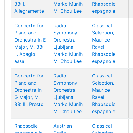
83: I.
Marko Munih
Rhapsodie
Allegramente
Mi Chou Lee
espagnole
Concerto for
Radio
Classical
Piano and
Symphony
Selection,
Orchestra in E
Orchestra
Maurice
Major, M. 83:
Ljubljana
Ravel:
II. Adagio
Marko Munih
Rhapsodie
assai
Mi Chou Lee
espagnole
Concerto for
Radio
Classical
Piano and
Symphony
Selection,
Orchestra in
Orchestra
Maurice
G Major, M.
Ljubljana
Ravel:
83: III. Presto
Marko Munih
Rhapsodie
Mi Chou Lee
espagnole
Rhapsodie
Austrian
Classical