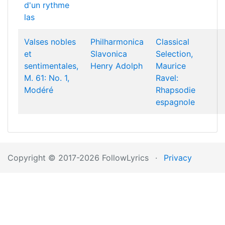
d'un rythme
las
Valses nobles
Philharmonica
Classical
et
Slavonica
Selection,
sentimentales,
Henry Adolph
Maurice
M. 61: No. 1,
Ravel:
Modéré
Rhapsodie
espagnole
Copyright © 2017-2026 FollowLyrics
·
Privacy