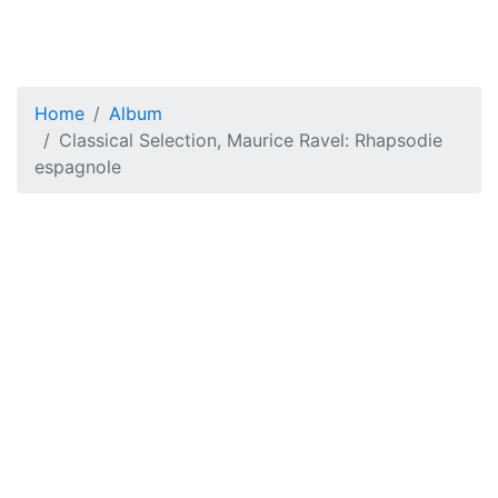
Home
Album
Classical Selection, Maurice Ravel: Rhapsodie
espagnole