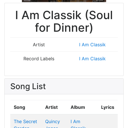
I Am Classik (Soul
for Dinner)
Artist
I Am Classik
Record Labels
I Am Classik
Song List
Song
Artist
Album
Lyrics
The Secret
Quincy
I Am