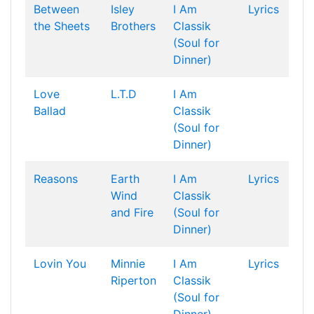
Between
Isley
I Am
Lyrics
the Sheets
Brothers
Classik
(Soul for
Dinner)
Love
L.T.D
I Am
Ballad
Classik
(Soul for
Dinner)
Reasons
Earth
I Am
Lyrics
Wind
Classik
and Fire
(Soul for
Dinner)
Lovin You
Minnie
I Am
Lyrics
Riperton
Classik
(Soul for