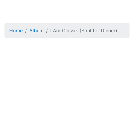
Home
Album
I Am Classik (Soul for Dinner)