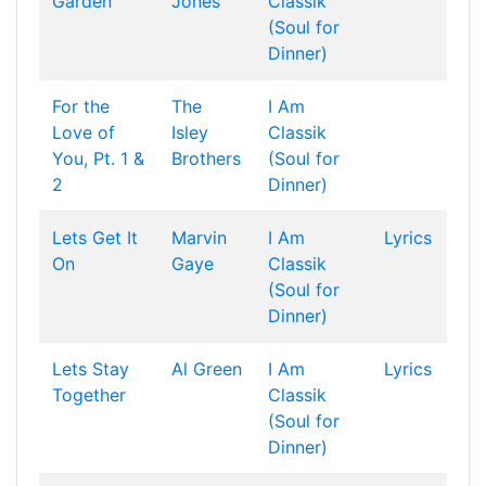
Garden
Jones
Classik
(Soul for
Dinner)
For the
The
I Am
Love of
Isley
Classik
You, Pt. 1 &
Brothers
(Soul for
2
Dinner)
Lets Get It
Marvin
I Am
Lyrics
On
Gaye
Classik
(Soul for
Dinner)
Lets Stay
Al Green
I Am
Lyrics
Together
Classik
(Soul for
Dinner)