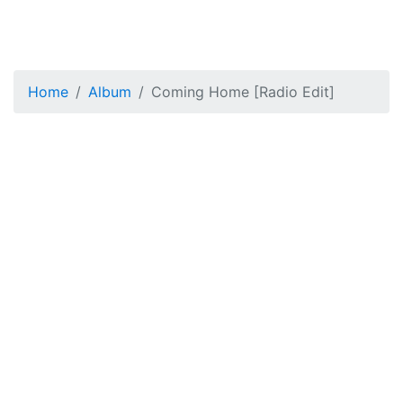
Home
Album
Coming Home [Radio Edit]