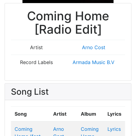
Coming Home
[Radio Edit]
Artist
Arno Cost
Record Labels
Armada Music B.V
Song List
Song
Artist
Album
Lyrics
Coming
Arno
Coming
Lyrics