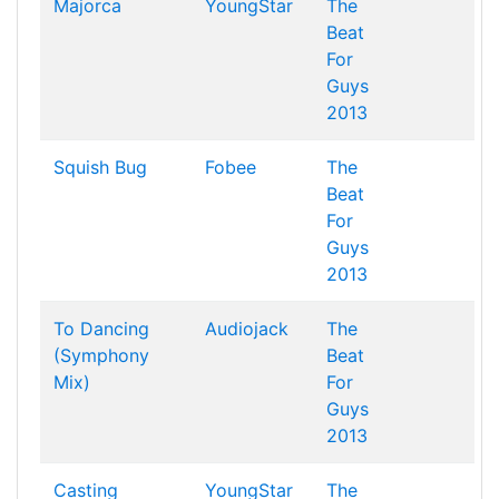
Majorca
YoungStar
The
Beat
For
Guys
2013
Squish Bug
Fobee
The
Beat
For
Guys
2013
To Dancing
Audiojack
The
(Symphony
Beat
Mix)
For
Guys
2013
Casting
YoungStar
The