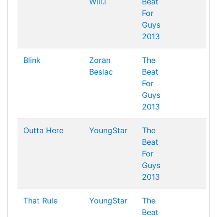
Will.i
Beat
For
Guys
2013
Blink
Zoran
The
Beslac
Beat
For
Guys
2013
Outta Here
YoungStar
The
Beat
For
Guys
2013
That Rule
YoungStar
The
Beat