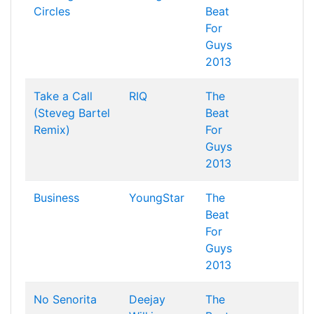
Circles
Beat
For
Guys
2013
Take a Call
RIQ
The
(Steveg Bartel
Beat
Remix)
For
Guys
2013
Business
YoungStar
The
Beat
For
Guys
2013
No Senorita
Deejay
The