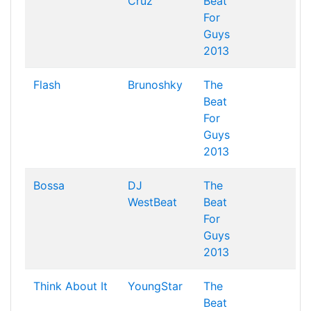
Cruz
Beat
For
Guys
2013
Flash
Brunoshky
The
Beat
For
Guys
2013
Bossa
DJ
The
WestBeat
Beat
For
Guys
2013
Think About It
YoungStar
The
Beat