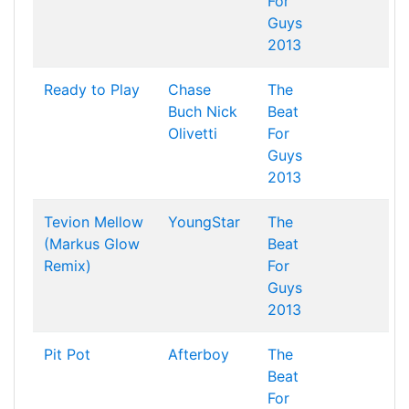
For
Guys
2013
Ready to Play
Chase
The
Buch
Nick
Beat
Olivetti
For
Guys
2013
Tevion Mellow
YoungStar
The
(Markus Glow
Beat
Remix)
For
Guys
2013
Pit Pot
Afterboy
The
Beat
For