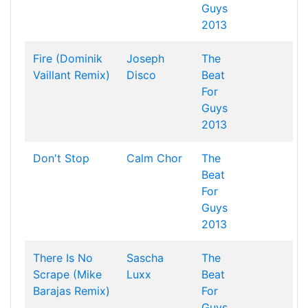
Guys
2013
Fire (Dominik
Joseph
The
Vaillant Remix)
Disco
Beat
For
Guys
2013
Don't Stop
Calm Chor
The
Beat
For
Guys
2013
There Is No
Sascha
The
Scrape (Mike
Luxx
Beat
Barajas Remix)
For
Guys