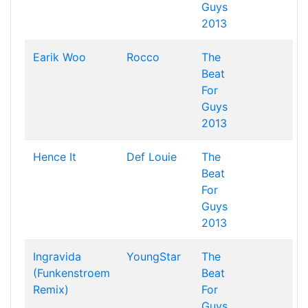
Guys
2013
Earik Woo
Rocco
The
Beat
For
Guys
2013
Hence It
Def Louie
The
Beat
For
Guys
2013
Ingravida
YoungStar
The
(Funkenstroem
Beat
Remix)
For
Guys