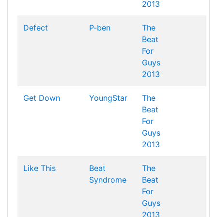
2013
Defect
P-ben
The
Beat
For
Guys
2013
Get Down
YoungStar
The
Beat
For
Guys
2013
Like This
Beat
The
Syndrome
Beat
For
Guys
2013