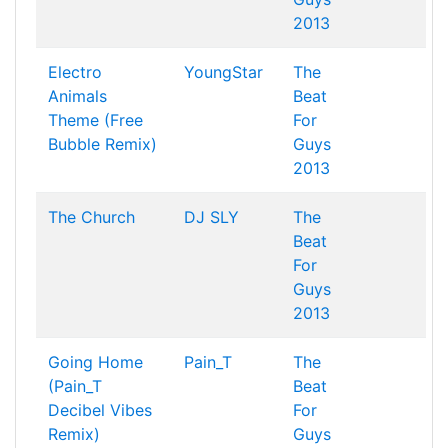
2013
Electro
YoungStar
The
Animals
Beat
Theme (Free
For
Bubble Remix)
Guys
2013
The Church
DJ SLY
The
Beat
For
Guys
2013
Going Home
Pain_T
The
(Pain_T
Beat
Decibel Vibes
For
Remix)
Guys