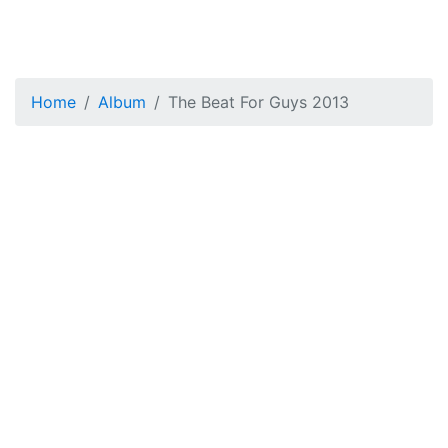
Home
Album
The Beat For Guys 2013