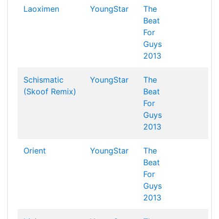
Laoximen
YoungStar
The
Beat
For
Guys
2013
Schismatic
YoungStar
The
(Skoof Remix)
Beat
For
Guys
2013
Orient
YoungStar
The
Beat
For
Guys
2013