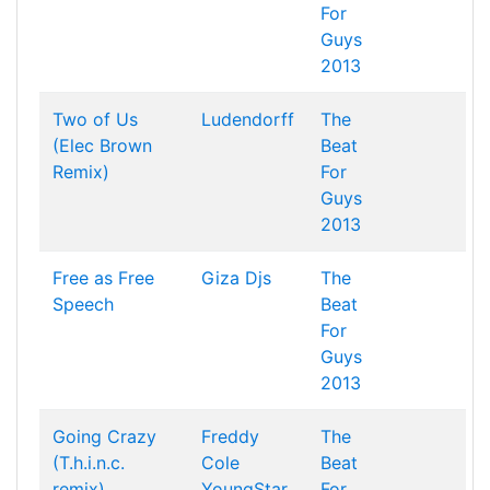
For
Guys
2013
Two of Us
Ludendorff
The
(Elec Brown
Beat
Remix)
For
Guys
2013
Free as Free
Giza Djs
The
Speech
Beat
For
Guys
2013
Going Crazy
Freddy
The
(T.h.i.n.c.
Cole
Beat
remix)
YoungStar
For