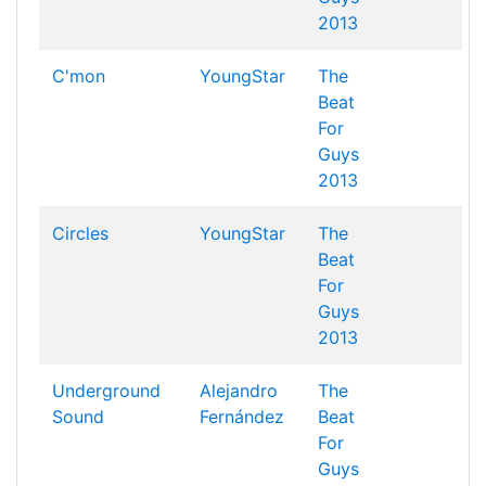
2013
C'mon
YoungStar
The
Beat
For
Guys
2013
Circles
YoungStar
The
Beat
For
Guys
2013
Underground
Alejandro
The
Sound
Fernández
Beat
For
Guys