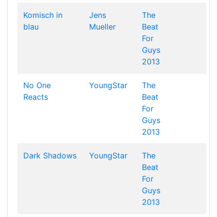
Komisch in
Jens
The
blau
Mueller
Beat
For
Guys
2013
No One
YoungStar
The
Reacts
Beat
For
Guys
2013
Dark Shadows
YoungStar
The
Beat
For
Guys
2013