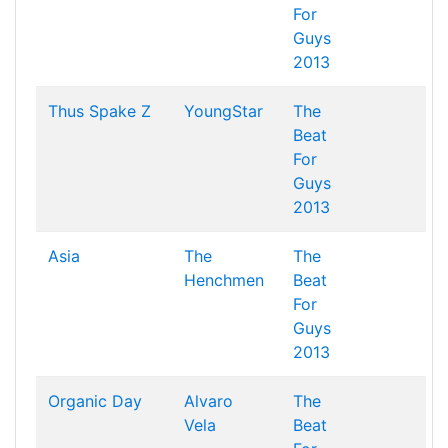
For
Guys
2013
Thus Spake Z
YoungStar
The
Beat
For
Guys
2013
Asia
The
The
Henchmen
Beat
For
Guys
2013
Organic Day
Alvaro
The
Vela
Beat