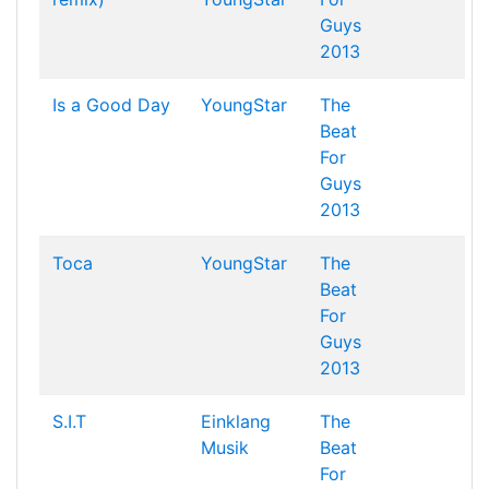
Guys
2013
Is a Good Day
YoungStar
The
Beat
For
Guys
2013
Toca
YoungStar
The
Beat
For
Guys
2013
S.I.T
Einklang
The
Musik
Beat
For