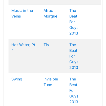
Music in the
Atrax
The
Veins
Morgue
Beat
For
Guys
2013
Hot Water, Pt.
Tis
The
4
Beat
For
Guys
2013
Swing
Invisible
The
Tune
Beat
For
Guys
2013