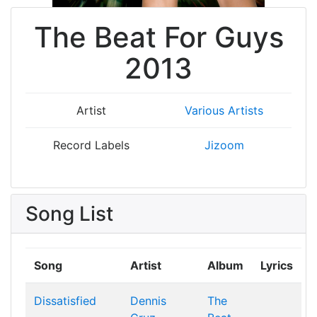
The Beat For Guys
2013
Artist
Various Artists
Record Labels
Jizoom
Song List
Song
Artist
Album
Lyrics
Dissatisfied
Dennis
The