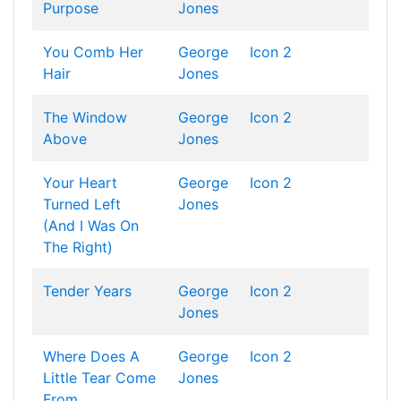
Purpose
Jones
You Comb Her
George
Icon 2
Hair
Jones
The Window
George
Icon 2
Above
Jones
Your Heart
George
Icon 2
Turned Left
Jones
(And I Was On
The Right)
Tender Years
George
Icon 2
Jones
Where Does A
George
Icon 2
Little Tear Come
Jones
From