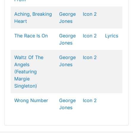
Aching, Breaking
George
Icon 2
Heart
Jones
The Race Is On
George
Icon 2
Lyrics
Jones
Waltz Of The
George
Icon 2
Angels
Jones
(Featuring
Margie
Singleton)
Wrong Number
George
Icon 2
Jones