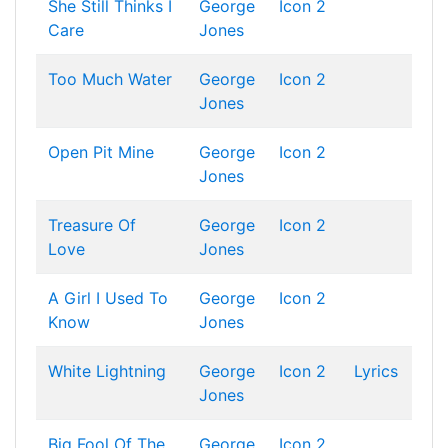
She Still Thinks I
George
Icon 2
Care
Jones
Too Much Water
George
Icon 2
Jones
Open Pit Mine
George
Icon 2
Jones
Treasure Of
George
Icon 2
Love
Jones
A Girl I Used To
George
Icon 2
Know
Jones
White Lightning
George
Icon 2
Lyrics
Jones
Big Fool Of The
George
Icon 2