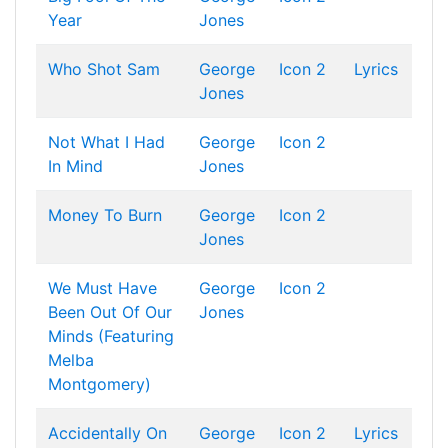
Year
Jones
Who Shot Sam
George
Icon 2
Lyrics
Jones
Not What I Had
George
Icon 2
In Mind
Jones
Money To Burn
George
Icon 2
Jones
We Must Have
George
Icon 2
Been Out Of Our
Jones
Minds (Featuring
Melba
Montgomery)
Accidentally On
George
Icon 2
Lyrics