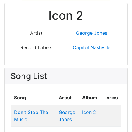
Icon 2
Artist
George Jones
Record Labels
Capitol Nashville
Song List
Song
Artist
Album
Lyrics
Don't Stop The
George
Icon 2
Music
Jones