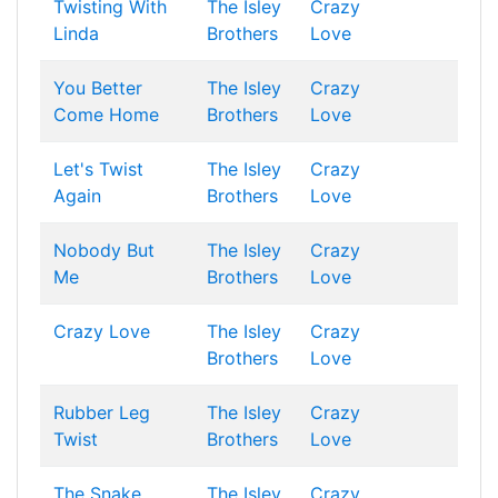
Twisting With
The Isley
Crazy
Linda
Brothers
Love
You Better
The Isley
Crazy
Come Home
Brothers
Love
Let's Twist
The Isley
Crazy
Again
Brothers
Love
Nobody But
The Isley
Crazy
Me
Brothers
Love
Crazy Love
The Isley
Crazy
Brothers
Love
Rubber Leg
The Isley
Crazy
Twist
Brothers
Love
The Snake
The Isley
Crazy