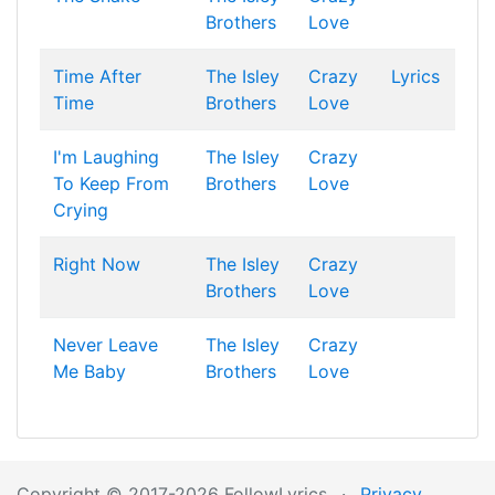
Brothers
Love
Time After
The Isley
Crazy
Lyrics
Time
Brothers
Love
I'm Laughing
The Isley
Crazy
To Keep From
Brothers
Love
Crying
Right Now
The Isley
Crazy
Brothers
Love
Never Leave
The Isley
Crazy
Me Baby
Brothers
Love
Copyright © 2017-2026 FollowLyrics
·
Privacy