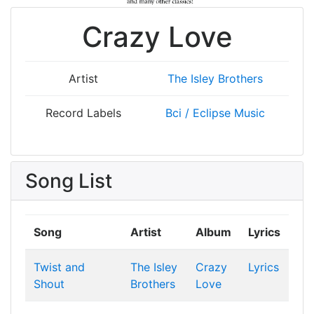
Crazy Love
Artist
The Isley Brothers
Record Labels
Bci / Eclipse Music
Song List
Song
Artist
Album
Lyrics
Twist and
The Isley
Crazy
Lyrics
Shout
Brothers
Love