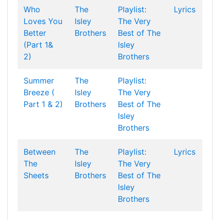
Who
The
Playlist:
Lyrics
Loves You
Isley
The Very
Better
Brothers
Best of The
(Part 1&
Isley
2)
Brothers
Summer
The
Playlist:
Breeze (
Isley
The Very
Part 1 & 2)
Brothers
Best of The
Isley
Brothers
Between
The
Playlist:
Lyrics
The
Isley
The Very
Sheets
Brothers
Best of The
Isley
Brothers