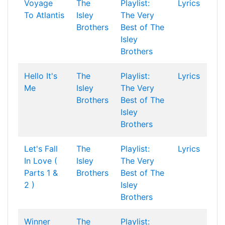
Voyage
The
Playlist:
Lyrics
To Atlantis
Isley
The Very
Brothers
Best of The
Isley
Brothers
Hello It's
The
Playlist:
Lyrics
Me
Isley
The Very
Brothers
Best of The
Isley
Brothers
Let's Fall
The
Playlist:
Lyrics
In Love (
Isley
The Very
Parts 1 &
Brothers
Best of The
2 )
Isley
Brothers
Winner
The
Playlist: