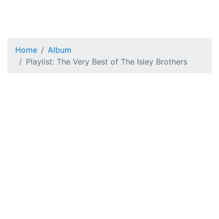
Home
Album
Playlist: The Very Best of The Isley Brothers