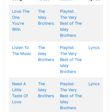
Love The
The
Playlist:
One
Isley
The Very
You're
Brothers
Best of The
With
Isley
Brothers
Listen To
The
Playlist:
Lyrics
The Music
Isley
The Very
Brothers
Best of The
Isley
Brothers
Need A
The
Playlist:
Lyrics
Little
Isley
The Very
Taste Of
Brothers
Best of The
Love
Isley
Brothers