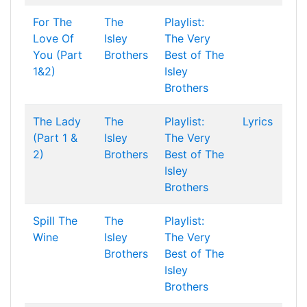
For The
The
Playlist:
Love Of
Isley
The Very
You (Part
Brothers
Best of The
1&2)
Isley
Brothers
The Lady
The
Playlist:
Lyrics
(Part 1 &
Isley
The Very
2)
Brothers
Best of The
Isley
Brothers
Spill The
The
Playlist:
Wine
Isley
The Very
Brothers
Best of The
Isley
Brothers