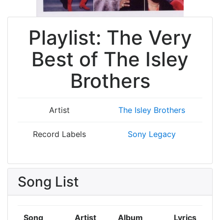
Playlist: The Very
Best of The Isley
Brothers
Artist
The Isley Brothers
Record Labels
Sony Legacy
Song List
Song
Artist
Album
Lyrics