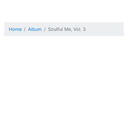
Home
Album
Soulful Me, Vol. 3