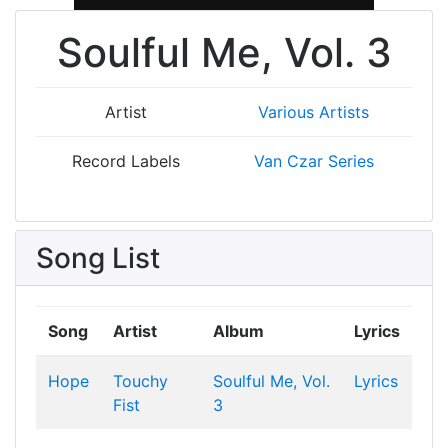
Soulful Me, Vol. 3
Artist
Various Artists
Record Labels
Van Czar Series
Song List
Song
Artist
Album
Lyrics
Hope
Touchy
Soulful Me, Vol.
Lyrics
Fist
3