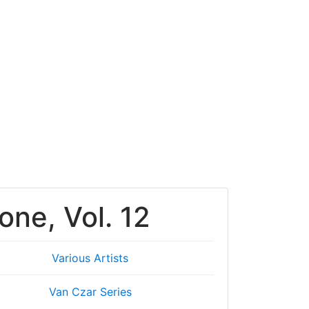
one, Vol. 12
Various Artists
Van Czar Series