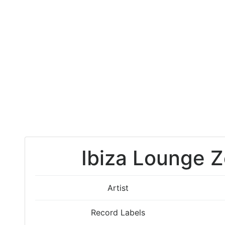
Ibiza Lounge Z
Artist
Record Labels