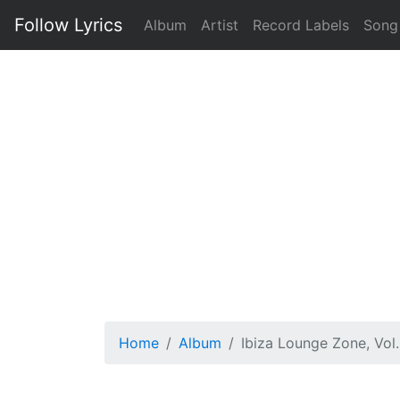
Follow Lyrics
Album
Artist
Record Labels
Song
Home
Album
Ibiza Lounge Zone, Vol.