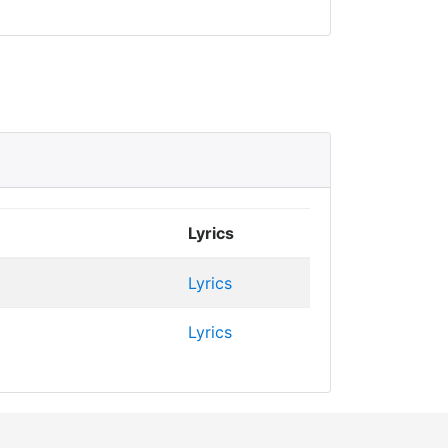
Lyrics
Lyrics
Lyrics