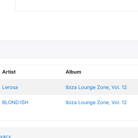
Artist
Album
Lerosa
Ibiza Lounge Zone, Vol. 12
BLOND:ISH
Ibiza Lounge Zone, Vol. 12
ivacy