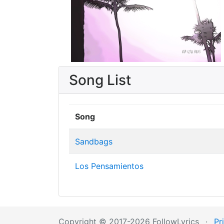
Song List
Song
Sandbags
Los Pensamientos
Copyright © 2017-2026 FollowLyrics
·
Pr