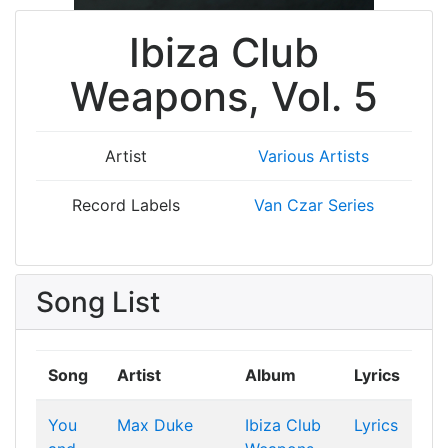
Ibiza Club
Weapons, Vol. 5
Artist
Various Artists
Record Labels
Van Czar Series
Song List
Song
Artist
Album
Lyrics
You
Max Duke
Ibiza Club
Lyrics