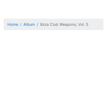
Home
Album
Ibiza Club Weapons, Vol. 5