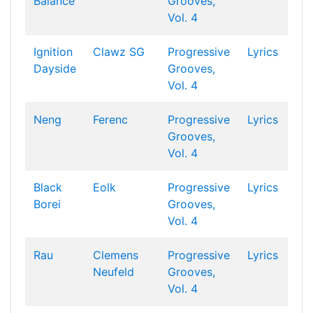
Balance
Grooves,
Vol. 4
Ignition
Clawz SG
Progressive
Lyrics
Dayside
Grooves,
Vol. 4
Neng
Ferenc
Progressive
Lyrics
Grooves,
Vol. 4
Black
Eolk
Progressive
Lyrics
Borei
Grooves,
Vol. 4
Rau
Clemens
Progressive
Lyrics
Neufeld
Grooves,
Vol. 4