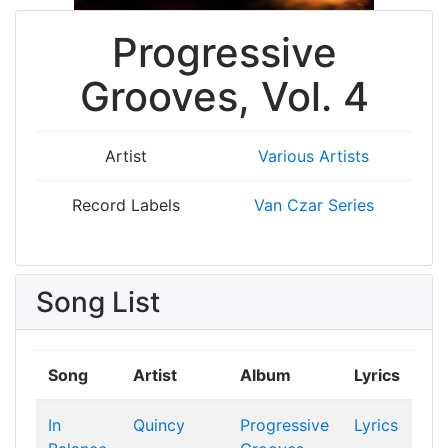
Progressive
Grooves, Vol. 4
Artist
Various Artists
Record Labels
Van Czar Series
Song List
Song
Artist
Album
Lyrics
In
Quincy
Progressive
Lyrics