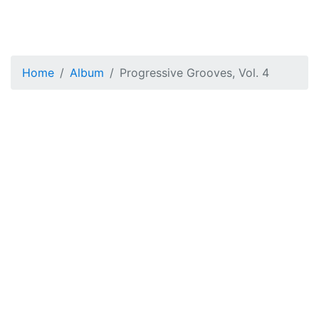
Home
Album
Progressive Grooves, Vol. 4