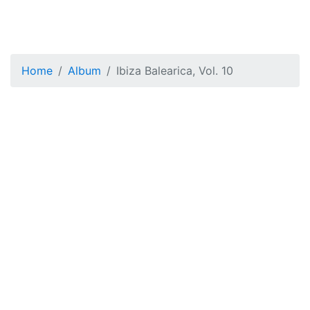
Home
Album
Ibiza Balearica, Vol. 10