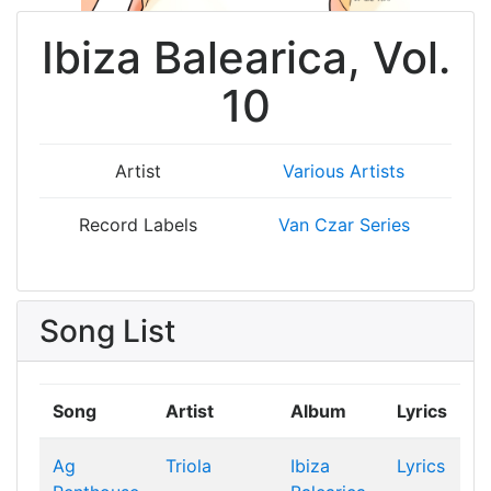
Ibiza Balearica, Vol.
10
Artist
Various Artists
Record Labels
Van Czar Series
Song List
Song
Artist
Album
Lyrics
Ag
Triola
Ibiza
Lyrics