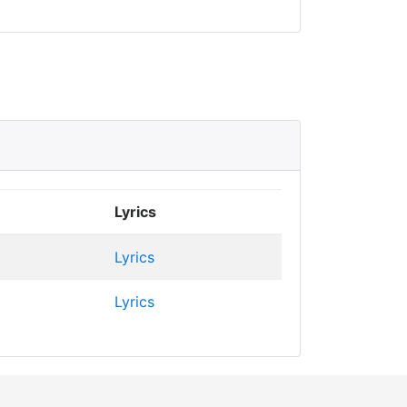
Lyrics
Lyrics
Lyrics