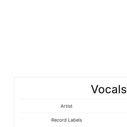
Vocals
Artist
Record Labels