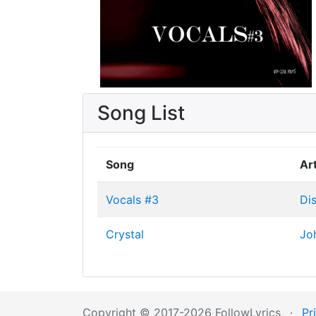
Song List
Song
Art
Vocals #3
Di
Crystal
Jo
Copyright © 2017-2026 FollowLyrics
·
Pr