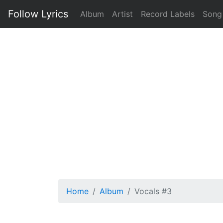
Follow Lyrics
Album
Artist
Record Labels
Song
Home
Album
Vocals #3