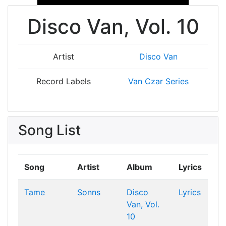
Disco Van, Vol. 10
Artist
Disco Van
Record Labels
Van Czar Series
Song List
Song
Artist
Album
Lyrics
Tame
Sonns
Disco
Lyrics
Van, Vol.
10