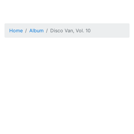
Home
Album
Disco Van, Vol. 10