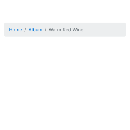
Home
Album
Warm Red Wine