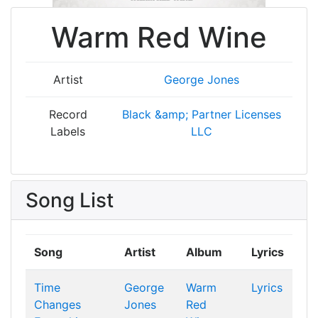
Warm Red Wine
Artist
George Jones
Record
Black &amp; Partner Licenses
Labels
LLC
Song List
Song
Artist
Album
Lyrics
Time
George
Warm
Lyrics
Changes
Jones
Red