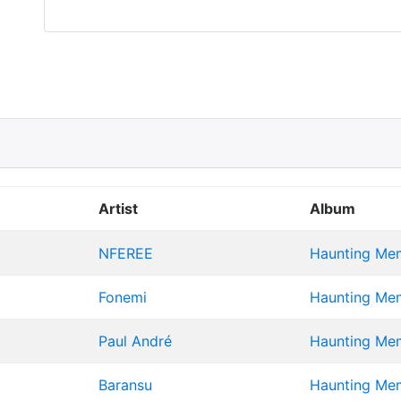
Artist
Album
NFEREE
Haunting Memo
Fonemi
Haunting Memo
Paul André
Haunting Memo
Baransu
Haunting Memo