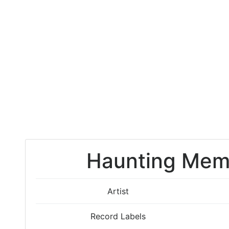
Haunting Memor
Artist
Record Labels