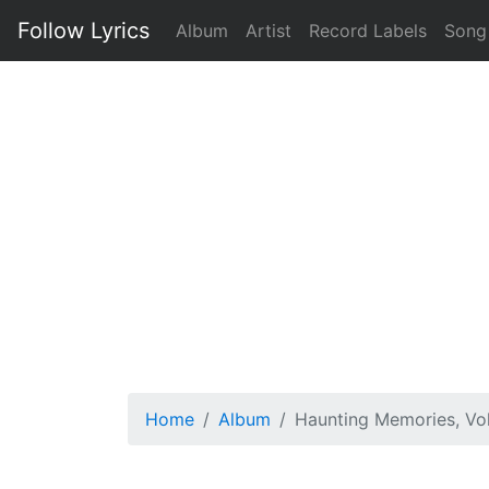
Follow Lyrics
Album
Artist
Record Labels
Song
Home
Album
Haunting Memories, Vol.