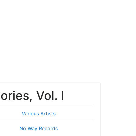
ies, Vol. l
Various Artists
No Way Records