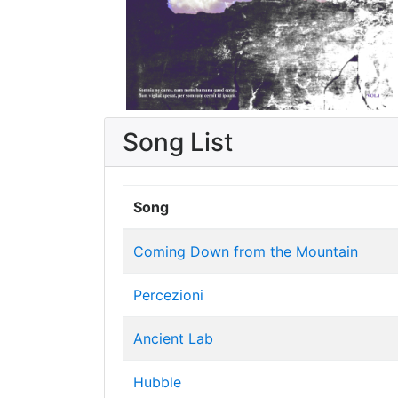
Song List
Song
Coming Down from the Mountain
Percezioni
Ancient Lab
Hubble