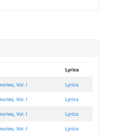
Lyrics
ries, Vol. l
Lyrics
ries, Vol. l
Lyrics
ries, Vol. l
Lyrics
ries, Vol. l
Lyrics